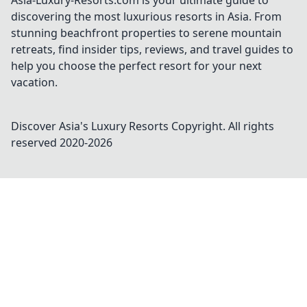
Asia-Luxury-Resorts.com is your ultimate guide to
discovering the most luxurious resorts in Asia. From
stunning beachfront properties to serene mountain
retreats, find insider tips, reviews, and travel guides to
help you choose the perfect resort for your next
vacation.
Discover Asia's Luxury Resorts
Copyright. All rights
reserved 2020-
2026