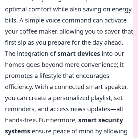
optimal comfort while also saving on energy
bills. A simple voice command can activate
your coffee maker, allowing you to savor that
first sip as you prepare for the day ahead.
The integration of
smart devices
into our
homes goes beyond mere convenience; it
promotes a lifestyle that encourages
efficiency. With a connected smart speaker,
you can create a personalized playlist, set
reminders, and access news updates—all
hands-free. Furthermore,
smart security
systems
ensure peace of mind by allowing