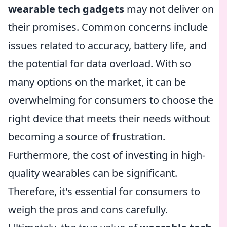
wearable tech gadgets
may not deliver on
their promises. Common concerns include
issues related to accuracy, battery life, and
the potential for data overload. With so
many options on the market, it can be
overwhelming for consumers to choose the
right device that meets their needs without
becoming a source of frustration.
Furthermore, the cost of investing in high-
quality wearables can be significant.
Therefore, it's essential for consumers to
weigh the pros and cons carefully.