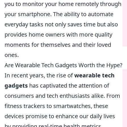
you to monitor your home remotely through
your smartphone. The ability to automate
everyday tasks not only saves time but also
provides home owners with more quality
moments for themselves and their loved
ones.
Are Wearable Tech Gadgets Worth the Hype?
In recent years, the rise of
wearable tech
gadgets
has captivated the attention of
consumers and tech enthusiasts alike. From
fitness trackers to smartwatches, these
devices promise to enhance our daily lives
by providing real-time health metrics,