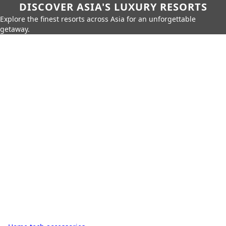
DISCOVER ASIA'S LUXURY RESORTS
Explore the finest resorts across Asia for an unforgettable
getaway.