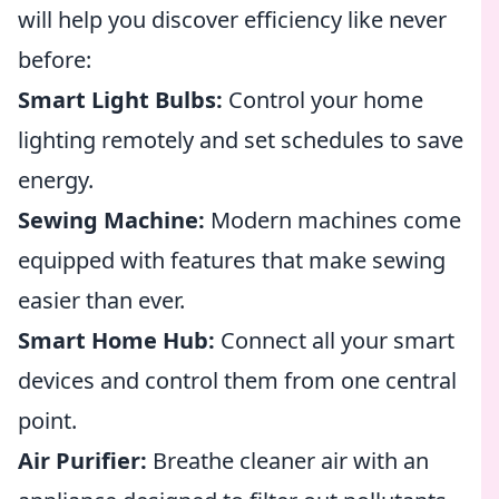
will help you discover efficiency like never
before:
Smart Light Bulbs:
Control your home
lighting remotely and set schedules to save
energy.
Sewing Machine:
Modern machines come
equipped with features that make sewing
easier than ever.
Smart Home Hub:
Connect all your smart
devices and control them from one central
point.
Air Purifier:
Breathe cleaner air with an