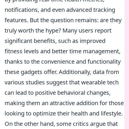
notifications, and even advanced tracking
features. But the question remains: are they
truly worth the hype? Many users report
significant benefits, such as improved
fitness levels and better time management,
thanks to the convenience and functionality
these gadgets offer. Additionally, data from
various studies suggest that wearable tech
can lead to positive behavioral changes,
making them an attractive addition for those
looking to optimize their health and lifestyle.
On the other hand, some critics argue that