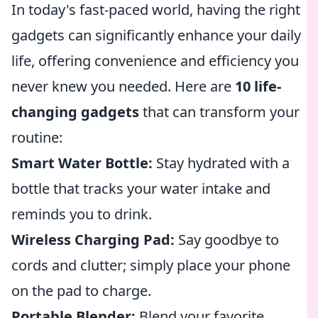
In today's fast-paced world, having the right
gadgets can significantly enhance your daily
life, offering convenience and efficiency you
never knew you needed. Here are
10 life-
changing gadgets
that can transform your
routine:
Smart Water Bottle:
Stay hydrated with a
bottle that tracks your water intake and
reminds you to drink.
Wireless Charging Pad:
Say goodbye to
cords and clutter; simply place your phone
on the pad to charge.
Portable Blender:
Blend your favorite