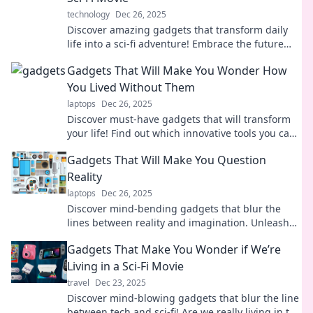
technology
Dec 26, 2025
Discover amazing gadgets that transform daily
life into a sci-fi adventure! Embrace the future
with tech that dazzles and simplifies your world.
Gadgets That Will Make You Wonder How
You Lived Without Them
laptops
Dec 26, 2025
Discover must-have gadgets that will transform
your life! Find out which innovative tools you can't
live without. Click to explore the future!
Gadgets That Will Make You Question
Reality
laptops
Dec 26, 2025
Discover mind-bending gadgets that blur the
lines between reality and imagination. Unleash
innovation and redefine your tech experience
Gadgets That Make You Wonder if We’re
today!
Living in a Sci-Fi Movie
travel
Dec 23, 2025
Discover mind-blowing gadgets that blur the line
between tech and sci-fi! Are we really living in the