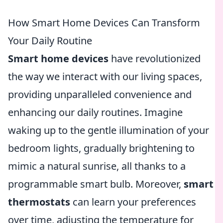
How Smart Home Devices Can Transform
Your Daily Routine
Smart home devices
have revolutionized
the way we interact with our living spaces,
providing unparalleled convenience and
enhancing our daily routines. Imagine
waking up to the gentle illumination of your
bedroom lights, gradually brightening to
mimic a natural sunrise, all thanks to a
programmable smart bulb. Moreover,
smart
thermostats
can learn your preferences
over time, adjusting the temperature for