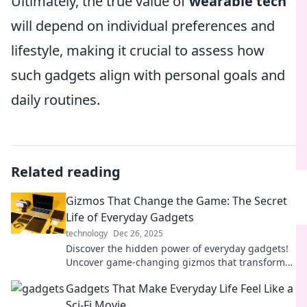
Ultimately, the true value of
wearable tech
will depend on individual preferences and
lifestyle, making it crucial to assess how
such gadgets align with personal goals and
daily routines.
Related reading
Gizmos That Change the Game: The Secret
Life of Everyday Gadgets
technology
Dec 26, 2025
Discover the hidden power of everyday gadgets!
Uncover game-changing gizmos that transform
your daily life in unexpected ways.
Gadgets That Make Everyday Life Feel Like a
Sci-Fi Movie