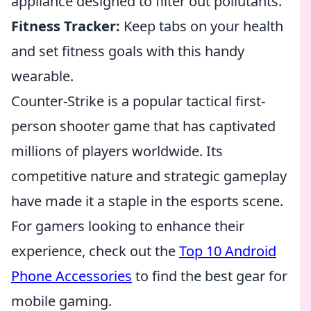
appliance designed to filter out pollutants.
Fitness Tracker:
Keep tabs on your health
and set fitness goals with this handy
wearable.
Counter-Strike is a popular tactical first-
person shooter game that has captivated
millions of players worldwide. Its
competitive nature and strategic gameplay
have made it a staple in the esports scene.
For gamers looking to enhance their
experience, check out the
Top 10 Android
Phone Accessories
to find the best gear for
mobile gaming.