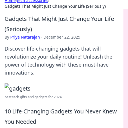
Home
›
tech accessories
›
Gadgets That Might Just Change Your Life (Seriously)
Gadgets That Might Just Change Your Life
(Seriously)
By
Priya Natarajan
·
December 22, 2025
Discover life-changing gadgets that will
revolutionize your daily routine! Unleash the
power of technology with these must-have
innovations.
best tech gifts and gadgets for 2024 ...
10 Life-Changing Gadgets You Never Knew
You Needed