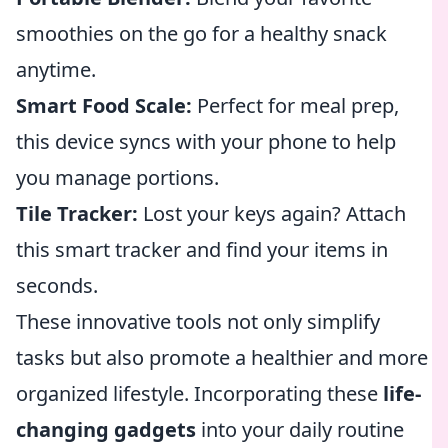
smoothies on the go for a healthy snack
anytime.
Smart Food Scale:
Perfect for meal prep,
this device syncs with your phone to help
you manage portions.
Tile Tracker:
Lost your keys again? Attach
this smart tracker and find your items in
seconds.
These innovative tools not only simplify
tasks but also promote a healthier and more
organized lifestyle. Incorporating these
life-
changing gadgets
into your daily routine