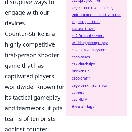
disruptive ways to
cs2 spray control
csgo prime matchmaking
engage with our
entertainment industry trends
devices.
csgo support role
cultural travel
Counter-Strike is a
cs2 Discord servers
highly competitive
wedding photography
cs2 map veto system
first-person shooter
csgo cases
game that has
cs2 clutch tips
blockchain
captivated players
csgo graffiti
worldwide. Known for
csgo peek mechanics
camera
its tactical gameplay
cs2 HLTV
and teamwork, it pits
View all tags
teams of terrorists
against counter-