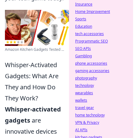
Insurance
Home Improvement
Sports
Education
tech accessories
Programmatic SEO
SEO APIs
Amazon Kitchen Gadgets Tested ...
Gambling
Whisper-Activated
phone accessories
gaming accessories
Gadgets: What Are
photography
They and How Do
technology
wearables
They Work?
wallets
Whisper-activated
travel gear
home technology
gadgets
are
VPN & Privacy
innovative devices
AI APIs
kitchen gadgets