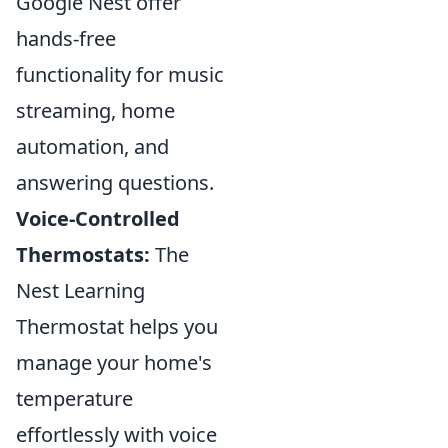
Google Nest offer
hands-free
functionality for music
streaming, home
automation, and
answering questions.
Voice-Controlled
Thermostats:
The
Nest Learning
Thermostat helps you
manage your home's
temperature
effortlessly with voice