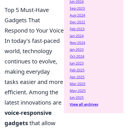
Jun-2024
Top 5 Must-Have
Sep-2023
Aug-2024
Gadgets That
Dec-2022
Respond to Your Voice
Feb-2023
Jan-2024
In today's fast-paced
Nov-2024
world, technology
Jan-2023
Oct-2024
continues to evolve,
Jun-2023
making everyday
Feb-2025
Apr-2025
tasks easier and more
Mar-2025
efficient. Among the
May-2025
Jun-2025
latest innovations are
View all archives
voice-responsive
gadgets
that allow