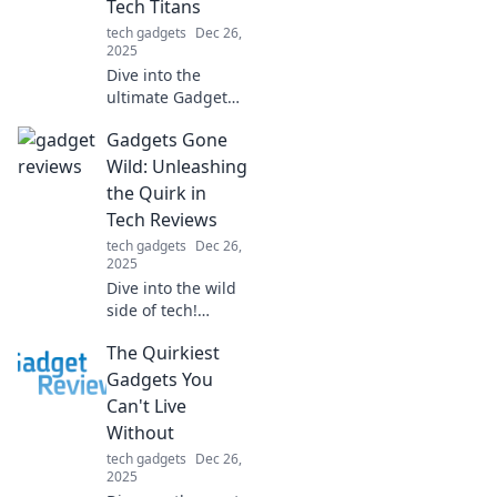
Tech Titans
tech gadgets
Dec 26,
2025
Dive into the
ultimate Gadget
Showdown!
Gadgets Gone
Discover which
tech titans reign
Wild: Unleashing
supreme and find
the Quirk in
your next must-
Tech Reviews
have device today!
tech gadgets
Dec 26,
2025
Dive into the wild
side of tech!
Discover quirky
The Quirkiest
gadget reviews
that unleash fun
Gadgets You
and creativity. Join
Can't Live
the adventure
Without
now!
tech gadgets
Dec 26,
2025