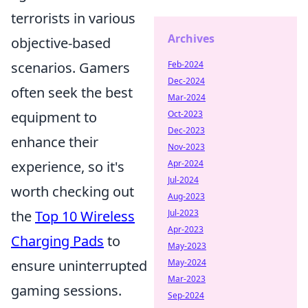
terrorists in various
Archives
objective-based
scenarios. Gamers
Feb-2024
Dec-2024
often seek the best
Mar-2024
equipment to
Oct-2023
Dec-2023
enhance their
Nov-2023
experience, so it's
Apr-2024
Jul-2024
worth checking out
Aug-2023
the
Top 10 Wireless
Jul-2023
Apr-2023
Charging Pads
to
May-2023
ensure uninterrupted
May-2024
Mar-2023
gaming sessions.
Sep-2024