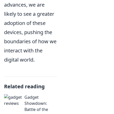
advances, we are
likely to see a greater
adoption of these
devices, pushing the
boundaries of how we
interact with the
digital world.
Related reading
Gadget
Showdown:
Battle of the