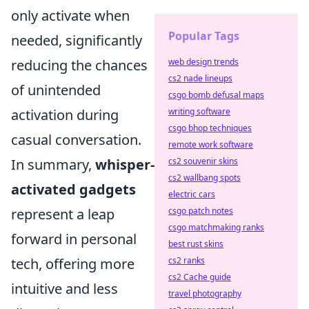
only activate when
Popular Tags
needed, significantly
reducing the chances
web design trends
cs2 nade lineups
of unintended
csgo bomb defusal maps
activation during
writing software
csgo bhop techniques
casual conversation.
remote work software
In summary,
whisper-
cs2 souvenir skins
cs2 wallbang spots
activated gadgets
electric cars
represent a leap
csgo patch notes
csgo matchmaking ranks
forward in personal
best rust skins
tech, offering more
cs2 ranks
cs2 Cache guide
intuitive and less
travel photography