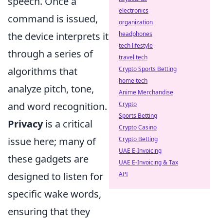
speech. Once a
electronics
command is issued,
organization
the device interprets it
headphones
tech lifestyle
through a series of
travel tech
algorithms that
Crypto Sports Betting
home tech
analyze pitch, tone,
Anime Merchandise
and word recognition.
Crypto
Sports Betting
Privacy
is a critical
Crypto Casino
issue here; many of
Crypto Betting
UAE E-Invoicing
these gadgets are
UAE E-Invoicing & Tax
designed to listen for
API
specific wake words,
ensuring that they