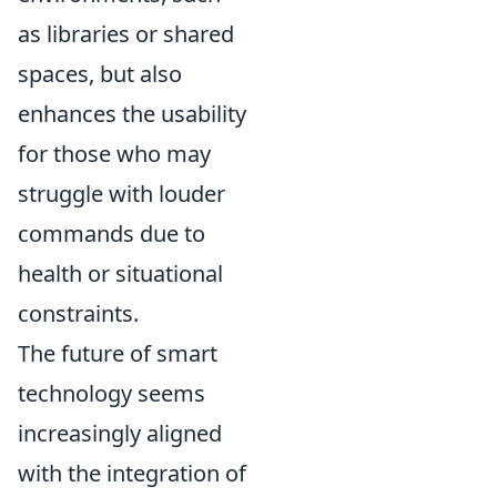
as libraries or shared
spaces, but also
enhances the usability
for those who may
struggle with louder
commands due to
health or situational
constraints.
The future of smart
technology seems
increasingly aligned
with the integration of