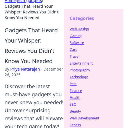
Home
›
tech gadgets
›
Gadgets That Heard Your
Whisper: Reviews You Didn’t
Know You Needed
Categories
Gadgets That Heard
Web Design
Gaming
Your Whisper:
Software
Reviews You Didn’t
Cars
Travel
Know You Needed
Entertainment
By
Priya Natarajan
·
December
Photography
26, 2025
Technology
Pets
Discover the latest
Finance
must-have gadgets you
Health
never knew you needed!
SEO
Uncover surprising
Beauty
reviews that will elevate
Web Development
Fitness
your tech game today!