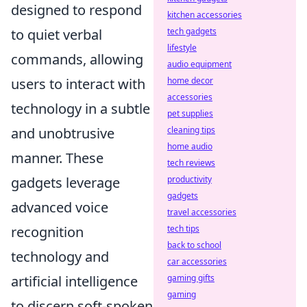
designed to respond
kitchen accessories
to quiet verbal
tech gadgets
lifestyle
commands, allowing
audio equipment
users to interact with
home decor
accessories
technology in a subtle
pet supplies
and unobtrusive
cleaning tips
home audio
manner. These
tech reviews
gadgets leverage
productivity
gadgets
advanced voice
travel accessories
recognition
tech tips
back to school
technology and
car accessories
artificial intelligence
gaming gifts
gaming
to discern soft-spoken