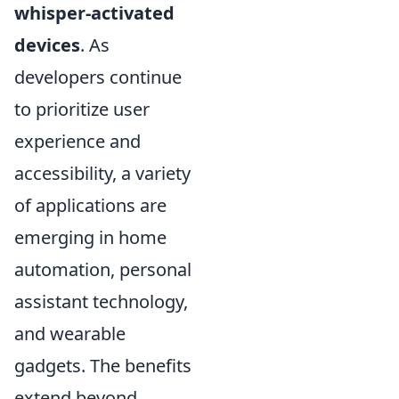
whisper-activated
devices
. As
developers continue
to prioritize user
experience and
accessibility, a variety
of applications are
emerging in home
automation, personal
assistant technology,
and wearable
gadgets. The benefits
extend beyond