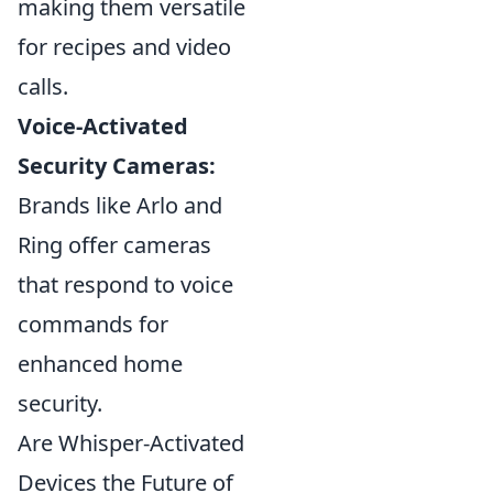
making them versatile
for recipes and video
calls.
Voice-Activated
Security Cameras:
Brands like Arlo and
Ring offer cameras
that respond to voice
commands for
enhanced home
security.
Are Whisper-Activated
Devices the Future of