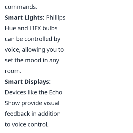
commands.
Smart Lights:
Phillips
Hue and LIFX bulbs
can be controlled by
voice, allowing you to
set the mood in any
room.
Smart Displays:
Devices like the Echo
Show provide visual
feedback in addition
to voice control,