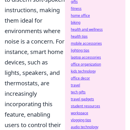
gifts
instructions, making
fitness
home office
them ideal for
biking
environments where
health and wellness
health tips
noise is a concern. For
mobile accessories
instance, smart home
lighting tips
laptop accessories
devices, such as
office organization
lights, speakers, and
kids technology
office decor
thermostats, are
travel
increasingly
tech gifts
travel gadgets
incorporating this
student resources
feature, enabling
workspace
vlogging tips
users to control their
audio technology