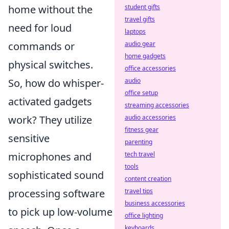
home without the
student gifts
travel gifts
need for loud
laptops
commands or
audio gear
home gadgets
physical switches.
office accessories
So, how do whisper-
audio
office setup
activated gadgets
streaming accessories
work? They utilize
audio accessories
fitness gear
sensitive
parenting
microphones and
tech travel
tools
sophisticated sound
content creation
processing software
travel tips
business accessories
to pick up low-volume
office lighting
keyboards