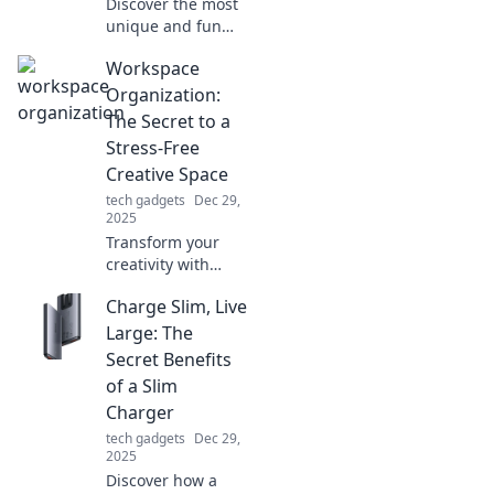
Discover the most
unique and fun
gadgets that will
Workspace
transform your
daily life! These
Organization:
quirky must-haves
The Secret to a
are gadgets you
Stress-Free
never knew you
Creative Space
needed!
tech gadgets
Dec 29,
2025
Transform your
creativity with
expert workspace
Charge Slim, Live
organization tips!
Discover how to
Large: The
create a stress-
Secret Benefits
free space that
of a Slim
sparks inspiration.
Charger
tech gadgets
Dec 29,
2025
Discover how a