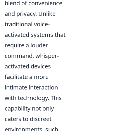
blend of convenience
and privacy. Unlike
traditional voice-
activated systems that
require a louder
command, whisper-
activated devices
facilitate a more
intimate interaction
with technology. This
capability not only
caters to discreet
environments, such