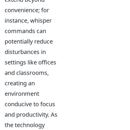
convenience; for
instance, whisper
commands can
potentially reduce
disturbances in
settings like offices
and classrooms,
creating an
environment
conducive to focus
and productivity. As
the technology