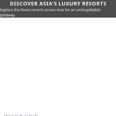
DISCOVER ASIA'S LUXURY RESORTS
Explore the finest resorts across Asia for an unforgettable
getaway.