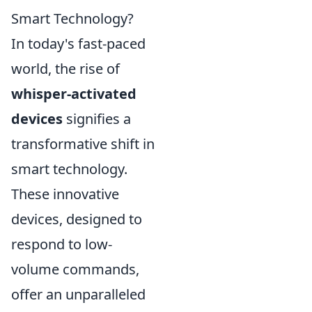
Smart Technology?
In today's fast-paced
world, the rise of
whisper-activated
devices
signifies a
transformative shift in
smart technology.
These innovative
devices, designed to
respond to low-
volume commands,
offer an unparalleled