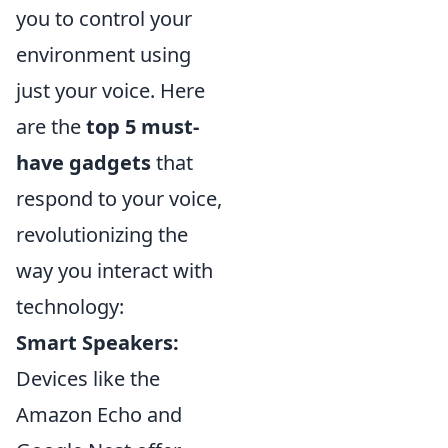
you to control your
environment using
just your voice. Here
are the
top 5 must-
have gadgets
that
respond to your voice,
revolutionizing the
way you interact with
technology:
Smart Speakers:
Devices like the
Amazon Echo and