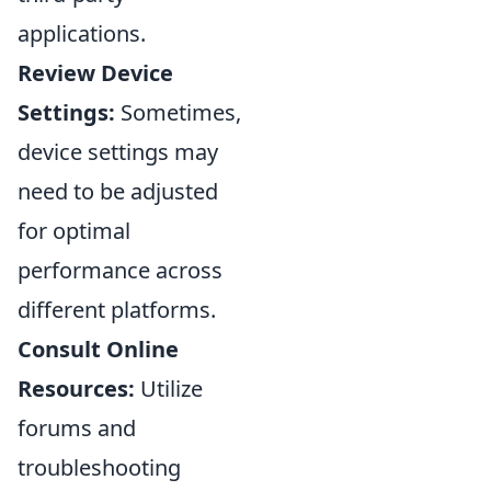
applications.
Review Device
Settings:
Sometimes,
device settings may
need to be adjusted
for optimal
performance across
different platforms.
Consult Online
Resources:
Utilize
forums and
troubleshooting