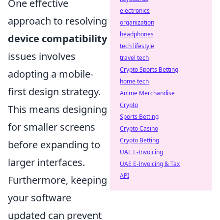
One effective
electronics
approach to resolving
organization
headphones
device compatibility
tech lifestyle
issues involves
travel tech
Crypto Sports Betting
adopting a mobile-
home tech
first design strategy.
Anime Merchandise
Crypto
This means designing
Sports Betting
for smaller screens
Crypto Casino
Crypto Betting
before expanding to
UAE E-Invoicing
larger interfaces.
UAE E-Invoicing & Tax
API
Furthermore, keeping
your software
updated can prevent