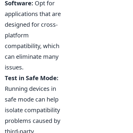
Software:
Opt for
applications that are
designed for cross-
platform
compatibility, which
can eliminate many
issues.
Test in Safe Mode:
Running devices in
safe mode can help
isolate compatibility
problems caused by
third-party