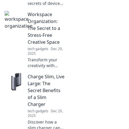
secrets of device
compatibility! Is
Workspace
your gadget the
odd one out?
Organization:
Learn to navigate
The Secret to a
tech like a pro and
Stress-Free
avoid costly
Creative Space
mistakes.
tech gadgets
Dec 29,
2025
Transform your
creativity with
expert workspace
Charge Slim, Live
organization tips!
Discover how to
Large: The
create a stress-
Secret Benefits
free space that
of a Slim
sparks inspiration.
Charger
tech gadgets
Dec 29,
2025
Discover how a
slim charger can