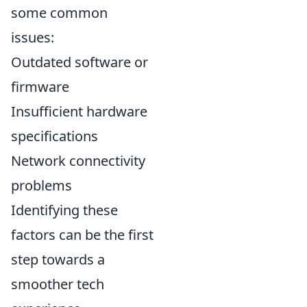
some common
issues:
Outdated software or
firmware
Insufficient hardware
specifications
Network connectivity
problems
Identifying these
factors can be the first
step towards a
smoother tech