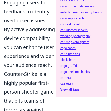
cs2 spray control
Engaging users for
csgo prime matchmaking
feedback to identify
entertainment industry trends
csgo support role
overlooked issues
cultural travel
By actively addressing
cs2 Discord servers
wedding photography
device compatibility,
cs2 map veto system
you can enhance user
csgo cases
cs2 clutch tips
experience and widen
blockchain
your audience reach.
csgo graffiti
csgo peek mechanics
Counter-Strike is a
camera
highly popular first-
cs2 HLTV
View all tags
person shooter game
that pits teams of
terrorists against