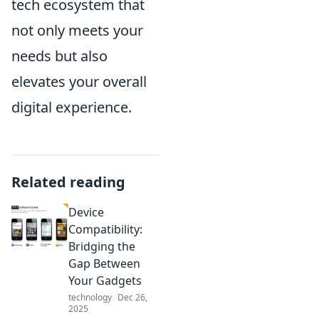
tech ecosystem that
not only meets your
needs but also
elevates your overall
digital experience.
Related reading
Device
Compatibility:
Bridging the
Gap Between
Your Gadgets
technology
Dec 26,
2025