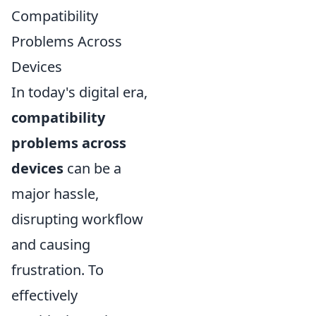
Compatibility
Problems Across
Devices
In today's digital era,
compatibility
problems across
devices
can be a
major hassle,
disrupting workflow
and causing
frustration. To
effectively