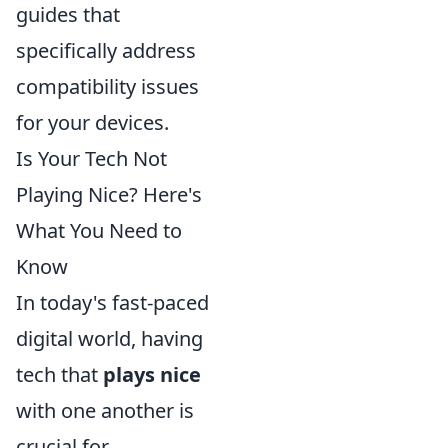
guides that
specifically address
compatibility issues
for your devices.
Is Your Tech Not
Playing Nice? Here's
What You Need to
Know
In today's fast-paced
digital world, having
tech that
plays nice
with one another is
crucial for