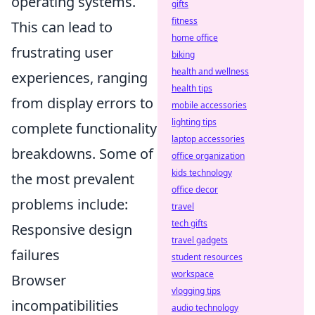
operating systems.
gifts
fitness
This can lead to
home office
frustrating user
biking
health and wellness
experiences, ranging
health tips
from display errors to
mobile accessories
lighting tips
complete functionality
laptop accessories
breakdowns. Some of
office organization
kids technology
the most prevalent
office decor
problems include:
travel
tech gifts
Responsive design
travel gadgets
failures
student resources
workspace
Browser
vlogging tips
incompatibilities
audio technology