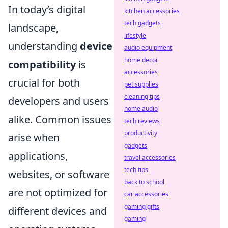
In today’s digital
kitchen accessories
tech gadgets
landscape,
lifestyle
understanding
device
audio equipment
home decor
compatibility
is
accessories
crucial for both
pet supplies
cleaning tips
developers and users
home audio
alike. Common issues
tech reviews
productivity
arise when
gadgets
applications,
travel accessories
tech tips
websites, or software
back to school
are not optimized for
car accessories
gaming gifts
different devices and
gaming