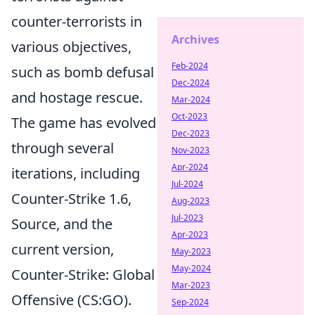
counter-terrorists in
Archives
various objectives,
Feb-2024
such as bomb defusal
Dec-2024
and hostage rescue.
Mar-2024
Oct-2023
The game has evolved
Dec-2023
through several
Nov-2023
Apr-2024
iterations, including
Jul-2024
Counter-Strike 1.6,
Aug-2023
Jul-2023
Source, and the
Apr-2023
current version,
May-2023
May-2024
Counter-Strike: Global
Mar-2023
Offensive (CS:GO).
Sep-2024