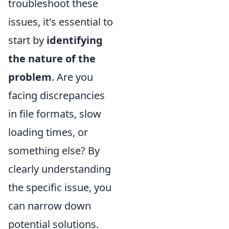
troubleshoot these
issues, it's essential to
start by
identifying
the nature of the
problem
. Are you
facing discrepancies
in file formats, slow
loading times, or
something else? By
clearly understanding
the specific issue, you
can narrow down
potential solutions.