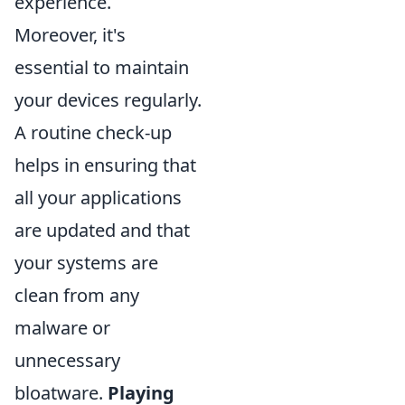
experience.
Moreover, it's
essential to maintain
your devices regularly.
A routine check-up
helps in ensuring that
all your applications
are updated and that
your systems are
clean from any
malware or
unnecessary
bloatware.
Playing