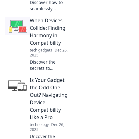
Discover how to
seamlessly
connect your
When Devices
devices and
enhance your tech
Collide: Finding
experience. Bridge
Harmony in
the gap and get
Compatibility
the most from
tech gadgets
Dec 26,
your gadgets
2025
today!
Discover the
secrets to
seamless tech
Is Your Gadget
compatibility and
unlock the
the Odd One
harmony between
Out? Navigating
your devices. Don't
Device
let clashes hold
Compatibility
you back!
Like a Pro
technology
Dec 26,
2025
Uncover the