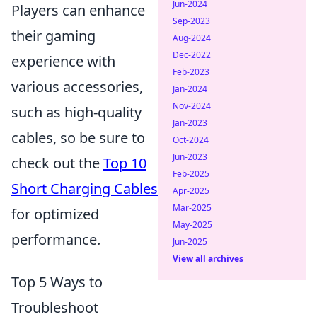
Jun-2024
Players can enhance
Sep-2023
their gaming
Aug-2024
Dec-2022
experience with
Feb-2023
various accessories,
Jan-2024
Nov-2024
such as high-quality
Jan-2023
cables, so be sure to
Oct-2024
Jun-2023
check out the
Top 10
Feb-2025
Short Charging Cables
Apr-2025
Mar-2025
for optimized
May-2025
performance.
Jun-2025
View all archives
Top 5 Ways to
Troubleshoot