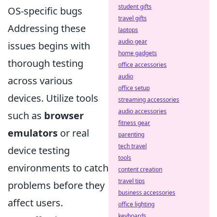
student gifts
OS-specific bugs
travel gifts
Addressing these
laptops
audio gear
issues begins with
home gadgets
thorough testing
office accessories
audio
across various
office setup
devices. Utilize tools
streaming accessories
audio accessories
such as
browser
fitness gear
emulators
or real
parenting
tech travel
device testing
tools
environments to catch
content creation
travel tips
problems before they
business accessories
affect users.
office lighting
keyboards