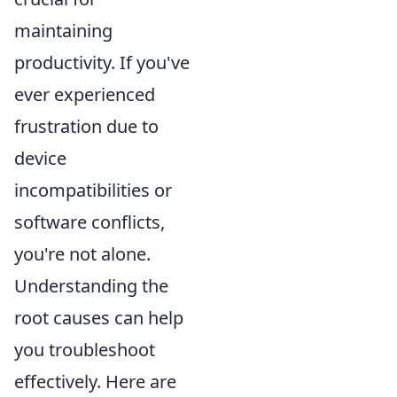
maintaining
productivity. If you've
ever experienced
frustration due to
device
incompatibilities or
software conflicts,
you're not alone.
Understanding the
root causes can help
you troubleshoot
effectively. Here are