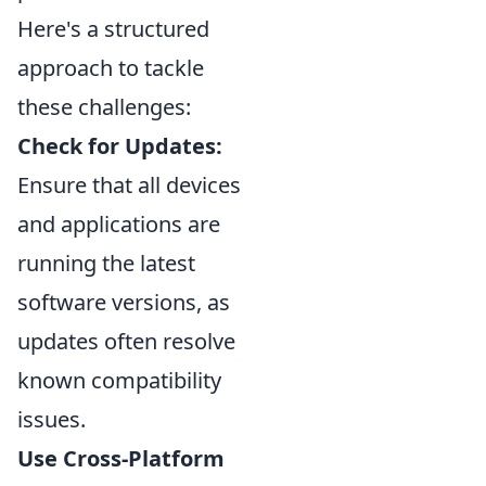
Here's a structured
approach to tackle
these challenges:
Check for Updates:
Ensure that all devices
and applications are
running the latest
software versions, as
updates often resolve
known compatibility
issues.
Use Cross-Platform