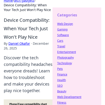
Home
›
tech gadgets
›
Device Compatibility: When
Your Tech Just Won't Play Nice
Categories
Device Compatibility:
Web Design
When Your Tech Just
Gaming
Software
Won't Play Nice
Cars
By
Daniel Okafor
·
December
Travel
26, 2025
Entertainment
Discover the tech
Photography
Technology
compatibility headaches
Pets
everyone dreads! Learn
Finance
how to troubleshoot
Health
and make your devices
SEO
play nice together.
Beauty
Web Development
Fitness