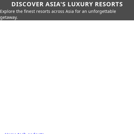
DISCOVER ASIA'S LUXURY RESORTS
Explore the finest resorts across Asia for an unforgettable
getaway.