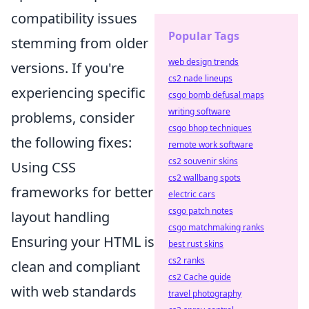
compatibility issues
Popular Tags
stemming from older
web design trends
versions. If you're
cs2 nade lineups
experiencing specific
csgo bomb defusal maps
writing software
problems, consider
csgo bhop techniques
the following fixes:
remote work software
cs2 souvenir skins
Using CSS
cs2 wallbang spots
frameworks for better
electric cars
csgo patch notes
layout handling
csgo matchmaking ranks
Ensuring your HTML is
best rust skins
cs2 ranks
clean and compliant
cs2 Cache guide
with web standards
travel photography