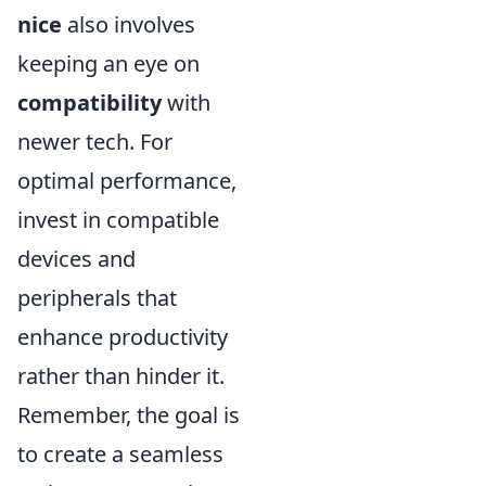
nice
also involves
keeping an eye on
compatibility
with
newer tech. For
optimal performance,
invest in compatible
devices and
peripherals that
enhance productivity
rather than hinder it.
Remember, the goal is
to create a seamless