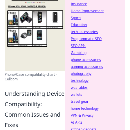
Insurance
Home Improvement
Sports
Education
tech accessories
Programmatic SEO
SEO APIs
Gambling
phone accessories
gaming accessories
photography
Phone/Case compatibility chart -
Cellcom
technology
wearables
Understanding Device
wallets
travel gear
Compatibility:
home technology
Common Issues and
VPN & Privacy
AI APIs
Fixes
kitchen gadgets