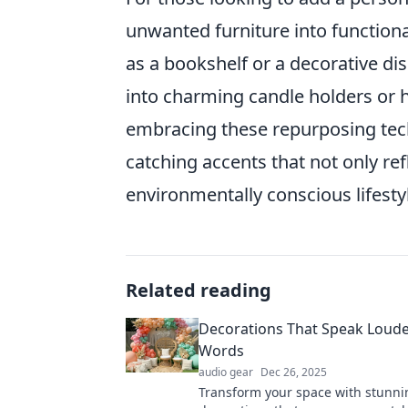
unwanted furniture into functiona
as a bookshelf or a decorative dis
into charming candle holders or he
embracing these repurposing tech
catching accents that not only ref
environmentally conscious lifesty
Related reading
Decorations That Speak Loud
Words
audio gear
Dec 26, 2025
Transform your space with stunni