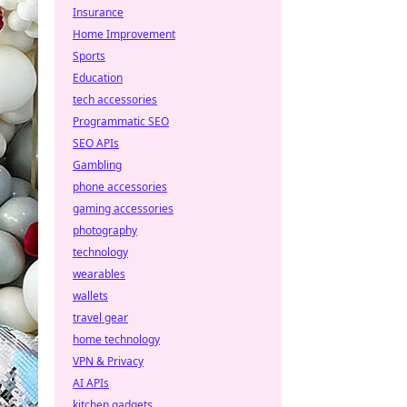
Insurance
Home Improvement
Sports
Education
tech accessories
Programmatic SEO
SEO APIs
Gambling
phone accessories
gaming accessories
photography
technology
wearables
wallets
travel gear
home technology
VPN & Privacy
AI APIs
kitchen gadgets