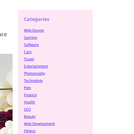
Categories
Web Design
ace
Gaming
Software
Cars
Travel
Entertainment
Photography
Technology
Pets
Finance
Health
SEO
Beauty
Web Development
Fitness