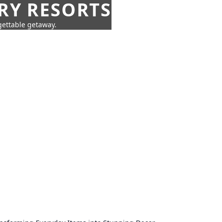
URY RESORTS
rgettable getaway.