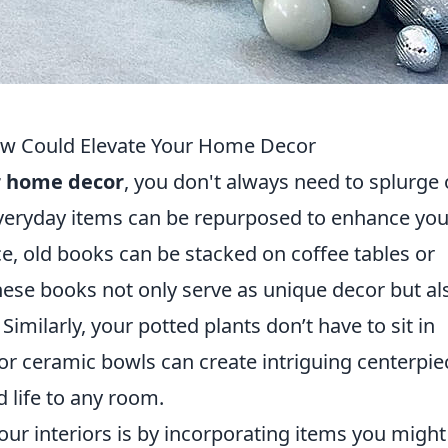
ow Could Elevate Your Home Decor
r home decor
, you don't always need to splurge
everyday items can be repurposed to enhance you
nce, old books can be stacked on coffee tables or
hese books not only serve as unique decor but al
Similarly, your potted plants don’t have to sit in
or ceramic bowls can create intriguing centerpie
d life to any room.
ur interiors is by incorporating items you might