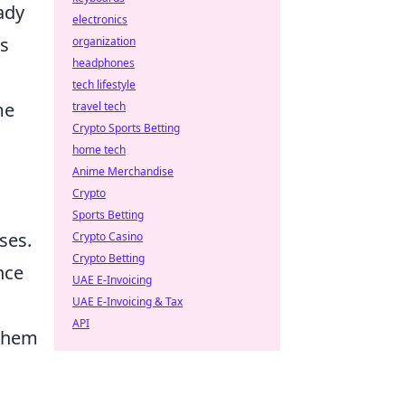
ady
electronics
ms
organization
headphones
tech lifestyle
me
travel tech
Crypto Sports Betting
home tech
Anime Merchandise
Crypto
Sports Betting
ses.
Crypto Casino
Crypto Betting
nce
UAE E-Invoicing
UAE E-Invoicing & Tax
API
 them