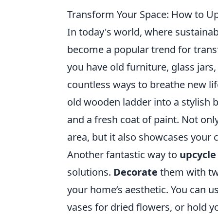
Transform Your Space: How to Up
In today's world, where sustainabi
become a popular trend for trans
you have old furniture, glass jars
countless ways to breathe new lif
old wooden ladder into a stylish
and a fresh coat of paint. Not only
area, but it also showcases your 
Another fantastic way to
upcycle
solutions.
Decorate
them with tw
your home’s aesthetic. You can use
vases for dried flowers, or hold y