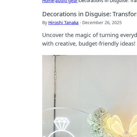
Home
›
audio gear
›
Decorations in Disguise: Tr
Decorations in Disguise: Transfo
By
Hiroshi Tanaka
·
December 26, 2025
Uncover the magic of turning everyd
with creative, budget-friendly ideas!