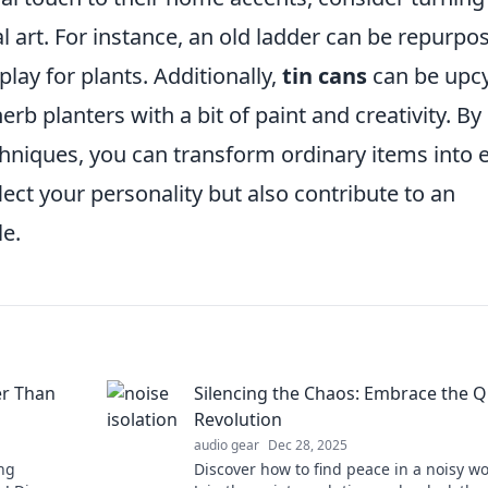
l art. For instance, an old ladder can be repurpo
play for plants. Additionally,
tin cans
can be upc
rb planters with a bit of paint and creativity. By
niques, you can transform ordinary items into 
lect your personality but also contribute to an
le.
er Than
Silencing the Chaos: Embrace the Q
Revolution
audio gear
Dec 28, 2025
ng
Discover how to find peace in a noisy wo