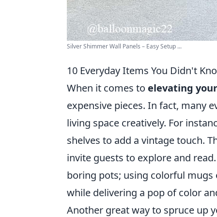
Silver Shimmer Wall Panels – Easy Setup ...
10 Everyday Items You Didn't Kn
When it comes to
elevating you
expensive pieces. In fact, many 
living space creatively. For insta
shelves to add a vintage touch. T
invite guests to explore and read. 
boring pots; using colorful mugs 
while delivering a pop of color an
Another great way to spruce up yo