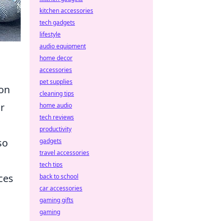
kitchen accessories
tech gadgets
lifestyle
audio equipment
home decor
accessories
pet supplies
 on
cleaning tips
r
home audio
tech reviews
productivity
so
gadgets
travel accessories
tech tips
ces
back to school
car accessories
gaming gifts
gaming