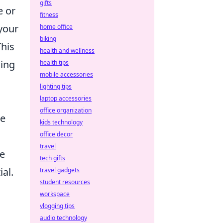
gifts
e or
fitness
 your
home office
biking
This
health and wellness
sing
health tips
mobile accessories
lighting tips
laptop accessories
office organization
he
kids technology
office decor
travel
se
tech gifts
al.
travel gadgets
student resources
workspace
vlogging tips
audio technology