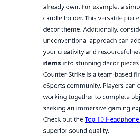
already own. For example, a simpl
candle holder. This versatile pie
decor theme. Additionally, consid
unconventional approach can add 
your creativity and resourcefulne
items
into stunning decor pieces t
Counter-Strike is a team-based fi
eSports community. Players can ch
working together to complete obj
seeking an immersive gaming exper
Check out the
Top 10 Headphone 
superior sound quality.