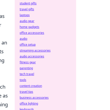
student gifts
travel gifts
as
laptops
audio gear
r
home gadgets
office accessories
audio
g an
office setup
ts
streaming accessories
audio accessories
ing
fitness gear
parenting
tech travel
tools
tch
content creation
travel tips
e as
business accessories
hing
office lighting
keyboards