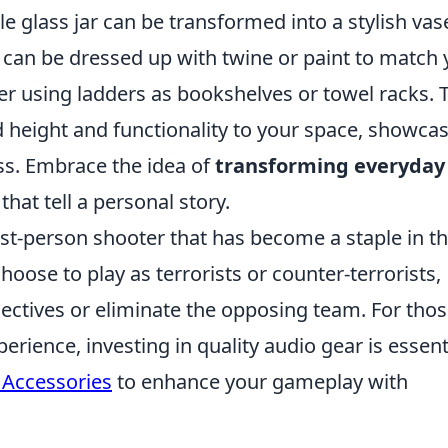
e glass jar can be transformed into a stylish vas
ce can be dressed up with twine or paint to match
er using ladders as bookshelves or towel racks. 
height and functionality to your space, showca
ss. Embrace the idea of
transforming everyday
hat tell a personal story.
rst-person shooter that has become a staple in t
oose to play as terrorists or counter-terrorists,
ectives or eliminate the opposing team. For tho
ience, investing in quality audio gear is essenti
Accessories
to enhance your gameplay with