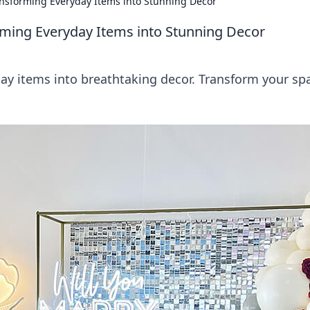
ansforming Everyday Items into Stunning Decor
rming Everyday Items into Stunning Decor
ay items into breathtaking decor. Transform your sp