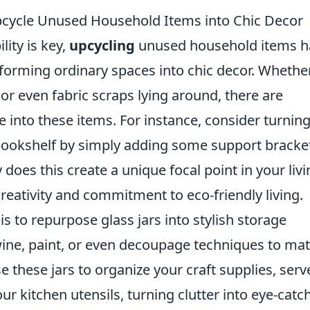
cycle Unused Household Items into Chic Decor
lity is key,
upcycling
unused household items h
forming ordinary spaces into chic decor. Whethe
, or even fabric scraps lying around, there are
e into these items. For instance, consider turnin
 bookshelf by simply adding some support bracke
 does this create a unique focal point in your liv
creativity and commitment to eco-friendly living.
is to repurpose glass jars into stylish storage
ine, paint, or even decoupage techniques to ma
 these jars to organize your craft supplies, serv
our kitchen utensils, turning clutter into eye-catc