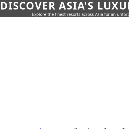
DISCOVER ASIA'S LUX
Explore the finest resorts across Asia for an unfo