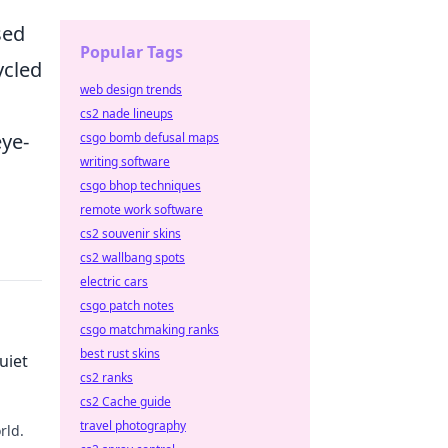
sed
Popular Tags
ycled
web design trends
cs2 nade lineups
eye-
csgo bomb defusal maps
writing software
csgo bhop techniques
remote work software
cs2 souvenir skins
cs2 wallbang spots
electric cars
csgo patch notes
csgo matchmaking ranks
best rust skins
uiet
cs2 ranks
cs2 Cache guide
travel photography
rld.