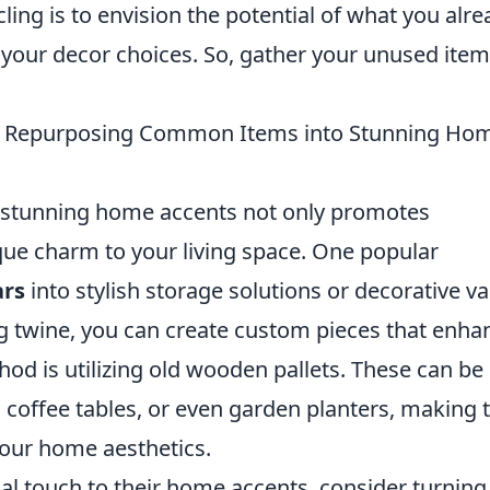
ling is to envision the potential of what you alre
 your decor choices. So, gather your unused ite
!
or Repurposing Common Items into Stunning Ho
stunning home accents not only promotes
ique charm to your living space. One popular
ars
into stylish storage solutions or decorative va
g twine, you can create custom pieces that enha
hod is utilizing old wooden pallets. These can be
t, coffee tables, or even garden planters, making
your home aesthetics.
al touch to their home accents, consider turning