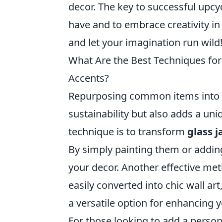
decor. The key to successful upcyc
have and to embrace creativity in
and let your imagination run wild
What Are the Best Techniques f
Accents?
Repurposing common items into 
sustainability but also adds a un
technique is to transform
glass j
By simply painting them or addin
your decor. Another effective met
easily converted into chic wall ar
a versatile option for enhancing 
For those looking to add a person