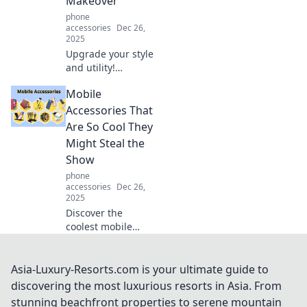
Makeover
functional tech
phone
accessories!
accessories
Dec 26,
2025
Upgrade your style
and utility!
Discover why your
Mobile
pocket needs a
wallet case
Accessories That
makeover for the
Are So Cool They
ultimate blend of
Might Steal the
fashion and
Show
function.
phone
accessories
Dec 26,
2025
Discover the
coolest mobile
accessories that
will elevate your
tech game and
Asia-Luxury-Resorts.com is your ultimate guide to
leave everyone
discovering the most luxurious resorts in Asia. From
talking! Don’t miss
stunning beachfront properties to serene mountain