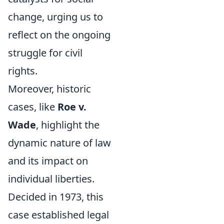
change, urging us to
reflect on the ongoing
struggle for civil
rights.
Moreover, historic
cases, like
Roe v.
Wade
, highlight the
dynamic nature of law
and its impact on
individual liberties.
Decided in 1973, this
case established legal