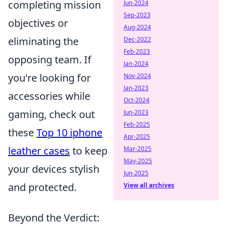
completing mission
Jun-2024
Sep-2023
objectives or
Aug-2024
eliminating the
Dec-2022
Feb-2023
opposing team. If
Jan-2024
you're looking for
Nov-2024
Jan-2023
accessories while
Oct-2024
gaming, check out
Jun-2023
Feb-2025
these
Top 10 iphone
Apr-2025
leather cases
to keep
Mar-2025
May-2025
your devices stylish
Jun-2025
and protected.
View all archives
Beyond the Verdict: