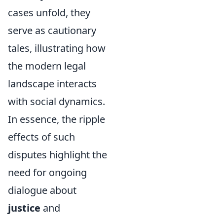
cases unfold, they
serve as cautionary
tales, illustrating how
the modern legal
landscape interacts
with social dynamics.
In essence, the ripple
effects of such
disputes highlight the
need for ongoing
dialogue about
justice
and