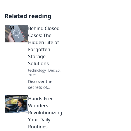
Related reading
Behind Closed
Cases: The
Hidden Life of
Forgotten
Storage
Solutions
technology
Dec 20,
2025
Discover the
secrets of
forgotten storage
Hands-Free
solutions and
unlock the hidden
Wonders:
potential within
Revolutionizing
your clutter. Dive
Your Daily
into the unseen
Routines
world now!