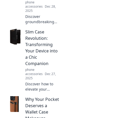
phone
accessories
Dec 28,
2025
Discover
groundbreaking
hands-free
Slim Case
gadgets that
transform your
Revolution:
daily routines and
Transforming
boost your
Your Device into
productivity.
a Chic
Embrace the
Companion
future today!
phone
accessories
Dec 27,
2025
Discover how to
elevate your
device's style with
Why Your Pocket
Slim Case
Revolution—your
Deserves a
ultimate guide to
Wallet Case
chic and