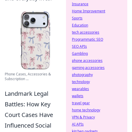
Insurance
Home Improvement
Sports
Education
tech accessories
Programmatic SEO
SEO APIs
Gambling
phone accessories
gaming accessories
Phone Cases, Accessories &
photography
Subscription ...
technology
wearables
Landmark Legal
wallets
Battles: How Key
travel gear
home technology
Court Cases Have
VPN & Privacy
Influenced Social
AI APIs
kitchen gadgets