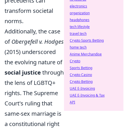
precedents can
electronics
transform societal
organization
norms.
headphones
tech lifestyle
Additionally, the case
travel tech
of
Obergefell v. Hodges
Crypto Sports Betting
home tech
(2015) underscored
Anime Merchandise
the evolving nature of
Crypto
Sports Betting
social justice
through
Crypto Casino
the lens of LGBTQ+
Crypto Betting
UAE E-Invoicing
rights. The Supreme
UAE E-Invoicing & Tax
Court's ruling that
API
same-sex marriage is
a constitutional right