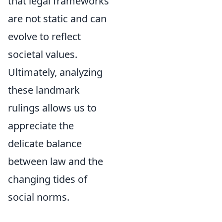
that legal frameworks
are not static and can
evolve to reflect
societal values.
Ultimately, analyzing
these landmark
rulings allows us to
appreciate the
delicate balance
between law and the
changing tides of
social norms.