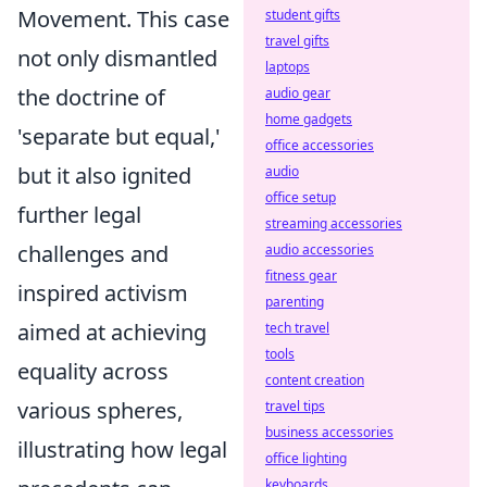
Movement. This case
student gifts
travel gifts
not only dismantled
laptops
the doctrine of
audio gear
home gadgets
'separate but equal,'
office accessories
but it also ignited
audio
office setup
further legal
streaming accessories
challenges and
audio accessories
fitness gear
inspired activism
parenting
aimed at achieving
tech travel
tools
equality across
content creation
various spheres,
travel tips
business accessories
illustrating how legal
office lighting
keyboards