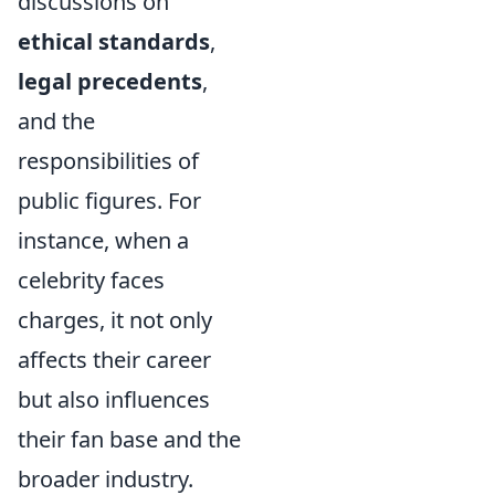
discussions on
ethical standards
,
legal precedents
,
and the
responsibilities of
public figures. For
instance, when a
celebrity faces
charges, it not only
affects their career
but also influences
their fan base and the
broader industry.