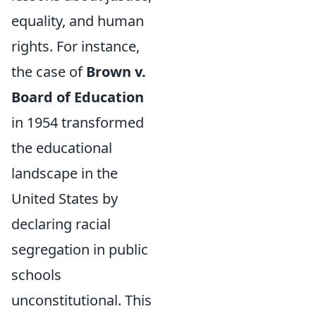
equality, and human
rights. For instance,
the case of
Brown v.
Board of Education
in 1954 transformed
the educational
landscape in the
United States by
declaring racial
segregation in public
schools
unconstitutional. This