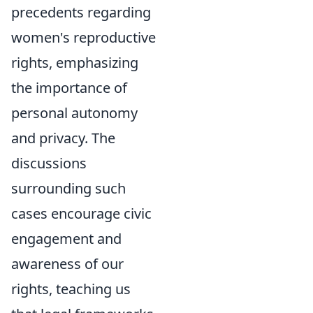
precedents regarding
women's reproductive
rights, emphasizing
the importance of
personal autonomy
and privacy. The
discussions
surrounding such
cases encourage civic
engagement and
awareness of our
rights, teaching us