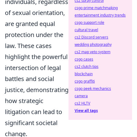
individuals, regardless
cs2 spray control
csgo prime matchmaking
of sexual orientation,
entertainment industry trends
are granted equal
csgo support role
cultural travel
protection under the
cs2 Discord servers
law. These cases
wedding photography
cs2 map veto system
highlight the powerful
csgo cases
intersection of legal
cs2 clutch tips
blockchain
battles and social
csgo graffiti
justice, demonstrating
csgo peek mechanics
camera
how strategic
cs2 HLTV
litigation can lead to
View all tags
significant societal
change.