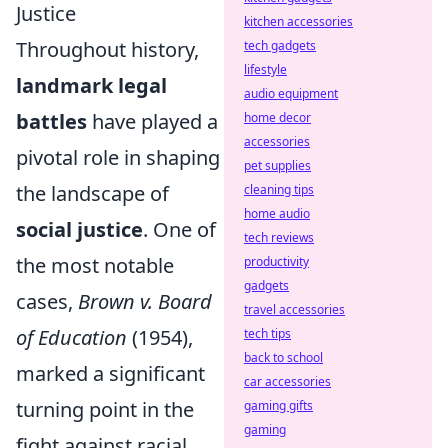
Justice
kitchen accessories
Throughout history,
tech gadgets
lifestyle
landmark legal
audio equipment
battles
have played a
home decor
accessories
pivotal role in shaping
pet supplies
the landscape of
cleaning tips
home audio
social justice
. One of
tech reviews
the most notable
productivity
gadgets
cases,
Brown v. Board
travel accessories
of Education
(1954),
tech tips
back to school
marked a significant
car accessories
turning point in the
gaming gifts
gaming
fight against racial