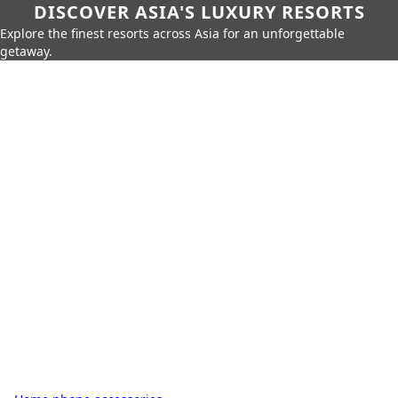
DISCOVER ASIA'S LUXURY RESORTS
Explore the finest resorts across Asia for an unforgettable
getaway.