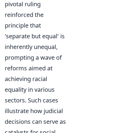
pivotal ruling
reinforced the
principle that
'separate but equal' is
inherently unequal,
prompting a wave of
reforms aimed at
achieving racial
equality in various
sectors. Such cases
illustrate how judicial
decisions can serve as
catalysts for social