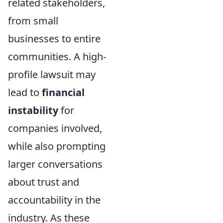
related stakeholders,
from small
businesses to entire
communities. A high-
profile lawsuit may
lead to
financial
instability
for
companies involved,
while also prompting
larger conversations
about trust and
accountability in the
industry. As these