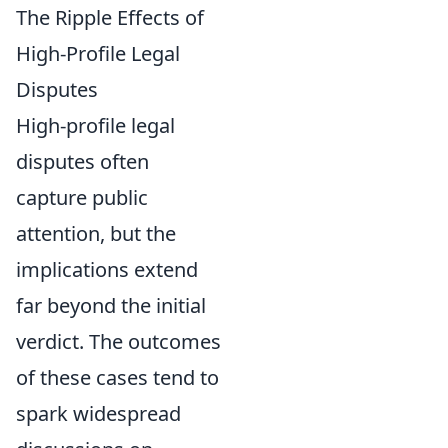
The Ripple Effects of
High-Profile Legal
Disputes
High-profile legal
disputes often
capture public
attention, but the
implications extend
far beyond the initial
verdict. The outcomes
of these cases tend to
spark widespread