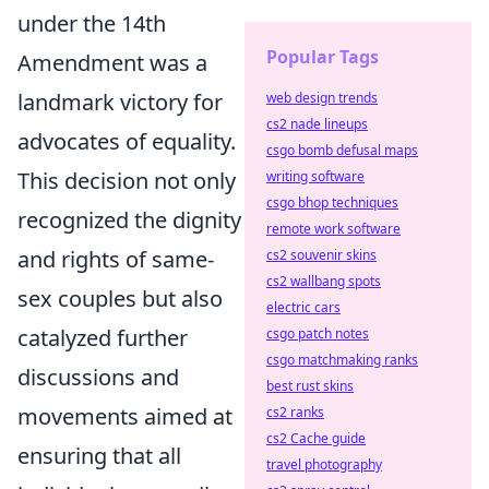
under the 14th
Popular Tags
Amendment was a
landmark victory for
web design trends
cs2 nade lineups
advocates of equality.
csgo bomb defusal maps
This decision not only
writing software
csgo bhop techniques
recognized the dignity
remote work software
and rights of same-
cs2 souvenir skins
cs2 wallbang spots
sex couples but also
electric cars
catalyzed further
csgo patch notes
csgo matchmaking ranks
discussions and
best rust skins
movements aimed at
cs2 ranks
cs2 Cache guide
ensuring that all
travel photography