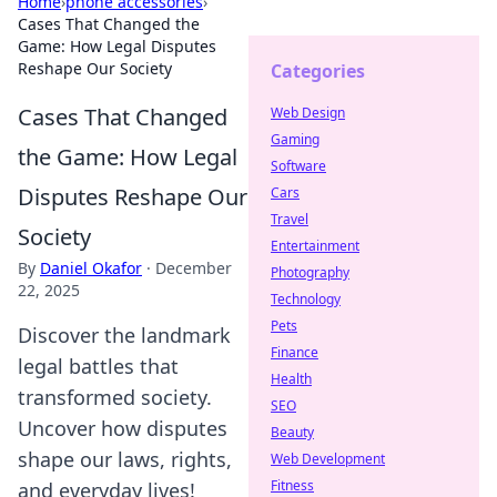
Home
›
phone accessories
›
Cases That Changed the
Game: How Legal Disputes
Reshape Our Society
Categories
Cases That Changed
Web Design
Gaming
the Game: How Legal
Software
Disputes Reshape Our
Cars
Travel
Society
Entertainment
By
Daniel Okafor
·
December
Photography
22, 2025
Technology
Pets
Discover the landmark
Finance
legal battles that
Health
transformed society.
SEO
Uncover how disputes
Beauty
shape our laws, rights,
Web Development
Fitness
and everyday lives!