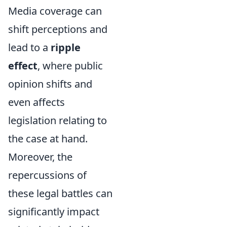
Media coverage can
shift perceptions and
lead to a
ripple
effect
, where public
opinion shifts and
even affects
legislation relating to
the case at hand.
Moreover, the
repercussions of
these legal battles can
significantly impact