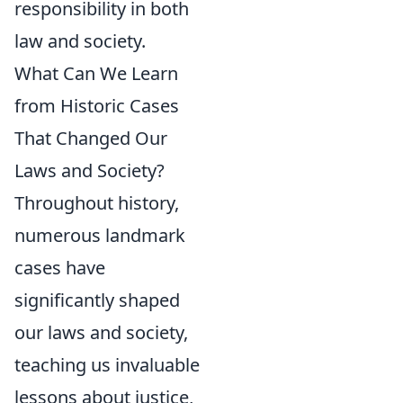
responsibility in both
law and society.
What Can We Learn
from Historic Cases
That Changed Our
Laws and Society?
Throughout history,
numerous landmark
cases have
significantly shaped
our laws and society,
teaching us invaluable
lessons about justice,