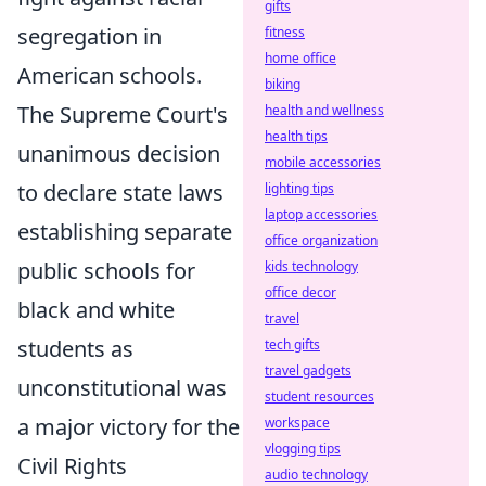
gifts
segregation in
fitness
home office
American schools.
biking
The Supreme Court's
health and wellness
health tips
unanimous decision
mobile accessories
to declare state laws
lighting tips
laptop accessories
establishing separate
office organization
public schools for
kids technology
office decor
black and white
travel
students as
tech gifts
travel gadgets
unconstitutional was
student resources
a major victory for the
workspace
vlogging tips
Civil Rights
audio technology