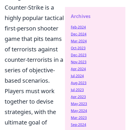
Counter-Strike is a
Archives
highly popular tactical
first-person shooter
Feb-2024
Dec-2024
game that pits teams
Mar-2024
of terrorists against
Oct-2023
Dec-2023
counter-terrorists in a
Nov-2023
series of objective-
Apr-2024
Jul-2024
based scenarios.
Aug-2023
Players must work
Jul-2023
Apr-2023
together to devise
May-2023
strategies, with the
May-2024
Mar-2023
ultimate goal of
Sep-2024