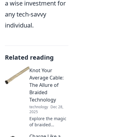
a wise investment for
any tech-savvy
individual.
Related reading
Knot Your
Average Cable:
The Allure of
Braided
Technology
technology
Dec 28,
2025
Explore the magic
of braided
technology!
Charge Like a
Discover why Knot