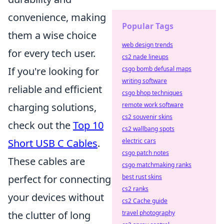
convenience, making
Popular Tags
them a wise choice
web design trends
for every tech user.
cs2 nade lineups
If you're looking for
csgo bomb defusal maps
writing software
reliable and efficient
csgo bhop techniques
charging solutions,
remote work software
cs2 souvenir skins
check out the
Top 10
cs2 wallbang spots
Short USB C Cables
.
electric cars
csgo patch notes
These cables are
csgo matchmaking ranks
perfect for connecting
best rust skins
cs2 ranks
your devices without
cs2 Cache guide
the clutter of long
travel photography