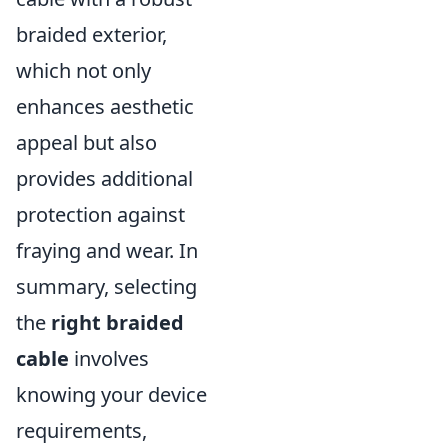
braided exterior,
which not only
enhances aesthetic
appeal but also
provides additional
protection against
fraying and wear. In
summary, selecting
the
right braided
cable
involves
knowing your device
requirements,