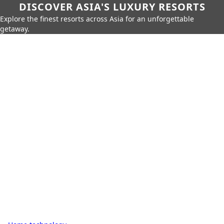
DISCOVER ASIA'S LUXURY RESORTS
Explore the finest resorts across Asia for an unforgettable
getaway.