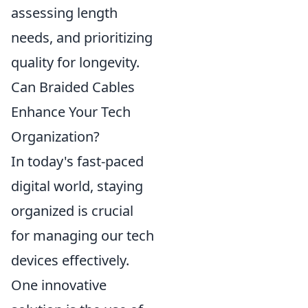
assessing length
needs, and prioritizing
quality for longevity.
Can Braided Cables
Enhance Your Tech
Organization?
In today's fast-paced
digital world, staying
organized is crucial
for managing our tech
devices effectively.
One innovative