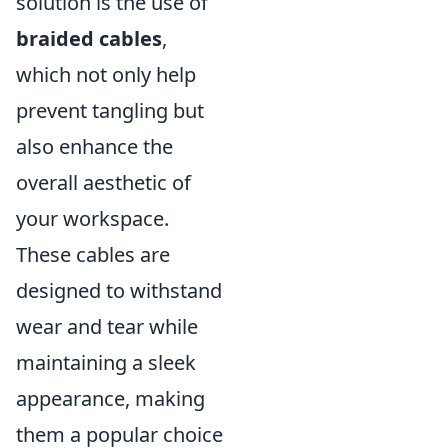
solution is the use of
braided cables
,
which not only help
prevent tangling but
also enhance the
overall aesthetic of
your workspace.
These cables are
designed to withstand
wear and tear while
maintaining a sleek
appearance, making
them a popular choice