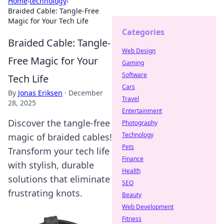
Home
›
technology
›
Braided Cable: Tangle-Free
Magic for Your Tech Life
Categories
Braided Cable: Tangle-
Web Design
Free Magic for Your
Gaming
Software
Tech Life
Cars
By
Jonas Eriksen
·
December
Travel
28, 2025
Entertainment
Discover the tangle-free
Photography
Technology
magic of braided cables!
Pets
Transform your tech life
Finance
with stylish, durable
Health
solutions that eliminate
SEO
frustrating knots.
Beauty
Web Development
Fitness