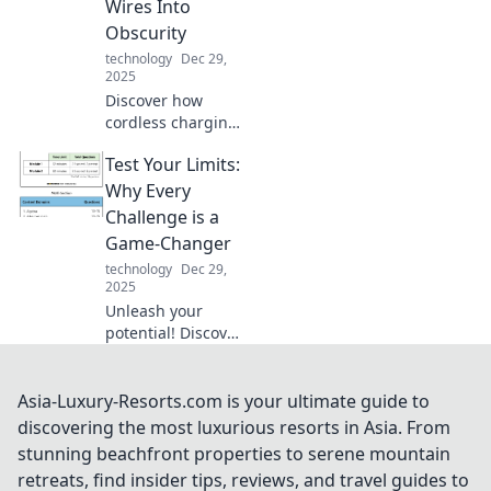
Wires Into
your tech
Obscurity
knowledge today.
technology
Dec 29,
2025
Discover how
cordless charging
is revolutionizing
Test Your Limits:
our tech
experience while
Why Every
leaving tangled
Challenge is a
wires behind. Say
Game-Changer
goodbye to messy
technology
Dec 29,
cables!
2025
Unleash your
potential! Discover
how facing
challenges
transforms you
Asia-Luxury-Resorts.com is your ultimate guide to
and reshapes your
discovering the most luxurious resorts in Asia. From
journey in life.
stunning beachfront properties to serene mountain
Don't miss out,
retreats, find insider tips, reviews, and travel guides to
read more!