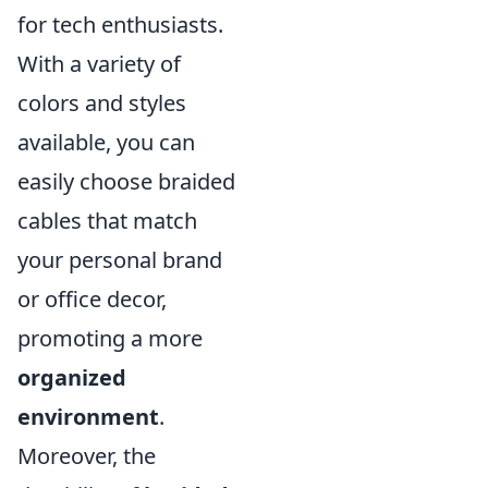
for tech enthusiasts.
With a variety of
colors and styles
available, you can
easily choose braided
cables that match
your personal brand
or office decor,
promoting a more
organized
environment
.
Moreover, the