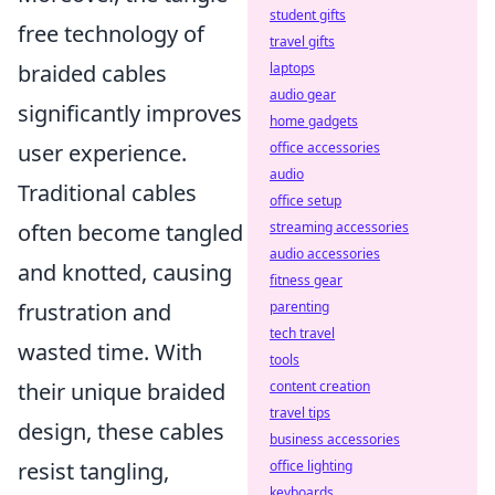
student gifts
free technology of
travel gifts
braided cables
laptops
audio gear
significantly improves
home gadgets
user experience.
office accessories
audio
Traditional cables
office setup
often become tangled
streaming accessories
audio accessories
and knotted, causing
fitness gear
frustration and
parenting
tech travel
wasted time. With
tools
their unique braided
content creation
travel tips
design, these cables
business accessories
resist tangling,
office lighting
keyboards