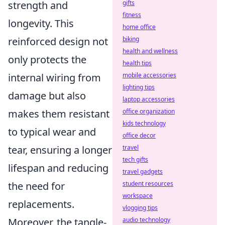
strength and
gifts
fitness
longevity. This
home office
reinforced design not
biking
health and wellness
only protects the
health tips
internal wiring from
mobile accessories
lighting tips
damage but also
laptop accessories
makes them resistant
office organization
kids technology
to typical wear and
office decor
tear, ensuring a longer
travel
tech gifts
lifespan and reducing
travel gadgets
the need for
student resources
workspace
replacements.
vlogging tips
Moreover, the tangle-
audio technology