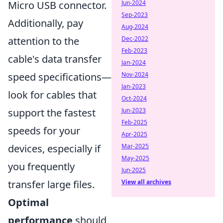
Micro USB connector.
Jun-2024
Sep-2023
Additionally, pay
Aug-2024
attention to the
Dec-2022
Feb-2023
cable's data transfer
Jan-2024
speed specifications—
Nov-2024
Jan-2023
look for cables that
Oct-2024
support the fastest
Jun-2023
Feb-2025
speeds for your
Apr-2025
devices, especially if
Mar-2025
May-2025
you frequently
Jun-2025
transfer large files.
View all archives
Optimal
performance
should