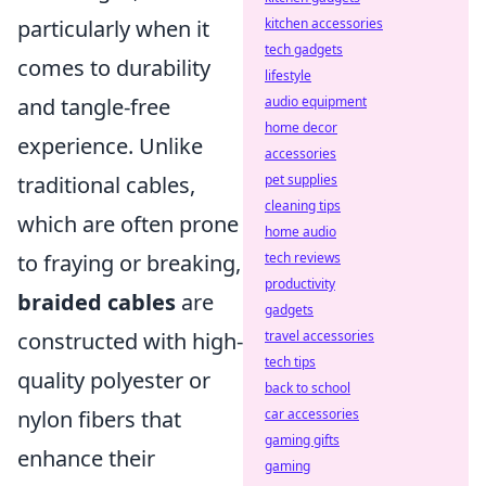
particularly when it
kitchen accessories
tech gadgets
comes to durability
lifestyle
and tangle-free
audio equipment
home decor
experience. Unlike
accessories
traditional cables,
pet supplies
cleaning tips
which are often prone
home audio
to fraying or breaking,
tech reviews
productivity
braided cables
are
gadgets
constructed with high-
travel accessories
tech tips
quality polyester or
back to school
nylon fibers that
car accessories
gaming gifts
enhance their
gaming