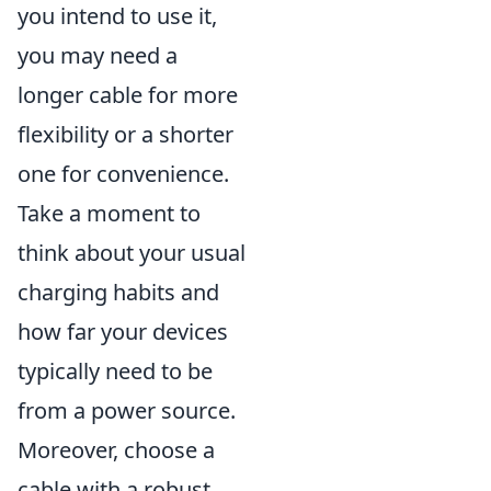
you intend to use it,
you may need a
longer cable for more
flexibility or a shorter
one for convenience.
Take a moment to
think about your usual
charging habits and
how far your devices
typically need to be
from a power source.
Moreover, choose a
cable with a robust