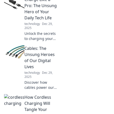
Your Average
Pro: The Unsung
Cable is the game-
Hero of Your
changer your
Daily Tech Life
devices have been
technology
Dec 29,
waiting for.
2025
Unlock the secrets
to charging your
devices efficiently!
Cables: The
Discover pro tips
and tricks that will
Unsung Heroes
revolutionize your
of Our Digital
tech routine today.
Lives
technology
Dec 29,
2025
Discover how
cables power our
digital world!
How Cordless
Uncover the
hidden impact of
Charging Will
these unsung
Tangle Your
heroes and elevate