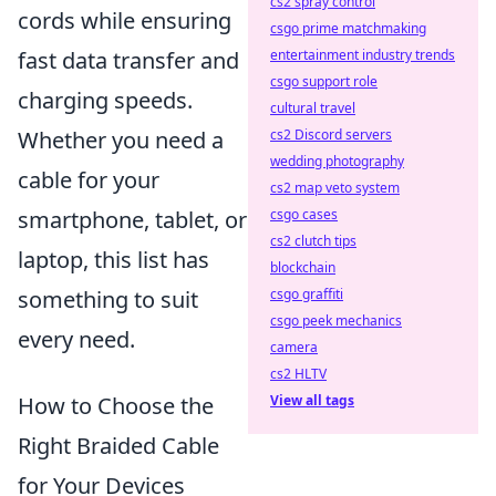
cs2 spray control
cords while ensuring
csgo prime matchmaking
fast data transfer and
entertainment industry trends
csgo support role
charging speeds.
cultural travel
Whether you need a
cs2 Discord servers
wedding photography
cable for your
cs2 map veto system
smartphone, tablet, or
csgo cases
cs2 clutch tips
laptop, this list has
blockchain
something to suit
csgo graffiti
csgo peek mechanics
every need.
camera
cs2 HLTV
How to Choose the
View all tags
Right Braided Cable
for Your Devices