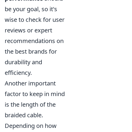
be your goal, so it's
wise to check for user
reviews or expert
recommendations on
the best brands for
durability and
efficiency.
Another important
factor to keep in mind
is the length of the
braided cable.
Depending on how