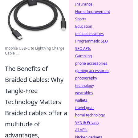
Insurance
Home Improvement
Sports
Education
tech accessories
Programmatic SEO
mophie USB-C to Lightning Charge
SEO APIs
Cable ...
Gambling
phone accessories
The Benefits of
gaming accessories
Braided Cables: Why
photography
technology
Tangle-Free
wearables
Technology Matters
wallets
travel gear
Braided cables offer a
home technology
multitude of
VPN & Privacy
AI APIs
advantages,
kitchen gadgets