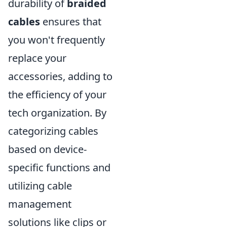
durability of
braided
cables
ensures that
you won't frequently
replace your
accessories, adding to
the efficiency of your
tech organization. By
categorizing cables
based on device-
specific functions and
utilizing cable
management
solutions like clips or