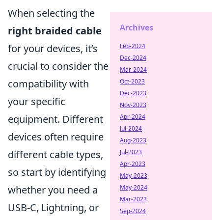
When selecting the
Archives
right braided cable
for your devices, it’s
Feb-2024
Dec-2024
crucial to consider the
Mar-2024
compatibility with
Oct-2023
Dec-2023
your specific
Nov-2023
equipment. Different
Apr-2024
Jul-2024
devices often require
Aug-2023
different cable types,
Jul-2023
Apr-2023
so start by identifying
May-2023
whether you need a
May-2024
Mar-2023
USB-C, Lightning, or
Sep-2024