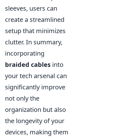
sleeves, users can
create a streamlined
setup that minimizes
clutter. In summary,
incorporating
braided cables
into
your tech arsenal can
significantly improve
not only the
organization but also
the longevity of your
devices, making them