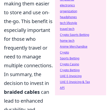
making them easier
electronics
to store and use on-
organization
headphones
the-go. This benefit is
tech lifestyle
especially important
travel tech
Crypto Sports Betting
for those who
home tech
frequently travel or
Anime Merchandise
Crypto
need to manage
Sports Betting
multiple connections.
Crypto Casino
Crypto Betting
In summary, the
UAE E-Invoicing
decision to invest in
UAE E-Invoicing & Tax
API
braided cables
can
lead to enhanced
durability and