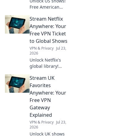
Unlock US shows!
Free American
VPNs make it easy.
Stream Netflix
Stream exclusive
content anywhere.
Anywhere: Your
No geo-blocks. Get
Free VPN Ticket
started now!
to Global Shows
VPN & Privacy
Jul 23,
2026
Unlock Netflix's
global library!
Learn how a free
Stream UK
VPN lets you
stream shows
Favorites
worldwide. Click to
Anywhere: Your
watch anything,
Free VPN
anywhere.
Gateway
Explained
VPN & Privacy
Jul 23,
2026
Unlock UK shows