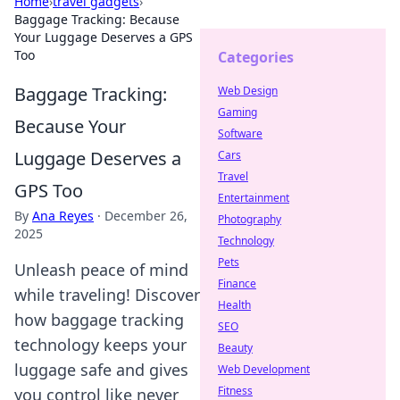
Home
›
travel gadgets
›
Baggage Tracking: Because
Your Luggage Deserves a GPS
Too
Categories
Baggage Tracking:
Web Design
Gaming
Because Your
Software
Luggage Deserves a
Cars
Travel
GPS Too
Entertainment
By
Ana Reyes
·
December 26,
Photography
2025
Technology
Pets
Unleash peace of mind
Finance
while traveling! Discover
Health
how baggage tracking
SEO
technology keeps your
Beauty
luggage safe and gives
Web Development
Fitness
you control like never