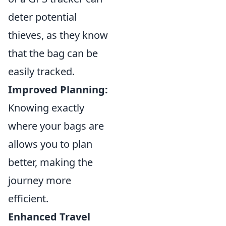
deter potential
thieves, as they know
that the bag can be
easily tracked.
Improved Planning:
Knowing exactly
where your bags are
allows you to plan
better, making the
journey more
efficient.
Enhanced Travel