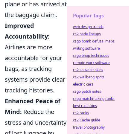
plane or has arrived at
the baggage claim.
Popular Tags
Improved
web design trends
cs2 nade lineups
Accountability:
csgo bomb defusal maps
Airlines are more
writing software
csgo bhop techniques
accountable for your
remote work software
bags, as tracking
cs2 souvenir skins
cs2 wallbang spots
systems provide clear
electric cars
tracking histories.
csgo patch notes
csgo matchmaking ranks
Enhanced Peace of
best rust skins
Mind:
Reduce the
cs2 ranks
cs2 Cache guide
stress and uncertainty
travel photography
of lost luggage by