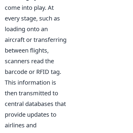
come into play. At
every stage, such as
loading onto an
aircraft or transferring
between flights,
scanners read the
barcode or RFID tag.
This information is
then transmitted to
central databases that
provide updates to
airlines and