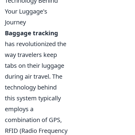
Technology Behind
Your Luggage's
Journey
Baggage tracking
has revolutionized the
way travelers keep
tabs on their luggage
during air travel. The
technology behind
this system typically
employs a
combination of GPS,
RFID (Radio Frequency