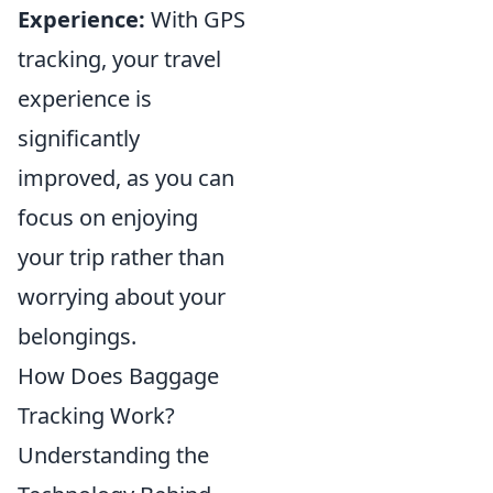
Experience:
With GPS
tracking, your travel
experience is
significantly
improved, as you can
focus on enjoying
your trip rather than
worrying about your
belongings.
How Does Baggage
Tracking Work?
Understanding the