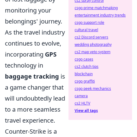
cs2 spray control
csgo prime matchmaking
monitoring your
entertainment industry trends
belongings' journey.
csgo support role
cultural travel
As the travel industry
cs2 Discord servers
continues to evolve,
wedding photography
cs2 map veto system
incorporating
GPS
csgo cases
technology in
cs2 clutch tips
blockchain
baggage tracking
is
csgo graffiti
a game changer that
csgo peek mechanics
camera
will undoubtedly lead
cs2 HLTV
to a more seamless
View all tags
travel experience.
Counter-Strike is a