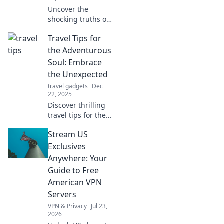
Uncover the
shocking truths of
baggage tracking!
Travel Tips for
Discover secrets
airlines keep
the Adventurous
hidden and how to
Soul: Embrace
ensure your
the Unexpected
luggage stays
travel gadgets
Dec
safe.
22, 2025
Discover thrilling
travel tips for the
adventurous at
Stream US
heart! Unleash
spontaneity and
Exclusives
embrace the
Anywhere: Your
unexpected on
Guide to Free
your next journey!
American VPN
Servers
VPN & Privacy
Jul 23,
2026