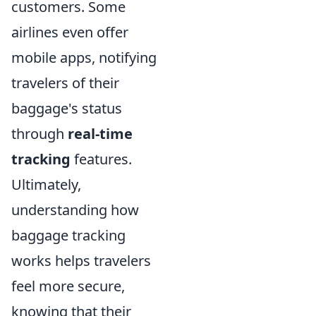
customers. Some
airlines even offer
mobile apps, notifying
travelers of their
baggage's status
through
real-time
tracking
features.
Ultimately,
understanding how
baggage tracking
works helps travelers
feel more secure,
knowing that their