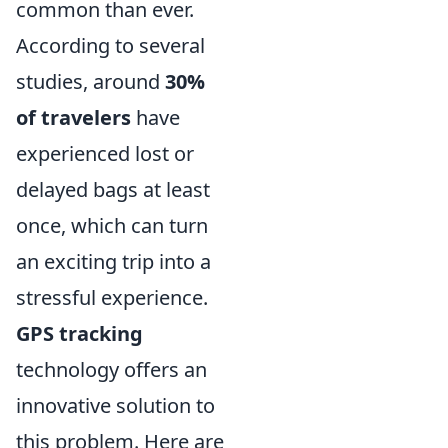
common than ever.
According to several
studies, around
30%
of travelers
have
experienced lost or
delayed bags at least
once, which can turn
an exciting trip into a
stressful experience.
GPS tracking
technology offers an
innovative solution to
this problem. Here are