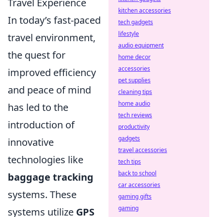
Travel Experience
kitchen accessories
In today’s fast-paced
tech gadgets
lifestyle
travel environment,
audio equipment
the quest for
home decor
accessories
improved efficiency
pet supplies
and peace of mind
cleaning tips
home audio
has led to the
tech reviews
introduction of
productivity
gadgets
innovative
travel accessories
technologies like
tech tips
back to school
baggage tracking
car accessories
systems. These
gaming gifts
gaming
systems utilize
GPS