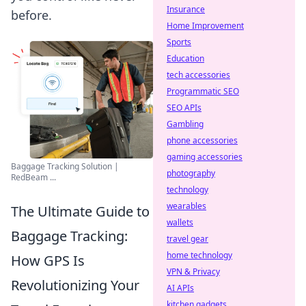
Insurance
before.
Home Improvement
Sports
Education
tech accessories
Programmatic SEO
SEO APIs
Gambling
phone accessories
gaming accessories
Baggage Tracking Solution |
photography
RedBeam ...
technology
wearables
The Ultimate Guide to
wallets
Baggage Tracking:
travel gear
home technology
How GPS Is
VPN & Privacy
Revolutionizing Your
AI APIs
kitchen gadgets