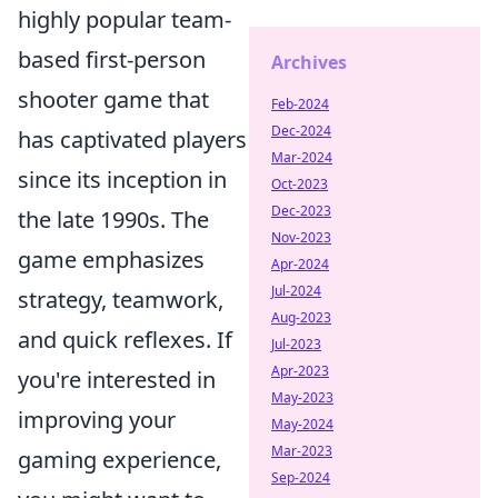
highly popular team-
based first-person
Archives
shooter game that
Feb-2024
Dec-2024
has captivated players
Mar-2024
since its inception in
Oct-2023
Dec-2023
the late 1990s. The
Nov-2023
game emphasizes
Apr-2024
Jul-2024
strategy, teamwork,
Aug-2023
and quick reflexes. If
Jul-2023
Apr-2023
you're interested in
May-2023
improving your
May-2024
Mar-2023
gaming experience,
Sep-2024