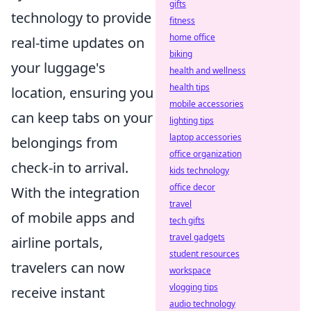
gifts
technology to provide
fitness
home office
real-time updates on
biking
your luggage's
health and wellness
health tips
location, ensuring you
mobile accessories
can keep tabs on your
lighting tips
laptop accessories
belongings from
office organization
check-in to arrival.
kids technology
office decor
With the integration
travel
of mobile apps and
tech gifts
travel gadgets
airline portals,
student resources
travelers can now
workspace
vlogging tips
receive instant
audio technology