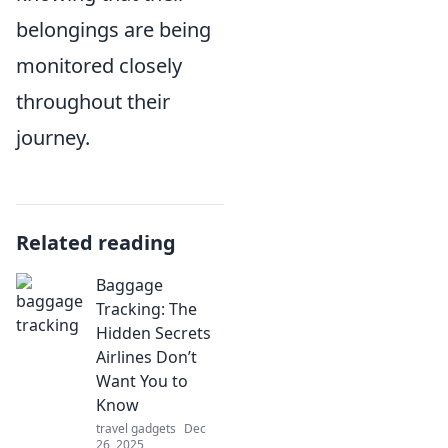
belongings are being
monitored closely
throughout their
journey.
Related reading
Baggage
Tracking: The
Hidden Secrets
Airlines Don’t
Want You to
Know
travel gadgets
Dec
26, 2025