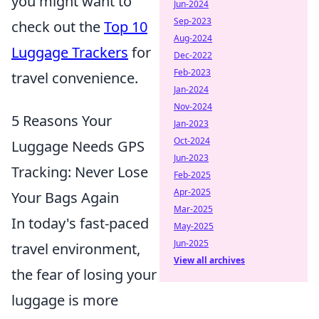
you might want to
Jun-2024
Sep-2023
check out the
Top 10
Aug-2024
Luggage Trackers
for
Dec-2022
Feb-2023
travel convenience.
Jan-2024
Nov-2024
5 Reasons Your
Jan-2023
Oct-2024
Luggage Needs GPS
Jun-2023
Tracking: Never Lose
Feb-2025
Apr-2025
Your Bags Again
Mar-2025
In today's fast-paced
May-2025
Jun-2025
travel environment,
View all archives
the fear of losing your
luggage is more