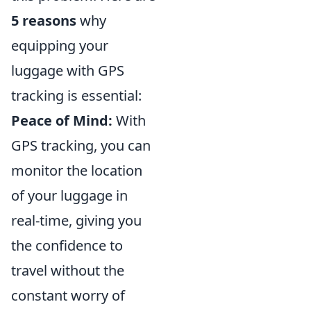
5 reasons
why
equipping your
luggage with GPS
tracking is essential:
Peace of Mind:
With
GPS tracking, you can
monitor the location
of your luggage in
real-time, giving you
the confidence to
travel without the
constant worry of