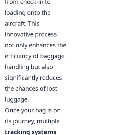
from check-in to
loading onto the
aircraft. This
innovative process
not only enhances the
efficiency of baggage
handling but also
significantly reduces
the chances of lost
luggage.
Once your bag is on
its journey, multiple
tracking systems