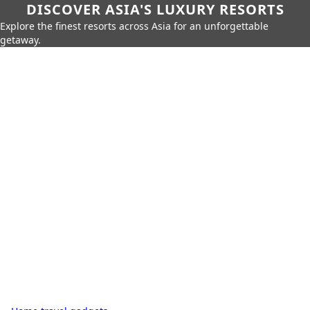
DISCOVER ASIA'S LUXURY RESORTS
Explore the finest resorts across Asia for an unforgettable
getaway.