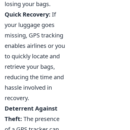
losing your bags.
Quick Recovery:
If
your luggage goes
missing, GPS tracking
enables airlines or you
to quickly locate and
retrieve your bags,
reducing the time and
hassle involved in
recovery.
Deterrent Against
Theft:
The presence
of a GPS tracker can