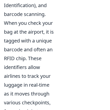
Identification), and
barcode scanning.
When you check your
bag at the airport, it is
tagged with a unique
barcode and often an
RFID chip. These
identifiers allow
airlines to track your
luggage in real-time
as it moves through
various checkpoints,