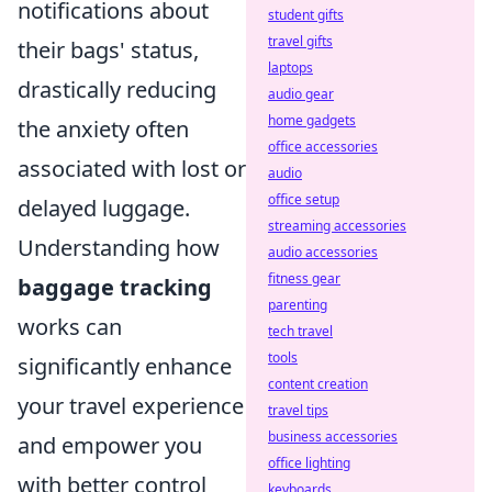
notifications about
student gifts
travel gifts
their bags' status,
laptops
drastically reducing
audio gear
home gadgets
the anxiety often
office accessories
associated with lost or
audio
office setup
delayed luggage.
streaming accessories
Understanding how
audio accessories
fitness gear
baggage tracking
parenting
works can
tech travel
tools
significantly enhance
content creation
your travel experience
travel tips
business accessories
and empower you
office lighting
with better control
keyboards