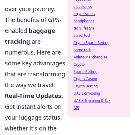
electronics
over your journey.
organization
The benefits of GPS-
headphones
tech lifestyle
enabled
baggage
travel tech
tracking
are
Crypto Sports Betting
home tech
numerous. Here are
Anime Merchandise
some key advantages
Crypto
Sports Betting
that are transforming
Crypto Casino
the way we travel:
Crypto Betting
UAE E-Invoicing
Real-Time Updates:
UAE E-Invoicing & Tax
Get instant alerts on
API
your luggage status,
whether it's on the