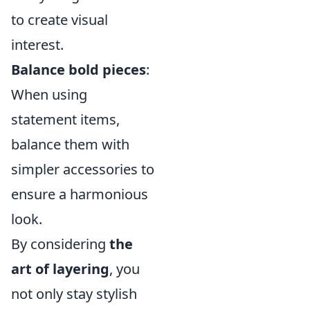
to create visual
interest.
Balance bold pieces
:
When using
statement items,
balance them with
simpler accessories to
ensure a harmonious
look.
By considering
the
art of layering
, you
not only stay stylish