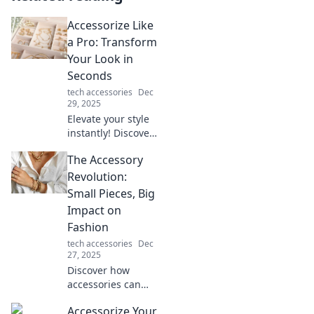
Accessorize Like
a Pro: Transform
Your Look in
Seconds
tech accessories
Dec
29, 2025
Elevate your style
instantly! Discover
pro tips to
The Accessory
accessorize like a
fashionista and
Revolution:
transform your
Small Pieces, Big
look in seconds.
Impact on
Click to learn
Fashion
more!
tech accessories
Dec
27, 2025
Discover how
accessories can
transform your
Accessorize Your
style! Dive into the