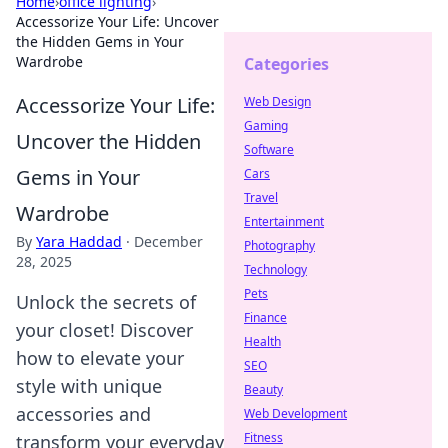
Home
›
office lighting
›
Accessorize Your Life: Uncover
the Hidden Gems in Your
Wardrobe
Categories
Accessorize Your Life:
Web Design
Gaming
Uncover the Hidden
Software
Gems in Your
Cars
Travel
Wardrobe
Entertainment
By
Yara Haddad
·
December
Photography
28, 2025
Technology
Pets
Unlock the secrets of
Finance
your closet! Discover
Health
how to elevate your
SEO
style with unique
Beauty
accessories and
Web Development
Fitness
transform your everyday