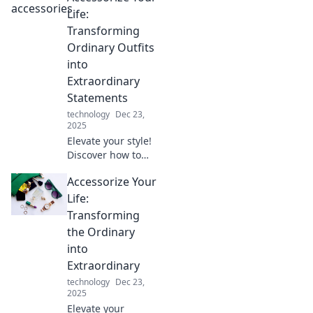
accessory
Life:
revolution and
Transforming
learn how small
Ordinary Outfits
pieces create a big
into
fashion impact.
Extraordinary
Statements
technology
Dec 23,
2025
Elevate your style!
Discover how to
turn everyday
Accessorize Your
outfits into
stunning
Life:
statements with
Transforming
our expert
the Ordinary
accessorizing tips.
into
Transform your
Extraordinary
look today!
technology
Dec 23,
2025
Elevate your