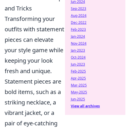
Jun-2024
and Tricks
Sep-2023
Aug-2024
Transforming your
Dec-2022
outfits with statement
Feb-2023
Jan-2024
pieces can elevate
Nov-2024
your style game while
Jan-2023
Oct-2024
keeping your look
Jun-2023
fresh and unique.
Feb-2025
Apr-2025
Statement pieces are
Mar-2025
bold items, such as a
May-2025
Jun-2025
striking necklace, a
View all archives
vibrant jacket, or a
pair of eye-catching