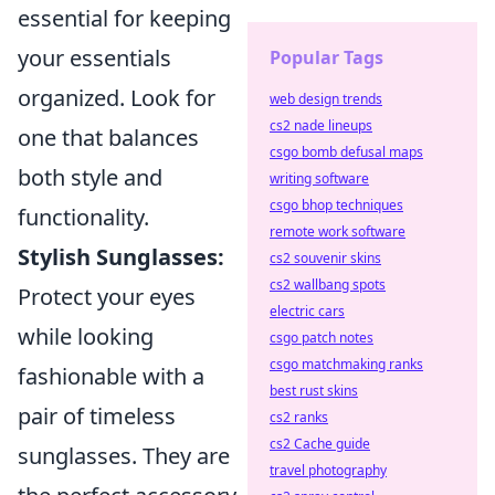
essential for keeping
your essentials
Popular Tags
organized. Look for
web design trends
cs2 nade lineups
one that balances
csgo bomb defusal maps
both style and
writing software
csgo bhop techniques
functionality.
remote work software
Stylish Sunglasses:
cs2 souvenir skins
cs2 wallbang spots
Protect your eyes
electric cars
while looking
csgo patch notes
csgo matchmaking ranks
fashionable with a
best rust skins
pair of timeless
cs2 ranks
cs2 Cache guide
sunglasses. They are
travel photography