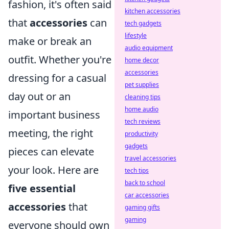
fashion, it's often said
kitchen accessories
that
accessories
can
tech gadgets
lifestyle
make or break an
audio equipment
outfit. Whether you're
home decor
accessories
dressing for a casual
pet supplies
day out or an
cleaning tips
home audio
important business
tech reviews
meeting, the right
productivity
gadgets
pieces can elevate
travel accessories
your look. Here are
tech tips
back to school
five essential
car accessories
accessories
that
gaming gifts
gaming
everyone should own