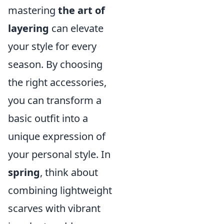
mastering
the art of
layering
can elevate
your style for every
season. By choosing
the right accessories,
you can transform a
basic outfit into a
unique expression of
your personal style. In
spring
, think about
combining lightweight
scarves with vibrant