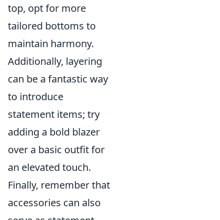
top, opt for more
tailored bottoms to
maintain harmony.
Additionally, layering
can be a fantastic way
to introduce
statement items; try
adding a bold blazer
over a basic outfit for
an elevated touch.
Finally, remember that
accessories can also