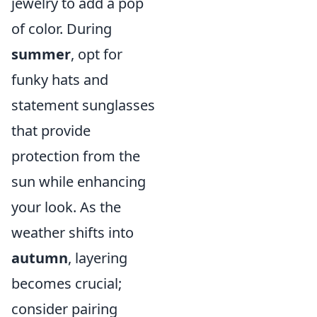
jewelry to add a pop
of color. During
summer
, opt for
funky hats and
statement sunglasses
that provide
protection from the
sun while enhancing
your look. As the
weather shifts into
autumn
, layering
becomes crucial;
consider pairing