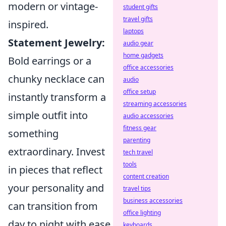
modern or vintage-
student gifts
travel gifts
inspired.
laptops
Statement Jewelry:
audio gear
home gadgets
Bold earrings or a
office accessories
chunky necklace can
audio
office setup
instantly transform a
streaming accessories
simple outfit into
audio accessories
fitness gear
something
parenting
extraordinary. Invest
tech travel
tools
in pieces that reflect
content creation
your personality and
travel tips
business accessories
can transition from
office lighting
day to night with ease.
keyboards