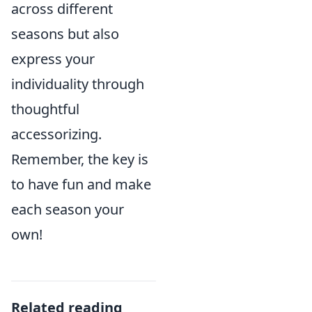
across different
seasons but also
express your
individuality through
thoughtful
accessorizing.
Remember, the key is
to have fun and make
each season your
own!
Related reading