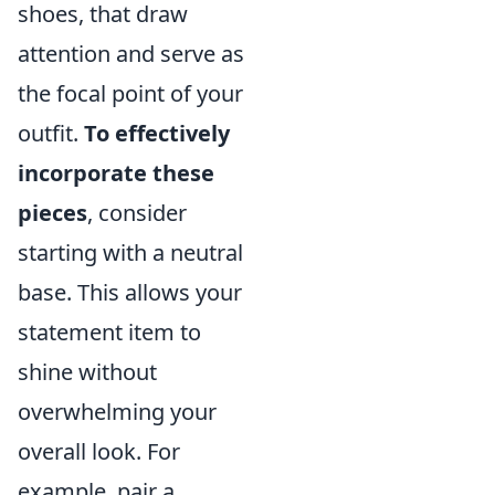
shoes, that draw
attention and serve as
the focal point of your
outfit.
To effectively
incorporate these
pieces
, consider
starting with a neutral
base. This allows your
statement item to
shine without
overwhelming your
overall look. For
example, pair a