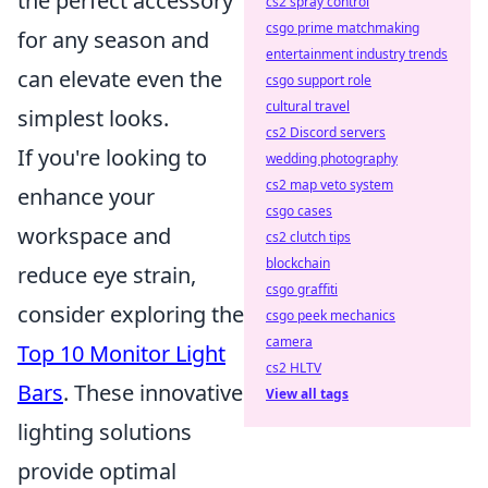
the perfect accessory
cs2 spray control
csgo prime matchmaking
for any season and
entertainment industry trends
can elevate even the
csgo support role
cultural travel
simplest looks.
cs2 Discord servers
If you're looking to
wedding photography
cs2 map veto system
enhance your
csgo cases
workspace and
cs2 clutch tips
blockchain
reduce eye strain,
csgo graffiti
consider exploring the
csgo peek mechanics
camera
Top 10 Monitor Light
cs2 HLTV
Bars
. These innovative
View all tags
lighting solutions
provide optimal