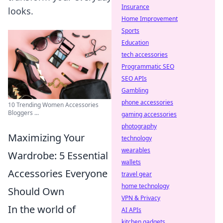
Insurance
looks.
Home Improvement
Sports
Education
tech accessories
Programmatic SEO
SEO APIs
Gambling
phone accessories
10 Trending Women Accessories
Bloggers ...
gaming accessories
photography
Maximizing Your
technology
wearables
Wardrobe: 5 Essential
wallets
Accessories Everyone
travel gear
home technology
Should Own
VPN & Privacy
In the world of
AI APIs
kitchen gadgets