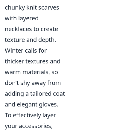
chunky knit scarves
with layered
necklaces to create
texture and depth.
Winter calls for
thicker textures and
warm materials, so
don’t shy away from
adding a tailored coat
and elegant gloves.
To effectively layer
your accessories,