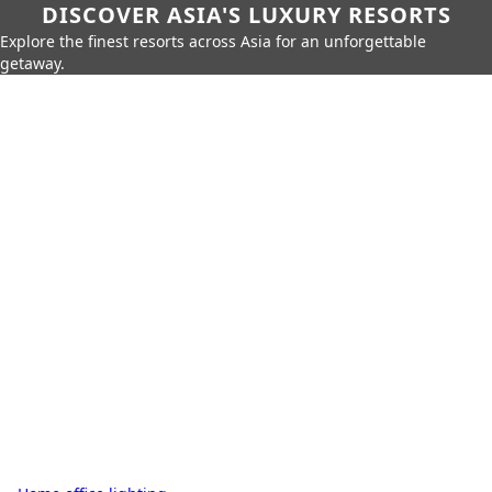
DISCOVER ASIA'S LUXURY RESORTS
Explore the finest resorts across Asia for an unforgettable
getaway.