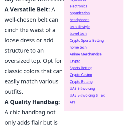
electronics
A Versatile Belt:
A
organization
well-chosen belt can
headphones
tech lifestyle
cinch the waist of a
travel tech
loose dress or add
Crypto Sports Betting
home tech
structure to an
Anime Merchandise
oversized top. Opt for
Crypto
Sports Betting
classic colors that can
Crypto Casino
easily match various
Crypto Betting
UAE E-Invoicing
outfits.
UAE E-Invoicing & Tax
A Quality Handbag:
API
A chic handbag not
only adds flair but is