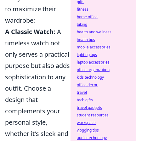
gifts
to maximize their
fitness
home office
wardrobe:
biking
A Classic Watch:
A
health and wellness
health tips
timeless watch not
mobile accessories
only serves a practical
lighting tips
laptop accessories
purpose but also adds
office organization
sophistication to any
kids technology
office decor
outfit. Choose a
travel
design that
tech gifts
travel gadgets
complements your
student resources
personal style,
workspace
vlogging tips
whether it's sleek and
audio technology