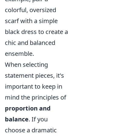
colorful, oversized
scarf with a simple
black dress to create a
chic and balanced
ensemble.
When selecting
statement pieces, it's
important to keep in
mind the principles of
proportion and
balance
. If you
choose a dramatic