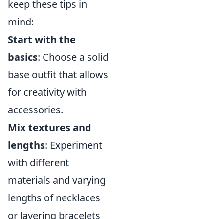
keep these tips in
mind:
Start with the
basics
: Choose a solid
base outfit that allows
for creativity with
accessories.
Mix textures and
lengths
: Experiment
with different
materials and varying
lengths of necklaces
or layering bracelets