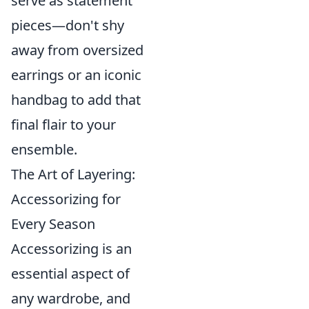
serve as statement
pieces—don't shy
away from oversized
earrings or an iconic
handbag to add that
final flair to your
ensemble.
The Art of Layering:
Accessorizing for
Every Season
Accessorizing is an
essential aspect of
any wardrobe, and