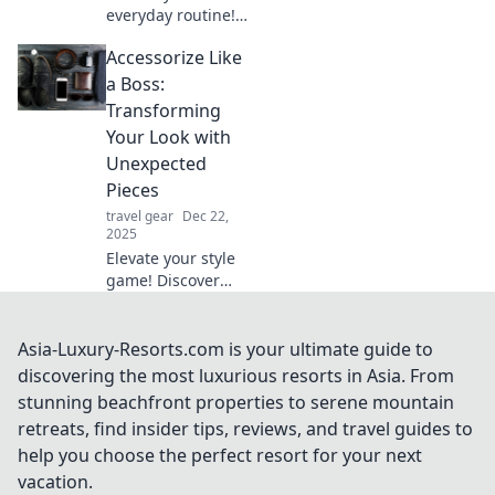
everyday routine!
Discover creative
Accessorize Like
ways to transform
the ordinary into
a Boss:
extraordinary with
Transforming
stylish accessories
Your Look with
and tips.
Unexpected
Pieces
travel gear
Dec 22,
2025
Elevate your style
game! Discover
bold accessories
that transform any
outfit and make
Asia-Luxury-Resorts.com is your ultimate guide to
you stand out like
discovering the most luxurious resorts in Asia. From
a fashion boss.
stunning beachfront properties to serene mountain
retreats, find insider tips, reviews, and travel guides to
help you choose the perfect resort for your next
vacation.