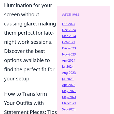
illumination for your
screen without
Archives
causing glare, making
Feb-2024
Dec-2024
them perfect for late-
Mar-2024
night work sessions.
Oct-2023
Dec-2023
Discover the best
Nov-2023
options available to
Apr-2024
Jul-2024
find the perfect fit for
Aug-2023
your setup.
Jul-2023
Apr-2023
May-2023
How to Transform
May-2024
Your Outfits with
Mar-2023
Sep-2024
Statement Pieces: Tips