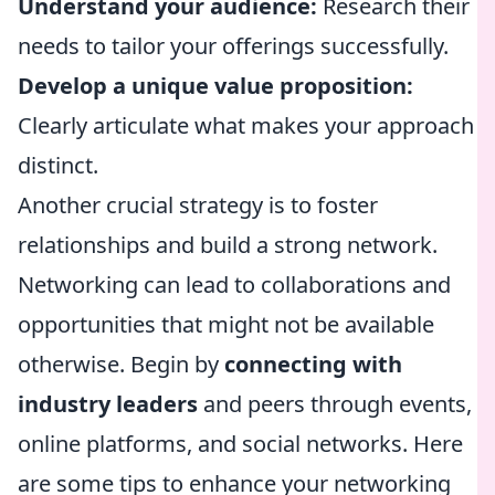
Understand your audience:
Research their
needs to tailor your offerings successfully.
Develop a unique value proposition:
Clearly articulate what makes your approach
distinct.
Another crucial strategy is to foster
relationships and build a strong network.
Networking can lead to collaborations and
opportunities that might not be available
otherwise. Begin by
connecting with
industry leaders
and peers through events,
online platforms, and social networks. Here
are some tips to enhance your networking