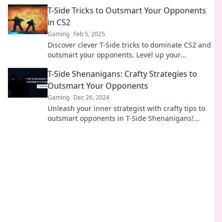
success in the ultimate gaming showdown.
T-Side Tricks to Outsmart Your Opponents
in CS2
Gaming
Feb 5, 2025
Discover clever T-Side tricks to dominate CS2 and
outsmart your opponents. Level up your
gameplay and secure victory with our expert tips!
T-Side Shenanigans: Crafty Strategies to
Outsmart Your Opponents
Gaming
Dec 26, 2024
Unleash your inner strategist with crafty tips to
outsmart opponents in T-Side Shenanigans!
Elevate your game and claim victory!