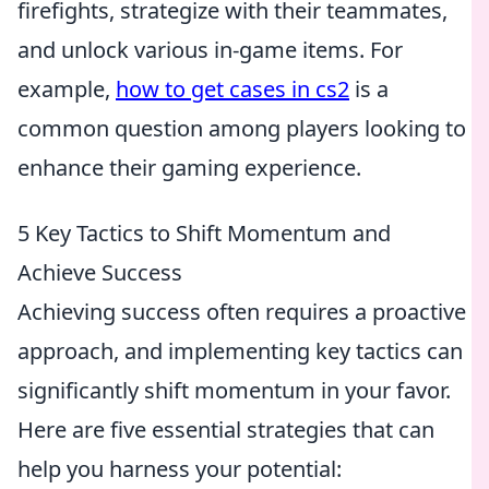
firefights, strategize with their teammates,
and unlock various in-game items. For
example,
how to get cases in cs2
is a
common question among players looking to
enhance their gaming experience.
5 Key Tactics to Shift Momentum and
Achieve Success
Achieving success often requires a proactive
approach, and implementing key tactics can
significantly shift momentum in your favor.
Here are five essential strategies that can
help you harness your potential: