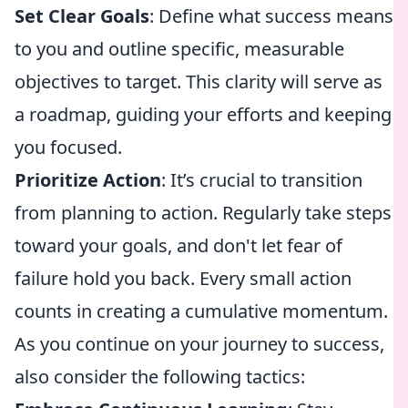
Set Clear Goals
: Define what success means
to you and outline specific, measurable
objectives to target. This clarity will serve as
a roadmap, guiding your efforts and keeping
you focused.
Prioritize Action
: It’s crucial to transition
from planning to action. Regularly take steps
toward your goals, and don't let fear of
failure hold you back. Every small action
counts in creating a cumulative momentum.
As you continue on your journey to success,
also consider the following tactics: