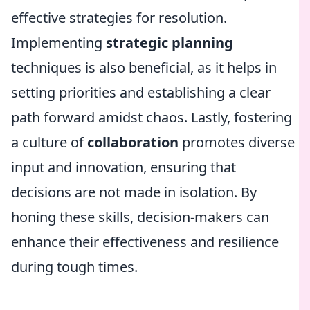
effective strategies for resolution.
Implementing
strategic planning
techniques is also beneficial, as it helps in
setting priorities and establishing a clear
path forward amidst chaos. Lastly, fostering
a culture of
collaboration
promotes diverse
input and innovation, ensuring that
decisions are not made in isolation. By
honing these skills, decision-makers can
enhance their effectiveness and resilience
during tough times.