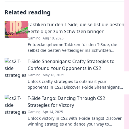
Related reading
Taktiken für den T-Side, die selbst die besten
Verteidiger zum Schwitzen bringen
Gaming
Aug 10, 2025
Entdecke geheime Taktiken für den T-Side, die
selbst die besten Verteidiger ins Schwitzen
bringen – perfektioniere dein Spiel jetzt!
T-Side Shenanigans: Crafty Strategies to
Confound Your Opponents in CS2
Gaming
May 18, 2025
Unlock crafty strategies to outsmart your
opponents in CS2! Discover T-Side Shenanigans
and dominate every match with clever tactics!
T-Side Tango: Dancing Through CS2
Strategies for Victory
Gaming
Apr 14, 2025
Unlock victory in CS2 with T-Side Tango! Discover
winning strategies and dance your way to