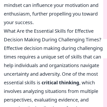
mindset can influence your motivation and
enthusiasm, further propelling you toward
your success.
What Are the Essential Skills for Effective
Decision Making During Challenging Times?
Effective decision making during challenging
times requires a unique set of skills that can
help individuals and organizations navigate
uncertainty and adversity. One of the most
essential skills is
critical thinking
, which
involves analyzing situations from multiple
perspectives, evaluating evidence, and