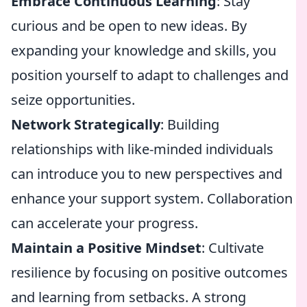
Embrace Continuous Learning
: Stay
curious and be open to new ideas. By
expanding your knowledge and skills, you
position yourself to adapt to challenges and
seize opportunities.
Network Strategically
: Building
relationships with like-minded individuals
can introduce you to new perspectives and
enhance your support system. Collaboration
can accelerate your progress.
Maintain a Positive Mindset
: Cultivate
resilience by focusing on positive outcomes
and learning from setbacks. A strong