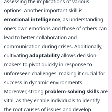
assessing the implications of various
options. Another important skill is
emotional intelligence
, as understanding
one's own emotions and those of others can
lead to better collaboration and
communication during crises. Additionally,
cultivating
adaptability
allows decision-
makers to pivot quickly in response to
unforeseen challenges, making it crucial for
success in dynamic environments.
Moreover, strong
problem-solving skills
are
vital, as they enable individuals to identify
the root causes of issues and develop