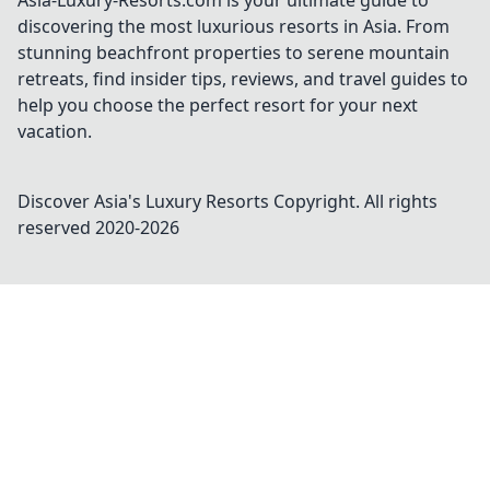
Asia-Luxury-Resorts.com is your ultimate guide to
discovering the most luxurious resorts in Asia. From
stunning beachfront properties to serene mountain
retreats, find insider tips, reviews, and travel guides to
help you choose the perfect resort for your next
vacation.
Discover Asia's Luxury Resorts
Copyright. All rights
reserved 2020-
2026