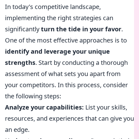
In today's competitive landscape,
implementing the right strategies can
significantly
turn the tide in your favor
.
One of the most effective approaches is to
identify and leverage your unique
strengths
. Start by conducting a thorough
assessment of what sets you apart from
your competitors. In this process, consider
the following steps:
Analyze your capabilities:
List your skills,
resources, and experiences that can give you
an edge.