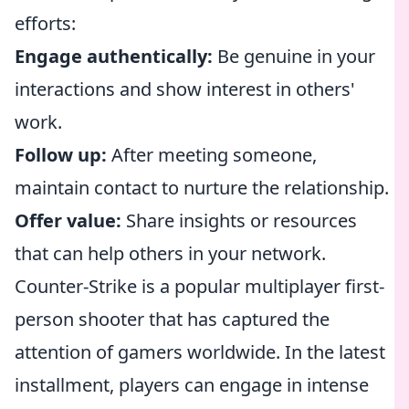
efforts:
Engage authentically:
Be genuine in your
interactions and show interest in others'
work.
Follow up:
After meeting someone,
maintain contact to nurture the relationship.
Offer value:
Share insights or resources
that can help others in your network.
Counter-Strike is a popular multiplayer first-
person shooter that has captured the
attention of gamers worldwide. In the latest
installment, players can engage in intense