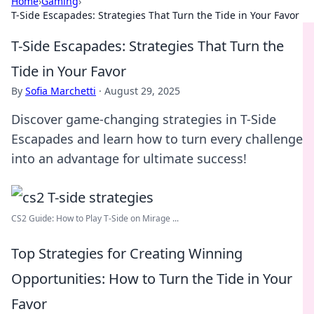
Home
›
Gaming
›
T-Side Escapades: Strategies That Turn the Tide in Your Favor
T-Side Escapades: Strategies That Turn the
Tide in Your Favor
By
Sofia Marchetti
·
August 29, 2025
Discover game-changing strategies in T-Side
Escapades and learn how to turn every challenge
into an advantage for ultimate success!
CS2 Guide: How to Play T-Side on Mirage ...
Top Strategies for Creating Winning
Opportunities: How to Turn the Tide in Your
Favor