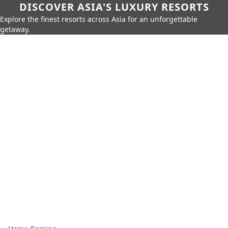
DISCOVER ASIA'S LUXURY RESORTS
Explore the finest resorts across Asia for an unforgettable
getaway.