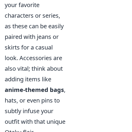
your favorite
characters or series,
as these can be easily
paired with jeans or
skirts for a casual
look. Accessories are
also vital; think about
adding items like
anime-themed bags
,
hats, or even pins to
subtly infuse your
outfit with that unique