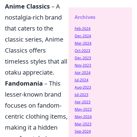
Anime Classics
– A
nostalgia-rich brand
Archives
that caters to the
Feb-2024
Dec-2024
classic series, Anime
Mar-2024
Classics offers
Oct-2023
Dec-2023
timeless styles that all
Nov-2023
otaku appreciate.
Apr-2024
Jul-2024
Fandomania
– This
Aug-2023
lesser-known brand
Jul-2023
Apr-2023
focuses on fandom-
May-2023
centric clothing items,
May-2024
Mar-2023
making it a hidden
Sep-2024