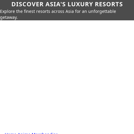
DISCOVER ASIA'S LUXURY RESORTS
Explore the finest resorts across Asia for an unforgettable
getaway.