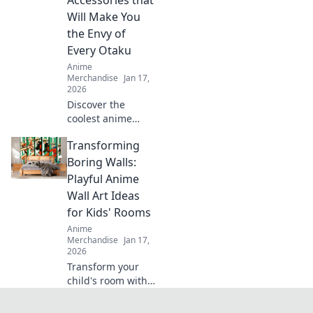
headwear that
Will Make You
speaks your
the Envy of
fandom.
Every Otaku
Anime
Merchandise
Jan 17,
2026
Discover the
coolest anime
backpacks and
Transforming
accessories that
will make you the
Boring Walls:
ultimate otaku.
Playful Anime
Stand out and turn
Wall Art Ideas
heads with every
for Kids' Rooms
step!
Anime
Merchandise
Jan 17,
2026
Transform your
child's room with
vibrant anime wall
art ideas! Discover