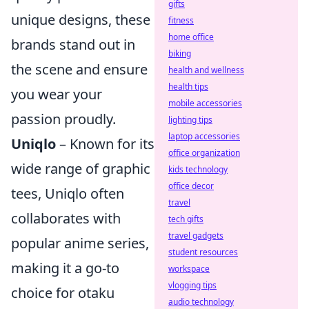
gifts
unique designs, these
fitness
home office
brands stand out in
biking
the scene and ensure
health and wellness
health tips
you wear your
mobile accessories
passion proudly.
lighting tips
laptop accessories
Uniqlo
– Known for its
office organization
wide range of graphic
kids technology
office decor
tees, Uniqlo often
travel
collaborates with
tech gifts
travel gadgets
popular anime series,
student resources
making it a go-to
workspace
vlogging tips
choice for otaku
audio technology