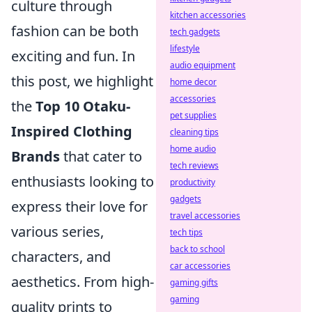
culture through
kitchen accessories
fashion can be both
tech gadgets
lifestyle
exciting and fun. In
audio equipment
this post, we highlight
home decor
accessories
the
Top 10 Otaku-
pet supplies
Inspired Clothing
cleaning tips
home audio
Brands
that cater to
tech reviews
enthusiasts looking to
productivity
gadgets
express their love for
travel accessories
various series,
tech tips
back to school
characters, and
car accessories
aesthetics. From high-
gaming gifts
gaming
quality prints to