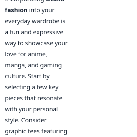
fashion
into your
everyday wardrobe is
a fun and expressive
way to showcase your
love for anime,
manga, and gaming
culture. Start by
selecting a few key
pieces that resonate
with your personal
style. Consider
graphic tees featuring