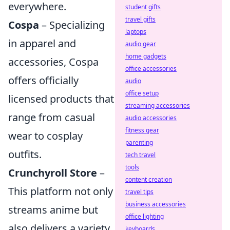
everywhere.
student gifts
travel gifts
Cospa
– Specializing
laptops
in apparel and
audio gear
home gadgets
accessories, Cospa
office accessories
offers officially
audio
office setup
licensed products that
streaming accessories
range from casual
audio accessories
fitness gear
wear to cosplay
parenting
outfits.
tech travel
tools
Crunchyroll Store
–
content creation
This platform not only
travel tips
business accessories
streams anime but
office lighting
also delivers a variety
keyboards