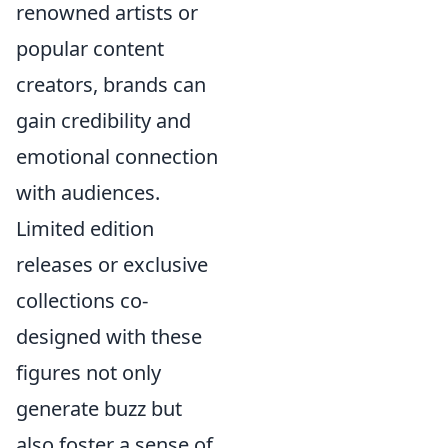
renowned artists or
popular content
creators, brands can
gain credibility and
emotional connection
with audiences.
Limited edition
releases or exclusive
collections co-
designed with these
figures not only
generate buzz but
also foster a sense of