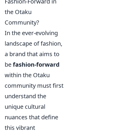
Fashion-Forward in
the Otaku
Community?
In the ever-evolving
landscape of fashion,
a brand that aims to
be
fashion-forward
within the Otaku
community must first
understand the
unique cultural
nuances that define
this vibrant