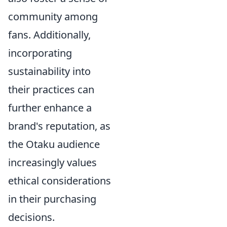
community among
fans. Additionally,
incorporating
sustainability into
their practices can
further enhance a
brand's reputation, as
the Otaku audience
increasingly values
ethical considerations
in their purchasing
decisions.