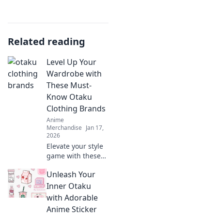
Related reading
Level Up Your
Wardrobe with
These Must-
Know Otaku
Clothing Brands
Anime
Merchandise
Jan 17,
2026
Elevate your style
game with these
top otaku clothing
Unleash Your
brands! Discover
the ultimate
Inner Otaku
wardrobe
with Adorable
essentials for
Anime Sticker
every anime lover.