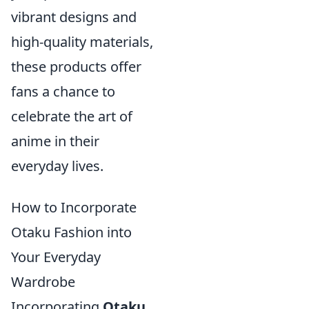
vibrant designs and
high-quality materials,
these products offer
fans a chance to
celebrate the art of
anime in their
everyday lives.
How to Incorporate
Otaku Fashion into
Your Everyday
Wardrobe
Incorporating
Otaku