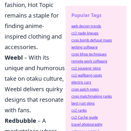
fashion, Hot Topic
remains a staple for
Popular Tags
finding anime-
web design trends
cs2 nade lineups
inspired clothing and
csgo bomb defusal maps
accessories.
writing software
csgo bhop techniques
Weebl
– With its
remote work software
unique and humorous
cs2 souvenir skins
cs2 wallbang spots
take on otaku culture,
electric cars
Weebl delivers quirky
csgo patch notes
csgo matchmaking ranks
designs that resonate
best rust skins
with fans.
cs2 ranks
cs2 Cache guide
Redbubble
– A
travel photography