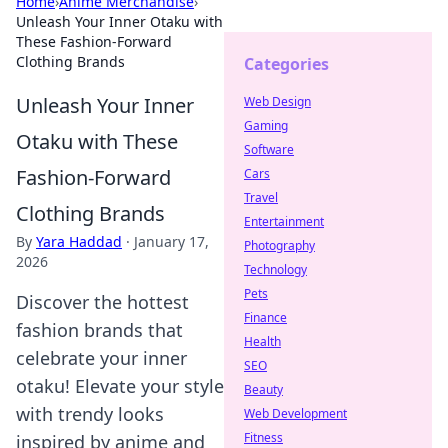
Home
›
Anime Merchandise
›
Unleash Your Inner Otaku with
These Fashion-Forward
Clothing Brands
Categories
Unleash Your Inner
Web Design
Gaming
Otaku with These
Software
Fashion-Forward
Cars
Travel
Clothing Brands
Entertainment
By
Yara Haddad
·
January 17,
Photography
2026
Technology
Pets
Discover the hottest
Finance
fashion brands that
Health
celebrate your inner
SEO
otaku! Elevate your style
Beauty
with trendy looks
Web Development
Fitness
inspired by anime and