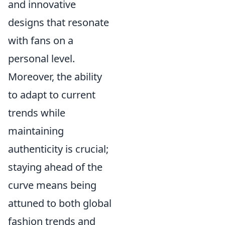
and innovative
designs that resonate
with fans on a
personal level.
Moreover, the ability
to adapt to current
trends while
maintaining
authenticity is crucial;
staying ahead of the
curve means being
attuned to both global
fashion trends and