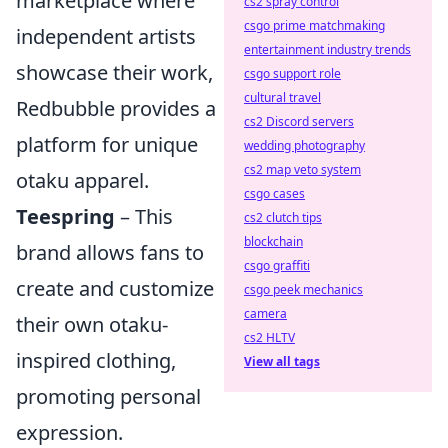
marketplace where
cs2 spray control
csgo prime matchmaking
independent artists
entertainment industry trends
showcase their work,
csgo support role
cultural travel
Redbubble provides a
cs2 Discord servers
platform for unique
wedding photography
cs2 map veto system
otaku apparel.
csgo cases
Teespring
– This
cs2 clutch tips
blockchain
brand allows fans to
csgo graffiti
create and customize
csgo peek mechanics
camera
their own otaku-
cs2 HLTV
inspired clothing,
View all tags
promoting personal
expression.