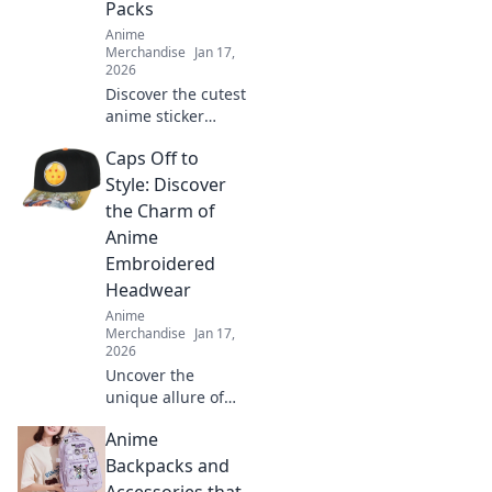
Packs
Anime
Merchandise
Jan 17,
2026
Discover the cutest
anime sticker
packs to express
Caps Off to
your inner otaku!
Transform your
Style: Discover
world with these
the Charm of
adorable designs
Anime
today!
Embroidered
Headwear
Anime
Merchandise
Jan 17,
2026
Uncover the
unique allure of
anime
Anime
embroidered caps!
Dive into style and
Backpacks and
personality with
Accessories that