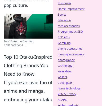
Insurance
pop culture.
Home Improvement
Sports
Education
tech accessories
Programmatic SEO
SEO APIs
Top 10 Anime Clothing
Gambling
Collaborations ...
phone accessories
gaming accessories
Top 10 Otaku-Inspired
photography
Clothing Brands You
technology
wearables
Need to Know
wallets
If you're an avid fan of
travel gear
home technology
anime and manga,
VPN & Privacy
embracing your otaku
AI APIs
kitchen gadgets