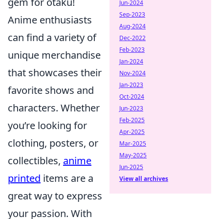
gem for otaku!
Jun-2024
Sep-2023
Anime enthusiasts
Aug-2024
can find a variety of
Dec-2022
Feb-2023
unique merchandise
Jan-2024
that showcases their
Nov-2024
Jan-2023
favorite shows and
Oct-2024
characters. Whether
Jun-2023
Feb-2025
you’re looking for
Apr-2025
clothing, posters, or
Mar-2025
May-2025
collectibles,
anime
Jun-2025
printed
items are a
View all archives
great way to express
your passion. With