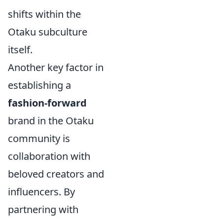
shifts within the
Otaku subculture
itself.
Another key factor in
establishing a
fashion-forward
brand in the Otaku
community is
collaboration with
beloved creators and
influencers. By
partnering with