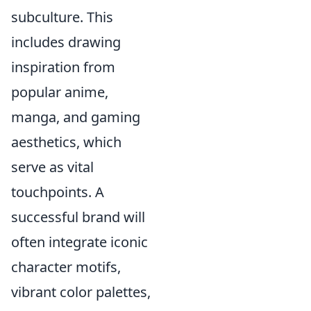
subculture. This
includes drawing
inspiration from
popular anime,
manga, and gaming
aesthetics, which
serve as vital
touchpoints. A
successful brand will
often integrate iconic
character motifs,
vibrant color palettes,