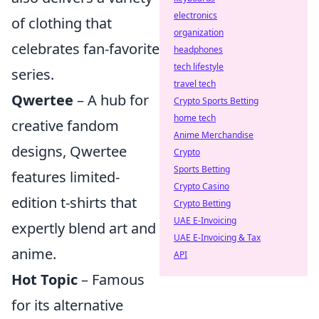
electronics
of clothing that
organization
celebrates fan-favorite
headphones
tech lifestyle
series.
travel tech
Qwertee
– A hub for
Crypto Sports Betting
home tech
creative fandom
Anime Merchandise
designs, Qwertee
Crypto
Sports Betting
features limited-
Crypto Casino
edition t-shirts that
Crypto Betting
UAE E-Invoicing
expertly blend art and
UAE E-Invoicing & Tax
anime.
API
Hot Topic
– Famous
for its alternative