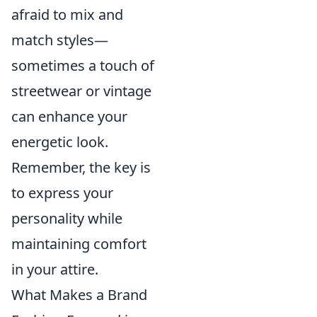
afraid to mix and
match styles—
sometimes a touch of
streetwear or vintage
can enhance your
energetic look.
Remember, the key is
to express your
personality while
maintaining comfort
in your attire.
What Makes a Brand