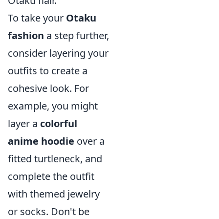
Otaku flair.
To take your
Otaku
fashion
a step further,
consider layering your
outfits to create a
cohesive look. For
example, you might
layer a
colorful
anime hoodie
over a
fitted turtleneck, and
complete the outfit
with themed jewelry
or socks. Don't be