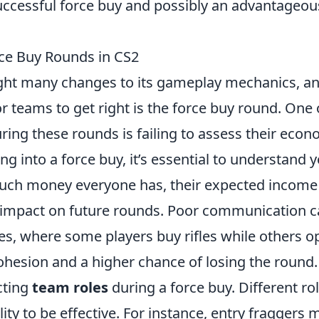
uccessful force buy and possibly an advantageou
rce Buy Rounds in CS2
ht many changes to its gameplay mechanics, a
r teams to get right is the force buy round. One 
ing these rounds is failing to assess their econ
ng into a force buy, it’s essential to understand 
much money everyone has, their expected income
l impact on future rounds. Poor communication 
s, where some players buy rifles while others o
f cohesion and a higher chance of losing the round.
cting
team roles
during a force buy. Different ro
ity to be effective. For instance, entry fraggers 