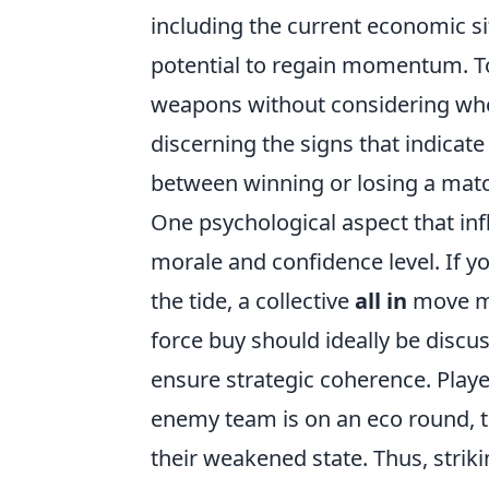
including the current economic si
potential to regain momentum. Too 
weapons without considering whet
discerning the signs that indicate 
between winning or losing a mat
One psychological aspect that inf
morale and confidence level. If yo
the tide, a collective
all in
move mig
force buy should ideally be dis
ensure strategic coherence. Player
enemy team is on an eco round, th
their weakened state. Thus, strik