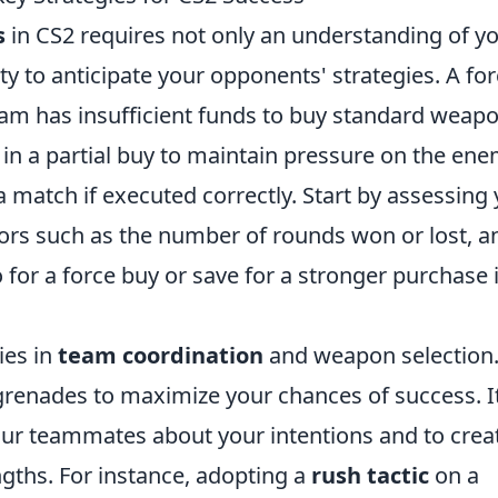
s
in CS2 requires not only an understanding of y
ty to anticipate your opponents' strategies. A fo
eam has insufficient funds to buy standard weap
st in a partial buy to maintain pressure on the ene
 a match if executed correctly. Start by assessing
rs such as the number of rounds won or lost, a
 for a force buy or save for a stronger purchase 
ies in
team coordination
and weapon selection
d grenades to maximize your chances of success. It
ur teammates about your intentions and to crea
ngths. For instance, adopting a
rush tactic
on a