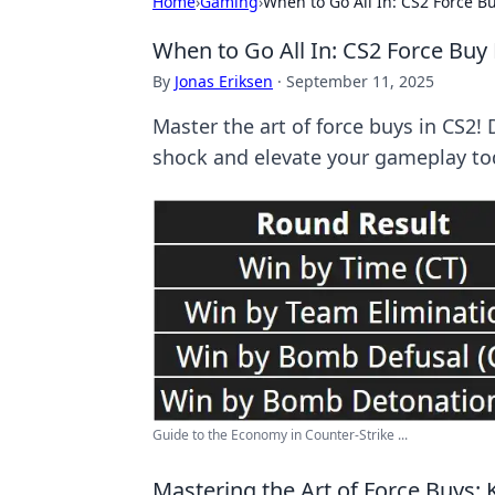
Home
›
Gaming
›
When to Go All In: CS2 Force B
When to Go All In: CS2 Force Buy
By
Jonas Eriksen
·
September 11, 2025
Master the art of force buys in CS2! 
shock and elevate your gameplay to
Guide to the Economy in Counter-Strike ...
Mastering the Art of Force Buys: 