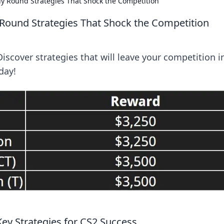
uy Round Strategies That Shock the Competition
 Round Strategies That Shock the Competition
Discover strategies that will leave your competition i
day!
Key Strategies for CS2 Success