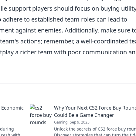
le support players should focus on buying utility
 adhere to established team roles can lead to
ment against enemies. Additionally, make sure t
team's actions; remember, a well-coordinated t
outplay a richer team with poor communication a
n Economic
Why Your Next CS2 Force Buy Roun
Could Be a Game Changer
Gaming
Sep 9, 2025
 during
Unlock the secrets of CS2 force buy rou
 cash with
Discover strategies that can turn the tid