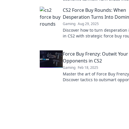
expert strategies and dominate t
CS2 Force Buy Rounds: When
today!
Desperation Turns Into Domin
Gaming
Aug 29, 2025
Discover how to turn desperation i
in CS2 with strategic force buy ro
Dominate your opponents and ele
gameplay today!
Force Buy Frenzy: Outwit Your
Opponents in CS2
Gaming
Feb 18, 2025
Master the art of Force Buy Frenzy
Discover tactics to outsmart oppo
dominate the game like never bef