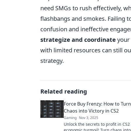
need SMGs to rush effectively, whi
flashbangs and smokes. Failing to
confusion and ineffective engage
strategize and coordinate
your 
with limited resources can still 
strategy.
Related reading
Force Buy Frenzy: How to Tur
Chaos into Victory in CS2
Gaming
Nov 3, 2025
Unlock the secrets to profit in CS2
economic turmoil! Turn chaos into