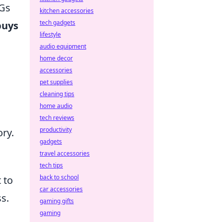
MGs
kitchen accessories
tech gadgets
buys
lifestyle
audio equipment
home decor
accessories
pet supplies
cleaning tips
home audio
tech reviews
productivity
ory.
gadgets
travel accessories
tech tips
back to school
 to
car accessories
s.
gaming gifts
gaming