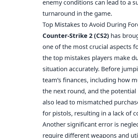
enemy conditions can lead to a s
turnaround in the game.
Top Mistakes to Avoid During Fo
Counter-Strike 2 (CS2)
has broug
one of the most crucial aspects fo
the top mistakes players make dur
situation accurately. Before jumpi
team’s finances, including how 
the next round, and the potentia
also lead to mismatched purchase
for pistols, resulting in a lack o
Another significant error is negle
require different weapons and util