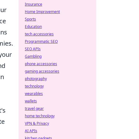
Insurance
our
Home Improvement
Sports
rce
Education
ons
tech accessories
Programmatic SEO
mies.
SEO APIs
 your
Gambling
phone accessories
nd
gaming accessories
in
photography
technology
wearables
.
wallets
travel gear
's
home technology
te
VPN & Privacy
AI APIs
kitchen gadgets