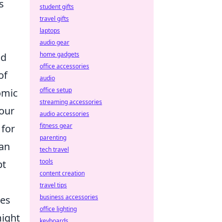
s
student gifts
travel gifts
laptops
audio gear
home gadgets
nd
office accessories
of
audio
office setup
omic
streaming accessories
your
audio accessories
fitness gear
 for
parenting
can
tech travel
tools
pt
content creation
travel tips
business accessories
les
office lighting
might
keyboards