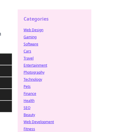
Categories
Web Design
n
Gaming
Software
Cars
Travel
Entertainment
Photography
Technology
Pets
Finance
Health
SEO
Beauty
Web Development
Fitness