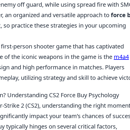
enemy off guard, while using spread fire with S
r, an organized and versatile approach to
force 
S2, so practice these strategies in your upcoming
r first-person shooter game that has captivated
e of the iconic weapons in the game is the
m4a4
design and high performance in matches. Players
play, utilizing strategy and skill to achieve vict
 In? Understanding CS2 Force Buy Psychology
r-Strike 2 (CS2), understanding the right moment
ignificantly impact your team’s chances of succes
 typically hinges on several critical factors,