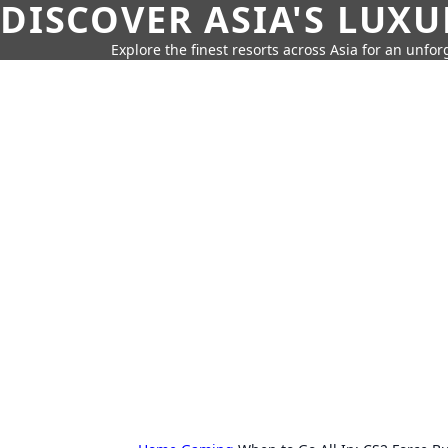
DISCOVER ASIA'S LUX
Explore the finest resorts across Asia for an unfo