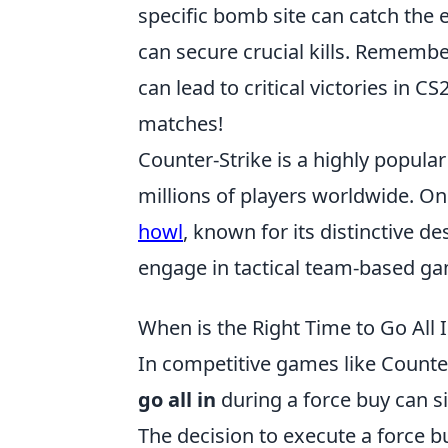
specific bomb site can catch the 
can secure crucial kills. Remembe
can lead to critical victories in C
matches!
Counter-Strike is a highly popula
millions of players worldwide. On
howl
, known for its distinctive 
engage in tactical team-based game
When is the Right Time to Go All
In competitive games like Counte
go all in
during a force buy can s
The decision to execute a force buy