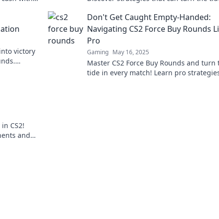
he game
your game and elevate your team's succ
Don't Get Caught Empty-Handed:
ation
Navigating CS2 Force Buy Rounds Li
Pro
nto victory
Gaming
May 16, 2025
unds.
Master CS2 Force Buy Rounds and turn 
vate your
tide in every match! Learn pro strategie
never get caught empty-handed again!
 in CS2!
nents and
ore!