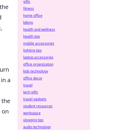
gifts
 the
fitness
home office
d
biking
,
health and wellness
health tips
mobile accessories
lighting tips
laptop accessories
office organization
turn
kids technology
office decor
in a
travel
tech gifts
travel gadgets
 the
student resources
e on
workspace
vlogging tips
audio technology