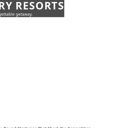
URY RESORTS
rgettable getaway.