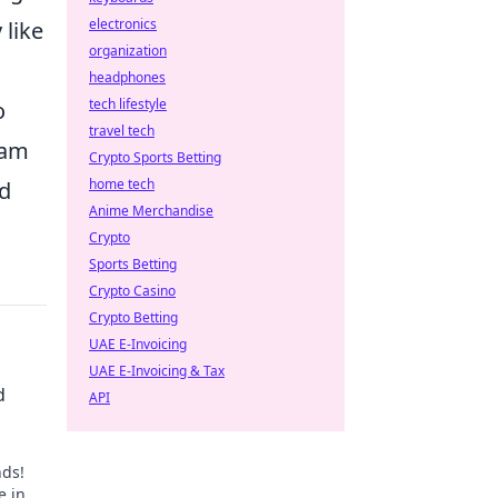
electronics
 like
organization
headphones
tech lifestyle
o
travel tech
eam
Crypto Sports Betting
home tech
nd
Anime Merchandise
Crypto
Sports Betting
Crypto Casino
Crypto Betting
UAE E-Invoicing
UAE E-Invoicing & Tax
d
API
nds!
e in