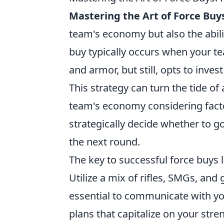
Mastering the Art of Force Buy
team's economy but also the abili
buy typically occurs when your t
and armor, but still, opts to inve
This strategy can turn the tide of
team's economy considering facto
strategically decide whether to go
the next round.
The key to successful force buys l
Utilize a mix of rifles, SMGs, an
essential to communicate with yo
plans that capitalize on your stre