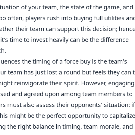
tuation of your team, the state of the game, and
often, players rush into buying full utilities an
her their team can support this decision; hence
it's time to invest heavily can be the difference
ch.
luences the timing of a force buy is the team's
ur team has just lost a round but feels they can 
ht reinvigorate their spirit. However, engaging 
cussed and agreed upon among team members to
s must also assess their opponents' situation: if
is might be the perfect opportunity to capitaliz
ing the right balance in timing, team morale, and