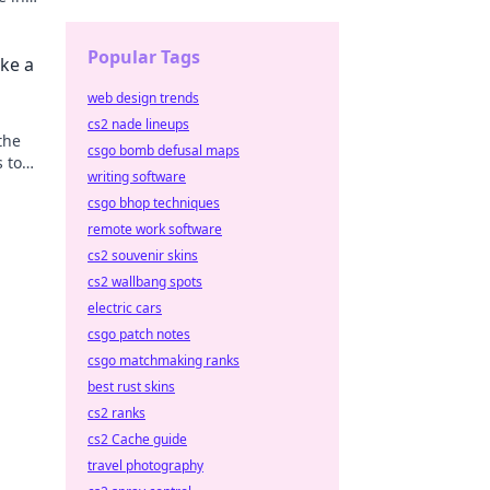
ess!
Popular Tags
ke a
web design trends
cs2 nade lineups
the
csgo bomb defusal maps
s to
writing software
csgo bhop techniques
remote work software
cs2 souvenir skins
cs2 wallbang spots
electric cars
csgo patch notes
csgo matchmaking ranks
best rust skins
cs2 ranks
cs2 Cache guide
travel photography