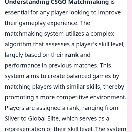
Understanding CSGO Matchmaking
is
essential for any player looking to improve
their gameplay experience. The
matchmaking system utilizes a complex
algorithm that assesses a player's skill level,
largely based on their
rank
and
performance in previous matches. This
system aims to create balanced games by
matching players with similar skills, thereby
promoting a more competitive environment.
Players are assigned a rank, ranging from
Silver to Global Elite, which serves as a
representation of their skill level. The system