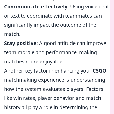
Communicate effectively:
Using voice chat
or text to coordinate with teammates can
significantly impact the outcome of the
match.
Stay positive:
A good attitude can improve
team morale and performance, making
matches more enjoyable.
Another key factor in enhancing your
CSGO
matchmaking experience is understanding
how the system evaluates players. Factors
like win rates, player behavior, and match
history all play a role in determining the