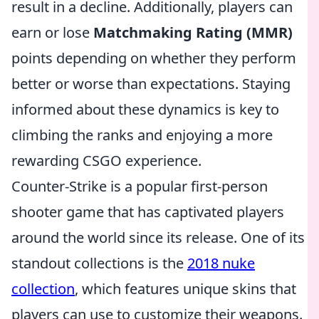
result in a decline. Additionally, players can
earn or lose
Matchmaking Rating (MMR)
points depending on whether they perform
better or worse than expectations. Staying
informed about these dynamics is key to
climbing the ranks and enjoying a more
rewarding CSGO experience.
Counter-Strike is a popular first-person
shooter game that has captivated players
around the world since its release. One of its
standout collections is the
2018 nuke
collection
, which features unique skins that
players can use to customize their weapons.