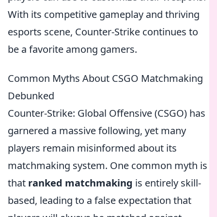
With its competitive gameplay and thriving
esports scene, Counter-Strike continues to
be a favorite among gamers.
Common Myths About CSGO Matchmaking
Debunked
Counter-Strike: Global Offensive (CSGO) has
garnered a massive following, yet many
players remain misinformed about its
matchmaking system. One common myth is
that
ranked matchmaking
is entirely skill-
based, leading to a false expectation that