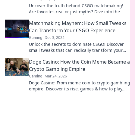
Uncover the truth behind CSGO matchmaking!
Are favorites real or just myths? Dive into the
facts that every player needs to know!
Matchmaking Mayhem: How Small Tweaks
Can Transform Your CSGO Experience
Gaming
Dec 3, 2024
Unlock the secrets to dominate CSGO! Discover
small tweaks that can radically transform your
gameplay in Matchmaking Mayhem!
Doge Casino: How the Coin Meme Became a
Crypto Gambling Empire
Gaming
Mar 24, 2026
Doge Casino: From meme coin to crypto gambling
empire. Discover its rise, games & how to play.
Click to explore!