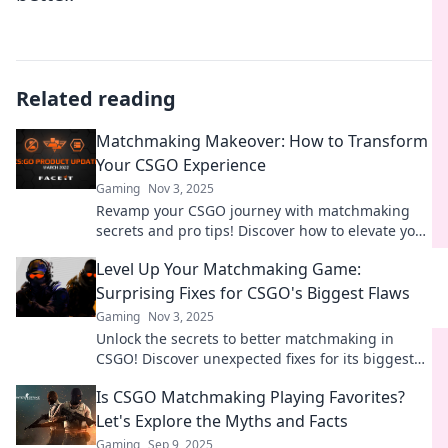
Related reading
Matchmaking Makeover: How to Transform
Your CSGO Experience
Gaming
Nov 3, 2025
Revamp your CSGO journey with matchmaking
secrets and pro tips! Discover how to elevate your
gameplay and dominate the competition today!
Level Up Your Matchmaking Game:
Surprising Fixes for CSGO's Biggest Flaws
Gaming
Nov 3, 2025
Unlock the secrets to better matchmaking in
CSGO! Discover unexpected fixes for its biggest
flaws and elevate your game today!
Is CSGO Matchmaking Playing Favorites?
Let's Explore the Myths and Facts
Gaming
Sep 9, 2025