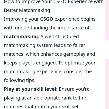
How to Improve Your CSGO Experience with
Better Matchmaking
Improving your
CSGO
experience begins
with understanding the importance of
matchmaking
. A well-structured
matchmaking system leads to fairer
matches, which enhances gameplay and
keeps players engaged. To optimize your
matchmaking experience, consider the
following tips:
Play at your skill level:
Ensure you're
playing at an appropriate rank to find
matches that match your skill set.