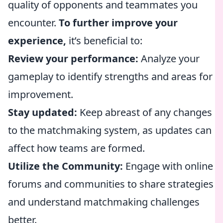
quality of opponents and teammates you
encounter.
To further improve your
experience,
it’s beneficial to:
Review your performance:
Analyze your
gameplay to identify strengths and areas for
improvement.
Stay updated:
Keep abreast of any changes
to the matchmaking system, as updates can
affect how teams are formed.
Utilize the Community:
Engage with online
forums and communities to share strategies
and understand matchmaking challenges
better.