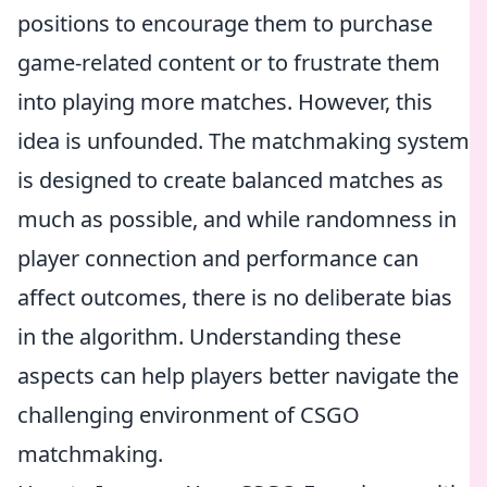
positions to encourage them to purchase
game-related content or to frustrate them
into playing more matches. However, this
idea is unfounded. The matchmaking system
is designed to create balanced matches as
much as possible, and while randomness in
player connection and performance can
affect outcomes, there is no deliberate bias
in the algorithm. Understanding these
aspects can help players better navigate the
challenging environment of CSGO
matchmaking.