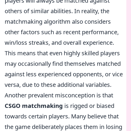
players will always be matched against
others of similar abilities. In reality, the
matchmaking algorithm also considers
other factors such as recent performance,
win/loss streaks, and overall experience.
This means that even highly skilled players
may occasionally find themselves matched
against less experienced opponents, or vice
versa, due to these additional variables.
Another prevalent misconception is that
CSGO matchmaking
is rigged or biased
towards certain players. Many believe that
the game deliberately places them in losing