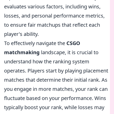
evaluates various factors, including wins,
losses, and personal performance metrics,
to ensure fair matchups that reflect each
player's ability.
To effectively navigate the
CSGO
matchmaking
landscape, it is crucial to
understand how the ranking system
operates. Players start by playing placement
matches that determine their initial rank. As
you engage in more matches, your rank can
fluctuate based on your performance. Wins
typically boost your rank, while losses may