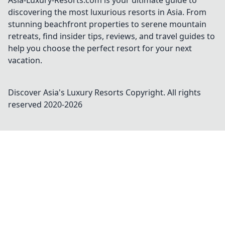
Asia-Luxury-Resorts.com is your ultimate guide to
discovering the most luxurious resorts in Asia. From
stunning beachfront properties to serene mountain
retreats, find insider tips, reviews, and travel guides to
help you choose the perfect resort for your next
vacation.
Discover Asia's Luxury Resorts
Copyright. All rights
reserved 2020-
2026