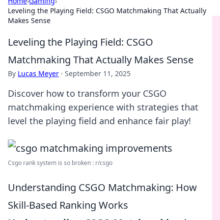
Home
›
Gaming
›
Leveling the Playing Field: CSGO Matchmaking That Actually
Makes Sense
Leveling the Playing Field: CSGO
Matchmaking That Actually Makes Sense
By
Lucas Meyer
·
September 11, 2025
Discover how to transform your CSGO
matchmaking experience with strategies that
level the playing field and enhance fair play!
Csgo rank system is so broken : r/csgo
Understanding CSGO Matchmaking: How
Skill-Based Ranking Works