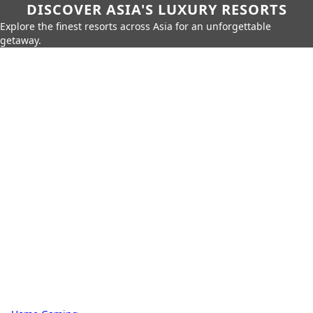
DISCOVER ASIA'S LUXURY RESORTS
Explore the finest resorts across Asia for an unforgettable
getaway.