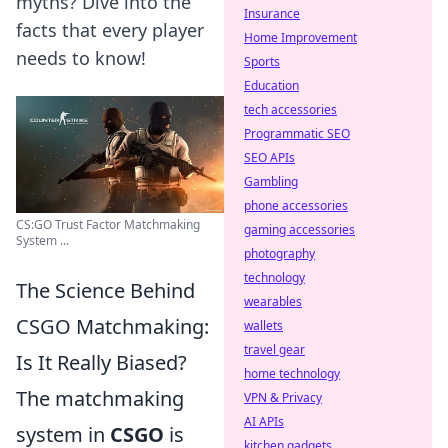
myths? Dive into the
Insurance
facts that every player
Home Improvement
needs to know!
Sports
Education
tech accessories
Programmatic SEO
SEO APIs
Gambling
phone accessories
CS:GO Trust Factor Matchmaking
gaming accessories
System ...
photography
technology
The Science Behind
wearables
CSGO Matchmaking:
wallets
travel gear
Is It Really Biased?
home technology
The matchmaking
VPN & Privacy
AI APIs
system in
CSGO
is
kitchen gadgets