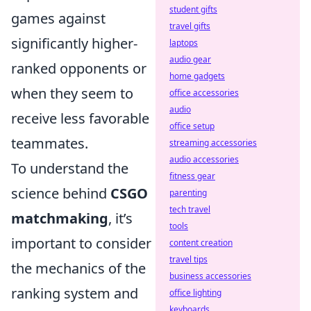
student gifts
games against
travel gifts
significantly higher-
laptops
audio gear
ranked opponents or
home gadgets
when they seem to
office accessories
audio
receive less favorable
office setup
teammates.
streaming accessories
audio accessories
To understand the
fitness gear
science behind
CSGO
parenting
tech travel
matchmaking
, it’s
tools
important to consider
content creation
travel tips
the mechanics of the
business accessories
ranking system and
office lighting
keyboards