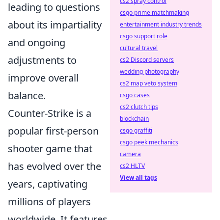
cs2 spray control
leading to questions
csgo prime matchmaking
about its impartiality
entertainment industry trends
csgo support role
and ongoing
cultural travel
adjustments to
cs2 Discord servers
wedding photography
improve overall
cs2 map veto system
balance.
csgo cases
cs2 clutch tips
Counter-Strike is a
blockchain
popular first-person
csgo graffiti
csgo peek mechanics
shooter game that
camera
has evolved over the
cs2 HLTV
View all tags
years, captivating
millions of players
worldwide. It features