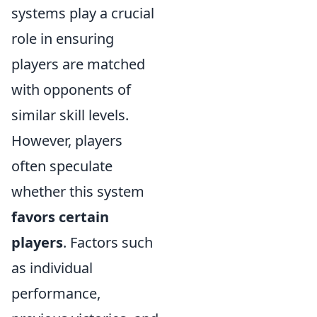
systems play a crucial
role in ensuring
players are matched
with opponents of
similar skill levels.
However, players
often speculate
whether this system
favors certain
players
. Factors such
as individual
performance,