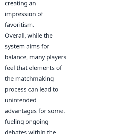
creating an
impression of
favoritism.
Overall, while the
system aims for
balance, many players
feel that elements of
the matchmaking
process can lead to
unintended
advantages for some,
fueling ongoing
debates within the