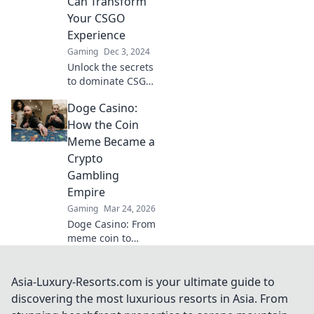
Can Transform
field and enhance
Your CSGO
fair play!
Experience
Gaming
Dec 3, 2024
Unlock the secrets
to dominate CSGO!
Discover small
Doge Casino:
tweaks that can
radically transform
How the Coin
your gameplay in
Meme Became a
Matchmaking
Crypto
Mayhem!
Gambling
Empire
Gaming
Mar 24, 2026
Doge Casino: From
meme coin to
crypto gambling
empire. Discover
its rise, games &
Asia-Luxury-Resorts.com is your ultimate guide to
how to play. Click
discovering the most luxurious resorts in Asia. From
to explore!