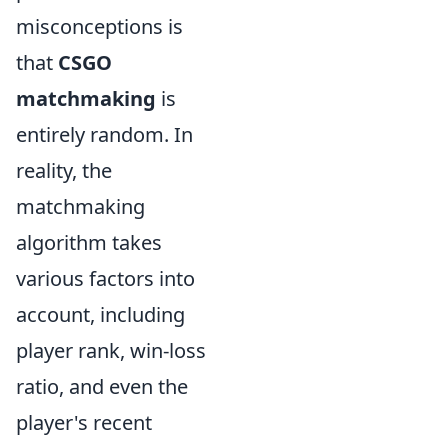
misconceptions is
that
CSGO
matchmaking
is
entirely random. In
reality, the
matchmaking
algorithm takes
various factors into
account, including
player rank, win-loss
ratio, and even the
player's recent