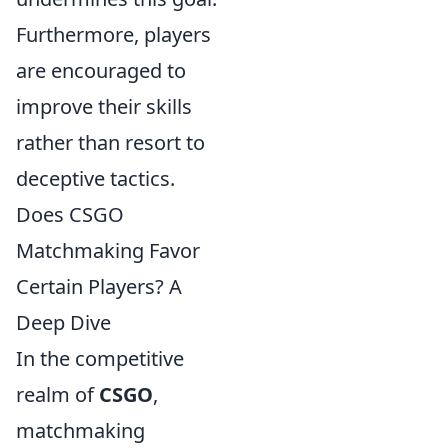
Furthermore, players
are encouraged to
improve their skills
rather than resort to
deceptive tactics.
Does CSGO
Matchmaking Favor
Certain Players? A
Deep Dive
In the competitive
realm of
CSGO
,
matchmaking