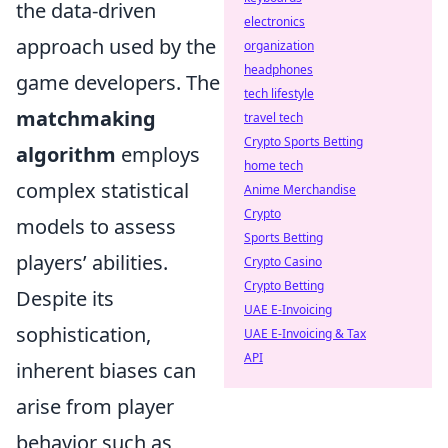
the data-driven
electronics
approach used by the
organization
headphones
game developers. The
tech lifestyle
matchmaking
travel tech
Crypto Sports Betting
algorithm
employs
home tech
complex statistical
Anime Merchandise
Crypto
models to assess
Sports Betting
players’ abilities.
Crypto Casino
Crypto Betting
Despite its
UAE E-Invoicing
sophistication,
UAE E-Invoicing & Tax
API
inherent biases can
arise from player
behavior such as