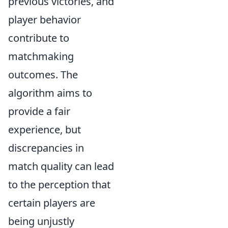
previous victories, and
player behavior
contribute to
matchmaking
outcomes. The
algorithm aims to
provide a fair
experience, but
discrepancies in
match quality can lead
to the perception that
certain players are
being unjustly