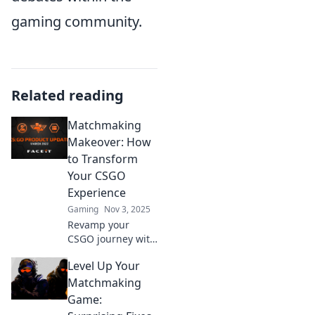
gaming community.
Related reading
Matchmaking
Makeover: How
to Transform
Your CSGO
Experience
Gaming
Nov 3, 2025
Revamp your
CSGO journey with
matchmaking
Level Up Your
secrets and pro
tips! Discover how
Matchmaking
to elevate your
Game:
gameplay and