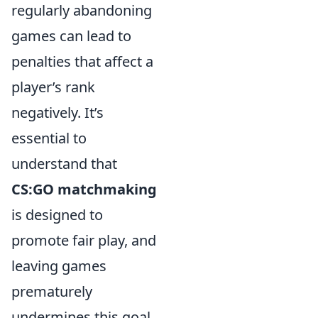
regularly abandoning
games can lead to
penalties that affect a
player’s rank
negatively. It’s
essential to
understand that
CS:GO matchmaking
is designed to
promote fair play, and
leaving games
prematurely
undermines this goal.