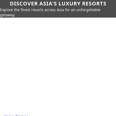
DISCOVER ASIA'S LUXURY RESORTS
Explore the finest resorts across Asia for an unforgettable
getaway.