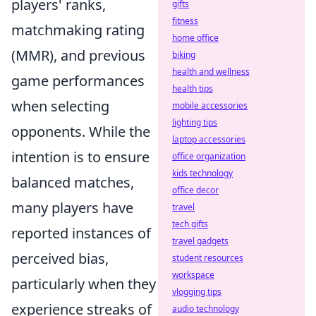
players' ranks,
gifts
fitness
matchmaking rating
home office
(MMR), and previous
biking
health and wellness
game performances
health tips
when selecting
mobile accessories
lighting tips
opponents. While the
laptop accessories
intention is to ensure
office organization
kids technology
balanced matches,
office decor
many players have
travel
tech gifts
reported instances of
travel gadgets
perceived bias,
student resources
workspace
particularly when they
vlogging tips
experience streaks of
audio technology