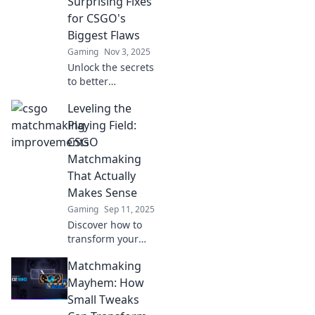
Surprising Fixes
dominate the
for CSGO's
competition today!
Biggest Flaws
Gaming
Nov 3, 2025
Unlock the secrets
to better
matchmaking in
Leveling the
CSGO! Discover
unexpected fixes
Playing Field:
for its biggest
CSGO
flaws and elevate
Matchmaking
your game today!
That Actually
Makes Sense
Gaming
Sep 11, 2025
Discover how to
transform your
CSGO
Matchmaking
matchmaking
experience with
Mayhem: How
strategies that
Small Tweaks
level the playing