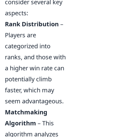
consider several key
aspects:
Rank Distribution
–
Players are
categorized into
ranks, and those with
a higher win rate can
potentially climb
faster, which may
seem advantageous.
Matchmaking
Algorithm
– This
algorithm analyzes