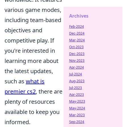
various game modes,
Archives
including team-based
Feb-2024
objectives and
Dec-2024
competitive play. If
Mar-2024
Oct-2023
you're interested in
Dec-2023
learning more about
Nov-2023
Apr-2024
the latest updates,
Jul-2024
such as
what is
Aug-2023
Jul-2023
premier cs2
, there are
Apr-2023
plenty of resources
May-2023
May-2024
available to keep you
Mar-2023
informed.
Sep-2024