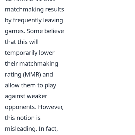
matchmaking results
by frequently leaving
games. Some believe
that this will
temporarily lower
their matchmaking
rating (MMR) and
allow them to play
against weaker
opponents. However,
this notion is
misleading. In fact,