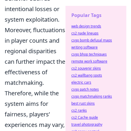
intentional losses or
Popular Tags
system exploitation.
web design trends
Moreover, fluctuations
cs2 nade lineups
in player counts and
csgo bomb defusal maps
writing software
regional disparities
csgo bhop techniques
can further impact the
remote work software
cs2 souvenir skins
effectiveness of
cs2 wallbang spots
matchmaking.
electric cars
csgo patch notes
Therefore, while the
csgo matchmaking ranks
system aims for
best rust skins
cs2 ranks
fairness, players’
cs2 Cache guide
experiences may vary,
travel photography