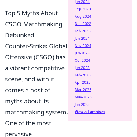
Jun-2024
Sep-2023
Top 5 Myths About
Aug-2024
CSGO Matchmaking
Dec-2022
Feb-2023
Debunked
Jan-2024
Counter-Strike: Global
Nov-2024
Jan-2023
Offensive (CSGO) has
Oct-2024
a vibrant competitive
Jun-2023
Feb-2025
scene, and with it
Apr-2025
comes a host of
Mar-2025
May-2025
myths about its
Jun-2025
matchmaking system.
View all archives
One of the most
pervasive