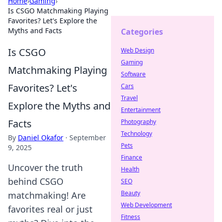
Home
›
Gaming
›
Is CSGO Matchmaking Playing
Favorites? Let's Explore the
Myths and Facts
Categories
Is CSGO
Web Design
Gaming
Matchmaking Playing
Software
Favorites? Let's
Cars
Travel
Explore the Myths and
Entertainment
Facts
Photography
Technology
By
Daniel Okafor
·
September
Pets
9, 2025
Finance
Uncover the truth
Health
behind CSGO
SEO
Beauty
matchmaking! Are
Web Development
favorites real or just
Fitness