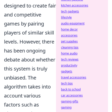
designed to create fair
kitchen accessories
tech gadgets
and competitive
lifestyle
games by pairing
audio equipment
home decor
players of similar skill
accessories
levels. However, there
pet supplies
cleaning tips
has been ongoing
home audio
debate about whether
tech reviews
productivity
this system is truly
gadgets
unbiased. The
travel accessories
tech tips
algorithm takes into
back to school
account various
car accessories
gaming gifts
factors such as
gaming