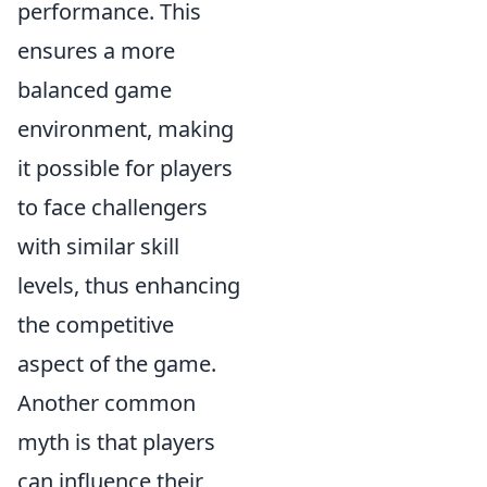
performance. This
ensures a more
balanced game
environment, making
it possible for players
to face challengers
with similar skill
levels, thus enhancing
the competitive
aspect of the game.
Another common
myth is that players
can influence their