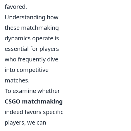
favored.
Understanding how
these matchmaking
dynamics operate is
essential for players
who frequently dive
into competitive
matches.
To examine whether
CSGO matchmaking
indeed favors specific
players, we can