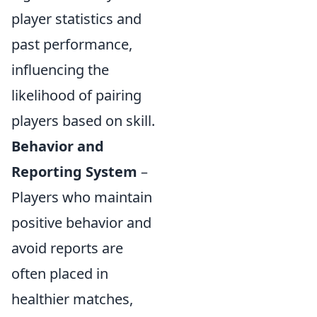
player statistics and
past performance,
influencing the
likelihood of pairing
players based on skill.
Behavior and
Reporting System
–
Players who maintain
positive behavior and
avoid reports are
often placed in
healthier matches,