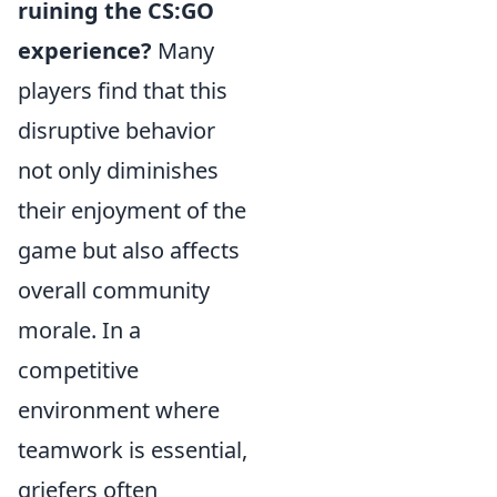
ruining the CS:GO
experience?
Many
players find that this
disruptive behavior
not only diminishes
their enjoyment of the
game but also affects
overall community
morale. In a
competitive
environment where
teamwork is essential,
griefers often