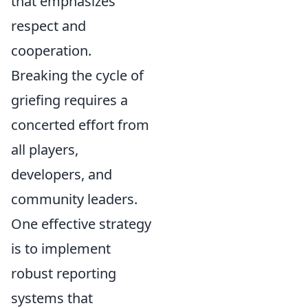
that emphasizes
respect and
cooperation.
Breaking the cycle of
griefing requires a
concerted effort from
all players,
developers, and
community leaders.
One effective strategy
is to implement
robust reporting
systems that