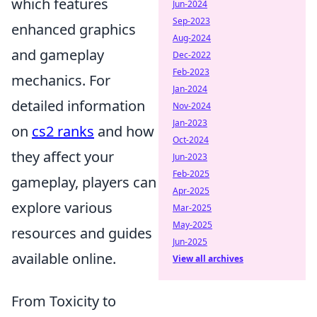
which features
Jun-2024
Sep-2023
enhanced graphics
Aug-2024
and gameplay
Dec-2022
Feb-2023
mechanics. For
Jan-2024
detailed information
Nov-2024
Jan-2023
on
cs2 ranks
and how
Oct-2024
they affect your
Jun-2023
Feb-2025
gameplay, players can
Apr-2025
explore various
Mar-2025
May-2025
resources and guides
Jun-2025
available online.
View all archives
From Toxicity to