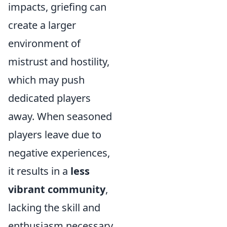
impacts, griefing can
create a larger
environment of
mistrust and hostility,
which may push
dedicated players
away. When seasoned
players leave due to
negative experiences,
it results in a
less
vibrant community
,
lacking the skill and
enthusiasm necessary