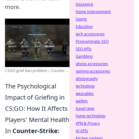
Insurance
more.
Home Improvement
Sports
Education
tech accessories
Programmatic SEO
SEO APIs
Gambling
phone accessories
CSGO grief ban problem :: Counter ...
gaming accessories
photography
The Psychological
technology
wearables
Impact of Griefing in
wallets
CS:GO: How It Affects
travel gear
home technology
Players' Mental Health
VPN & Privacy
In
Counter-Strike:
AI APIs
kitchen gadgets