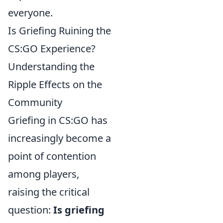
everyone.
Is Griefing Ruining the
CS:GO Experience?
Understanding the
Ripple Effects on the
Community
Griefing in CS:GO has
increasingly become a
point of contention
among players,
raising the critical
question:
Is griefing