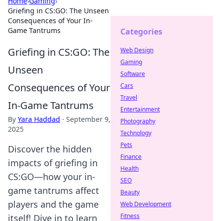
Home
›
Gaming
›
Griefing in CS:GO: The Unseen
Consequences of Your In-
Game Tantrums
Categories
Griefing in CS:GO: The
Web Design
Gaming
Unseen
Software
Consequences of Your
Cars
Travel
In-Game Tantrums
Entertainment
By
Yara Haddad
·
September 9,
Photography
2025
Technology
Pets
Discover the hidden
Finance
impacts of griefing in
Health
CS:GO—how your in-
SEO
game tantrums affect
Beauty
players and the game
Web Development
Fitness
itself! Dive in to learn