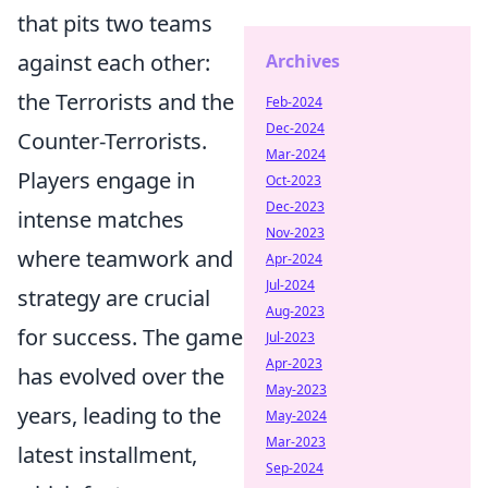
that pits two teams
against each other:
Archives
the Terrorists and the
Feb-2024
Dec-2024
Counter-Terrorists.
Mar-2024
Players engage in
Oct-2023
Dec-2023
intense matches
Nov-2023
where teamwork and
Apr-2024
Jul-2024
strategy are crucial
Aug-2023
for success. The game
Jul-2023
Apr-2023
has evolved over the
May-2023
years, leading to the
May-2024
Mar-2023
latest installment,
Sep-2024