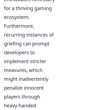
for a thriving gaming
ecosystem.
Furthermore,
recurring instances of
griefing can prompt
developers to
implement stricter
measures, which
might inadvertently
penalize innocent
players through
heavy-handed