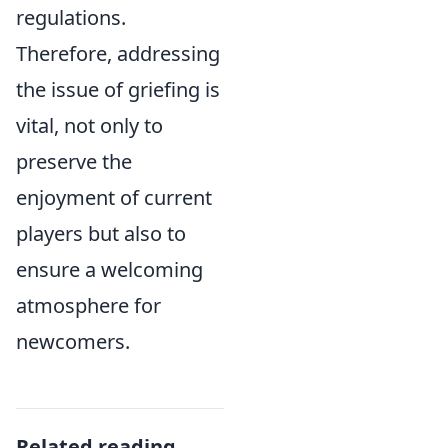
regulations.
Therefore, addressing
the issue of griefing is
vital, not only to
preserve the
enjoyment of current
players but also to
ensure a welcoming
atmosphere for
newcomers.
Related reading