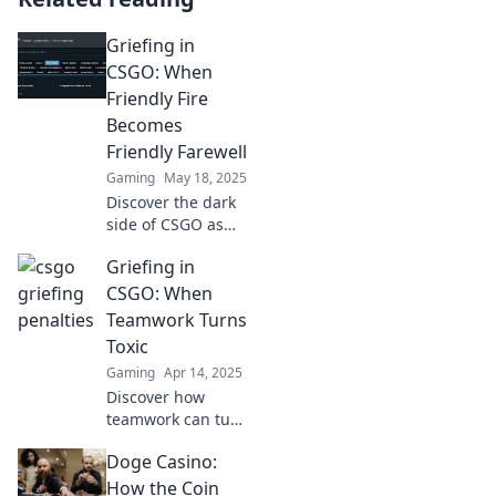
Griefing in
CSGO: When
Friendly Fire
Becomes
Friendly Farewell
Gaming
May 18, 2025
Discover the dark
side of CSGO as
friendly fire turns
Griefing in
into chaos.
Unravel the tales
CSGO: When
of griefing and the
Teamwork Turns
impact on your
Toxic
gameplay!
Gaming
Apr 14, 2025
Discover how
teamwork can turn
toxic in CSGO with
Doge Casino:
shocking tales of
griefing. Learn the
How the Coin