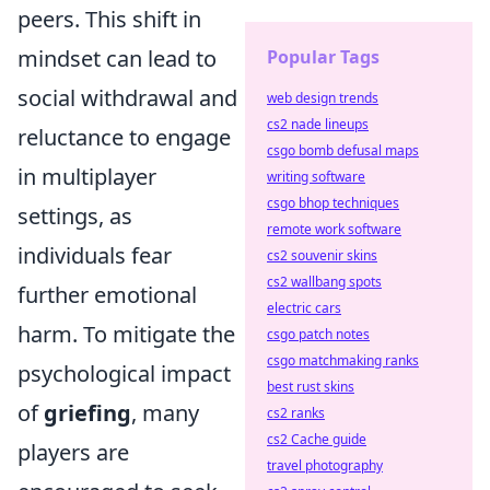
peers. This shift in
mindset can lead to
Popular Tags
social withdrawal and
web design trends
cs2 nade lineups
reluctance to engage
csgo bomb defusal maps
in multiplayer
writing software
csgo bhop techniques
settings, as
remote work software
individuals fear
cs2 souvenir skins
cs2 wallbang spots
further emotional
electric cars
harm. To mitigate the
csgo patch notes
csgo matchmaking ranks
psychological impact
best rust skins
of
griefing
, many
cs2 ranks
cs2 Cache guide
players are
travel photography