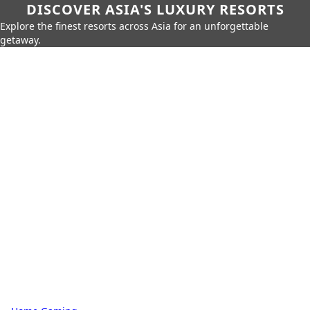
DISCOVER ASIA'S LUXURY RESORTS
Explore the finest resorts across Asia for an unforgettable
getaway.