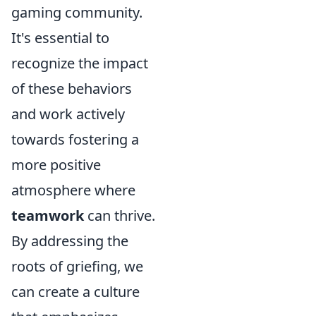
gaming community.
It's essential to
recognize the impact
of these behaviors
and work actively
towards fostering a
more positive
atmosphere where
teamwork
can thrive.
By addressing the
roots of griefing, we
can create a culture