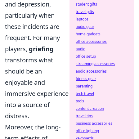
and depression,
student gifts
travel gifts
particularly when
laptops
these incidents are
audio gear
home gadgets
frequent. For many
office accessories
players,
griefing
audio
office setup
transforms what
streaming accessories
should be an
audio accessories
fitness gear
enjoyable and
parenting
immersive experience
tech travel
tools
into a source of
content creation
distress.
travel tips
business accessories
Moreover, the long-
office lighting
term effects of
keyboards