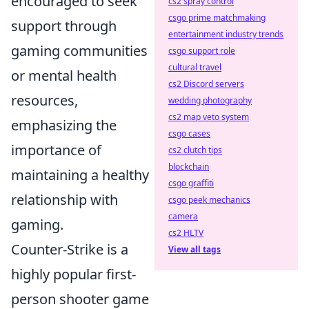
encouraged to seek
cs2 spray control
csgo prime matchmaking
support through
entertainment industry trends
gaming communities
csgo support role
cultural travel
or mental health
cs2 Discord servers
resources,
wedding photography
cs2 map veto system
emphasizing the
csgo cases
importance of
cs2 clutch tips
blockchain
maintaining a healthy
csgo graffiti
relationship with
csgo peek mechanics
camera
gaming.
cs2 HLTV
Counter-Strike is a
View all tags
highly popular first-
person shooter game