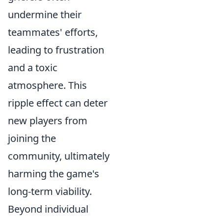
undermine their
teammates' efforts,
leading to frustration
and a toxic
atmosphere. This
ripple effect can deter
new players from
joining the
community, ultimately
harming the game's
long-term viability.
Beyond individual