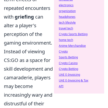
electronics
repeated encounters
organization
with
griefing
can
headphones
tech lifestyle
alter a player's
travel tech
perception of the
Crypto Sports Betting
home tech
gaming environment.
Anime Merchandise
Instead of viewing
Crypto
Sports Betting
CS:GO as a space for
Crypto Casino
skill development and
Crypto Betting
UAE E-Invoicing
camaraderie, players
UAE E-Invoicing & Tax
may become
API
increasingly wary and
distrustful of their