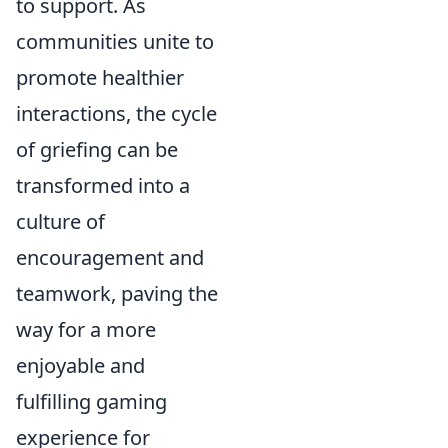
to support. As
communities unite to
promote healthier
interactions, the cycle
of griefing can be
transformed into a
culture of
encouragement and
teamwork, paving the
way for a more
enjoyable and
fulfilling gaming
experience for