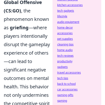
Global Offensive
kitchen accessories
(CS:GO)
, the
tech gadgets
lifestyle
phenomenon known
audio equipment
as
griefing
—where
home decor
accessories
players intentionally
pet supplies
disrupt the gameplay
cleaning tips
home audio
experience of others
tech reviews
—can lead to
productivity
gadgets
significant negative
travel accessories
outcomes on mental
tech tips
back to school
health. This behavior
car accessories
not only undermines
gaming gifts
gaming
the competitive spirit