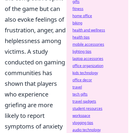
gifts
of the game but can
fitness
home office
also evoke feelings of
biking
frustration, anger, and
health and wellness
health tips
helplessness among
mobile accessories
victims. A study
lighting tips
laptop accessories
conducted on gaming
office organization
communities has
kids technology
office decor
shown that players
travel
who experience
tech gifts
travel gadgets
griefing are more
student resources
likely to report
workspace
vlogging tips
symptoms of anxiety
audio technology