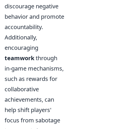
discourage negative
behavior and promote
accountability.
Additionally,
encouraging
teamwork
through
in-game mechanisms,
such as rewards for
collaborative
achievements, can
help shift players'
focus from sabotage