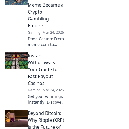
signs and how to
Meme Became a
handle it like a
Crypto
pro!
Gambling
Empire
Gaming
Mar 24, 2026
Doge Casino: From
meme coin to
crypto gambling
Instant
empire. Discover
its rise, games &
Withdrawals:
how to play. Click
Your Guide to
to explore!
Fast Payout
Casinos
Gaming
Mar 24, 2026
Get your winnings
instantly! Discover
the best fast
Beyond Bitcoin:
payout casinos
and withdraw your
Why Ripple (XRP)
cash without
is the Future of