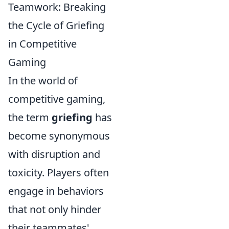
Teamwork: Breaking
the Cycle of Griefing
in Competitive
Gaming
In the world of
competitive gaming,
the term
griefing
has
become synonymous
with disruption and
toxicity. Players often
engage in behaviors
that not only hinder
their teammates'