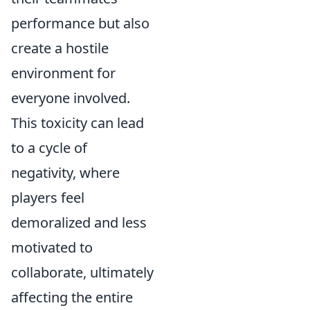
performance but also
create a hostile
environment for
everyone involved.
This toxicity can lead
to a cycle of
negativity, where
players feel
demoralized and less
motivated to
collaborate, ultimately
affecting the entire