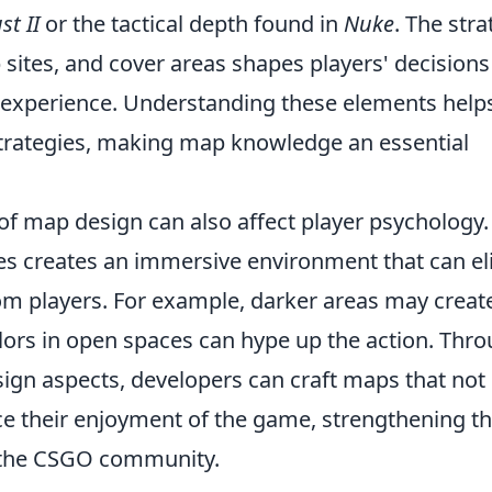
st II
or the tactical depth found in
Nuke
. The stra
sites, and cover areas shapes players' decision
 experience. Understanding these elements help
strategies, making map knowledge an essential
of map design can also affect player psychology.
res creates an immersive environment that can eli
om players. For example, darker areas may creat
olors in open spaces can hype up the action. Thr
sign aspects, developers can craft maps that not
ce their enjoyment of the game, strengthening t
 the CSGO community.