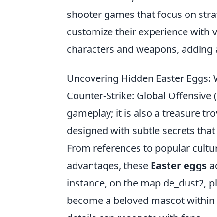
shooter games that focus on str
customize their experience with 
characters and weapons, adding a
Uncovering Hidden Easter Eggs: 
Counter-Strike: Global Offensive 
gameplay; it is also a treasure tr
designed with subtle secrets that
From references to popular cultu
advantages, these
Easter eggs
ad
instance, on the map de_dust2, 
become a beloved mascot within