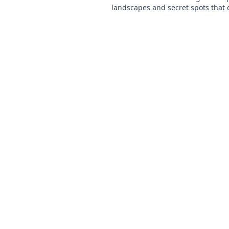
landscapes and secret spots that 
gameplay. Uncover the map quest