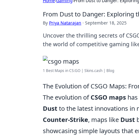
Home
›
Gaming
›
From Dust to Danger: Explorin
From Dust to Danger: Exploring 
By
Priya Natarajan
·
September 18, 2025
Uncover the thrilling secrets of CSG
the world of competitive gaming lik
1 Best Maps in CS:GO | Skins.cash | Blog
The Evolution of CSGO Maps: Fr
The evolution of
CSGO maps
has 
Dust
to the latest innovations in
Counter-Strike
, maps like
Dust
b
showcasing simple layouts that em