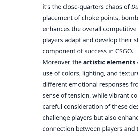
it's the close-quarters chaos of
Du
placement of choke points, bomb 
enhances the overall competitive
players adapt and develop their 
component of success in CSGO.
Moreover, the
artistic elements
use of colors, lighting, and textu
different emotional responses fr
sense of tension, while vibrant c
careful consideration of these de
challenge players but also enhan
connection between players and