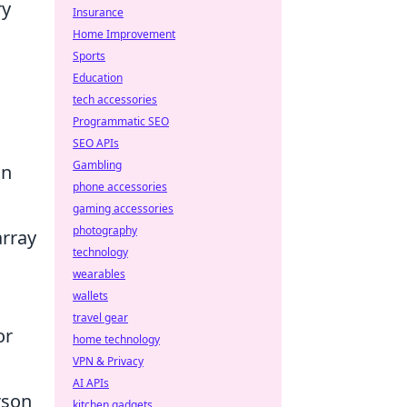
ry
Insurance
Home Improvement
Sports
Education
tech accessories
Programmatic SEO
SEO APIs
Gambling
on
phone accessories
gaming accessories
photography
array
technology
,
wearables
wallets
travel gear
or
home technology
VPN & Privacy
AI APIs
rson
kitchen gadgets