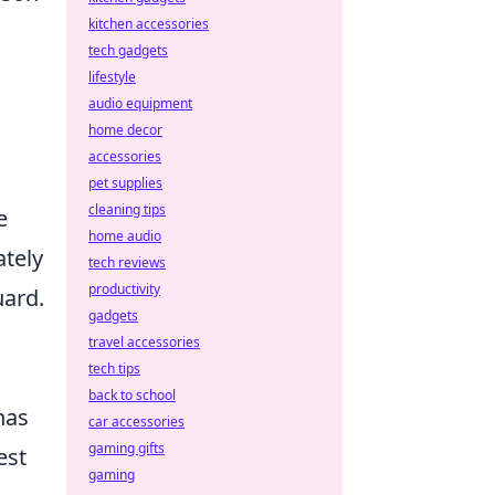
kitchen accessories
tech gadgets
lifestyle
audio equipment
home decor
accessories
pet supplies
cleaning tips
e
home audio
ately
tech reviews
productivity
uard.
gadgets
travel accessories
tech tips
back to school
has
car accessories
gaming gifts
est
gaming