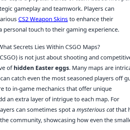
ategic gameplay and teamwork. Players can
various
CS2 Weapon Skins
to enhance their
 personal touch to their gaming experience.
What Secrets Lies Within CSGO Maps?
(CSGO) is not just about shooting and competitiv
ove of
hidden Easter eggs
. Many maps are intric
 can catch even the most seasoned players off g
re to in-game mechanics that offer unique
d an extra layer of intrigue to each map. For
players can sometimes spot a
mysterious cat
that 
 the community, showcasing how even the small