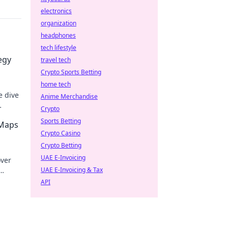
electronics
organization
headphones
tech lifestyle
egy
travel tech
Crypto Sports Betting
home tech
e dive
Anime Merchandise
Crypto
Sports Betting
 Maps
Crypto Casino
Crypto Betting
UAE E-Invoicing
over
UAE E-Invoicing & Tax
e in
API