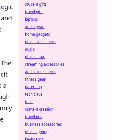
student gifts
tegic
travel gifts
s and
laptops
audio gear
s
home gadgets
office accessories
audio
office setup
 The
streaming accessories
audio accessories
cit
fitness gear
e a
parenting
tech travel
ough
tools
 only
content creation
travel tips
he
business accessories
office lighting
keyboards