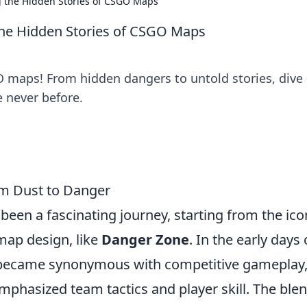
g the Hidden Stories of CSGO Maps
the Hidden Stories of CSGO Maps
O maps! From hidden dangers to untold stories, dive 
e never before.
om Dust to Danger
been a fascinating journey, starting from the ico
 map design, like
Danger Zone
. In the early days 
ecame synonymous with competitive gameplay
phasized team tactics and player skill. The blen