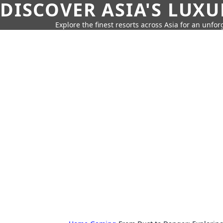
DISCOVER ASIA'S LUX
Explore the finest resorts across Asia for an unfo