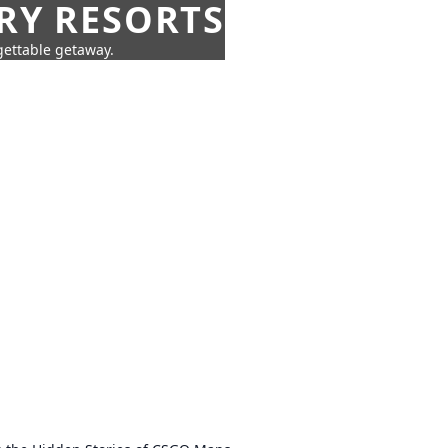
URY RESORTS
rgettable getaway.