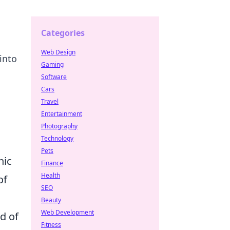
Categories
Web Design
into
Gaming
Software
Cars
Travel
Entertainment
Photography
Technology
Pets
nic
Finance
Health
of
SEO
,
Beauty
Web Development
d of
Fitness