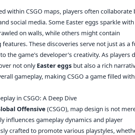
led within CSGO maps, players often collaborate 
 and social media. Some Easter eggs sparkle with
awled on walls, while others might contain
eatures. These discoveries serve not just as a 
to the game's developer's creativity. As players d
over not only
Easter eggs
but also a rich narrati
verall gameplay, making CSGO a game filled with
.
play in CSGO: A Deep Dive
Global Offensive
(CSGO), map design is not mere
dly influences gameplay dynamics and player
sly crafted to promote various playstyles, wheth