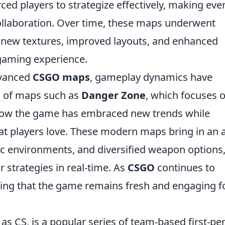
ced players to strategize effectively, making eve
ollaboration. Over time, these maps underwent
g new textures, improved layouts, and enhanced
r gaming experience.
dvanced
CSGO maps
, gameplay dynamics have
on of maps such as
Danger Zone
, which focuses 
how the game has embraced new trends while
at players love. These modern maps bring in an 
amic environments, and diversified weapon options
 strategies in real-time. As
CSGO
continues to
uring that the game remains fresh and engaging f
as CS, is a popular series of team-based first-pe