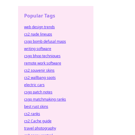
Popular Tags
web design trends
cs2 nade lineups
csgo bomb defusal maps
writing software
csgo bhop techniques
remote work software
cs2 souvenir skins
cs2 wallbang spots
electric cars
csgo patch notes
csgo matchmaking ranks
best rust skins
cs2 ranks
cs2 Cache guide
travel photography