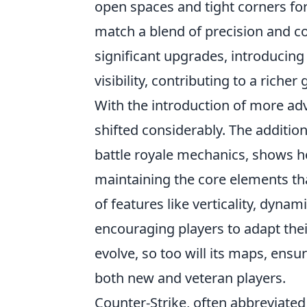
open spaces and tight corners for
match a blend of precision and c
significant upgrades, introducin
visibility, contributing to a riche
With the introduction of more a
shifted considerably. The additi
battle royale mechanics, shows 
maintaining the core elements th
of features like verticality, dyn
encouraging players to adapt their
evolve, so too will its maps, ens
both new and veteran players.
Counter-Strike, often abbreviated 