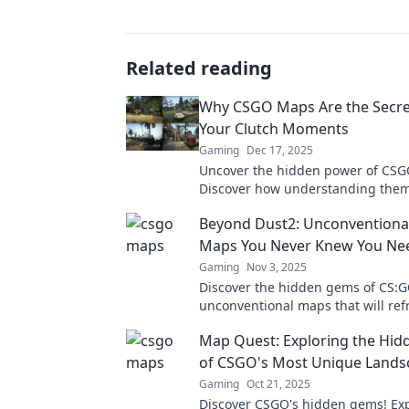
Related reading
Why CSGO Maps Are the Secre
Your Clutch Moments
Gaming
Dec 17, 2025
Uncover the hidden power of CS
Discover how understanding the
elevate your clutch moments and 
Beyond Dust2: Unconventiona
gameplay.
Maps You Never Knew You Ne
Gaming
Nov 3, 2025
Discover the hidden gems of CS:G
unconventional maps that will ref
gameplay and ignite your competit
Map Quest: Exploring the Hi
of CSGO's Most Unique Lands
Gaming
Oct 21, 2025
Discover CSGO's hidden gems! Ex