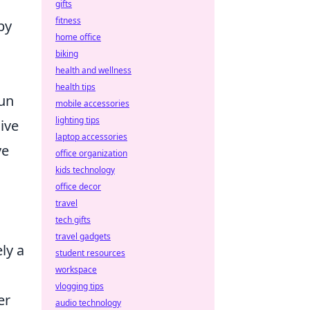
gifts
fitness
by
home office
biking
health and wellness
health tips
fun
mobile accessories
lighting tips
ive
laptop accessories
ve
office organization
kids technology
office decor
travel
tech gifts
travel gadgets
ly a
student resources
workspace
vlogging tips
er
audio technology