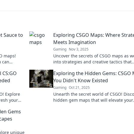
t Sauce to
Exploring CSGO Maps: Where Strat
Meets Imagination
Gaming
Nov 3, 2025
GO maps!
Uncover the secrets of CSGO maps as w
m can
into strategies and creative tactics that
boost your
elevate your gameplay to new heights!
l CS:GO
Exploring the Hidden Gems: CSGO
eded
You Didn't Know Existed
Gaming
Oct 21, 2025
O! Explore
Unearth the secret world of CSGO! Disc
resh your
hidden gem maps that will elevate your
ive spirit.
gameplay and surprise your friends. Div
dden Gems
now!
capes
plore unique