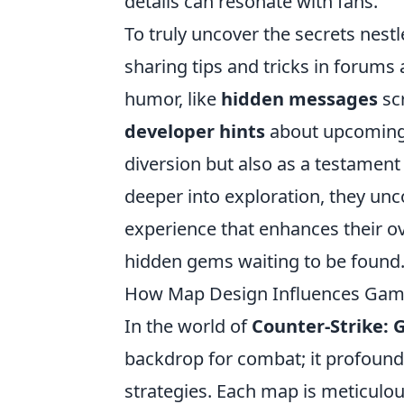
details can resonate with fans.
To truly uncover the secrets nest
sharing tips and tricks in forums
humor, like
hidden messages
scr
developer hints
about upcoming f
diversion but also as a testament 
deeper into exploration, they unc
experience that enhances their o
hidden gems waiting to be found
How Map Design Influences Game
In the world of
Counter-Strike: 
backdrop for combat; it profoun
strategies. Each map is meticulou