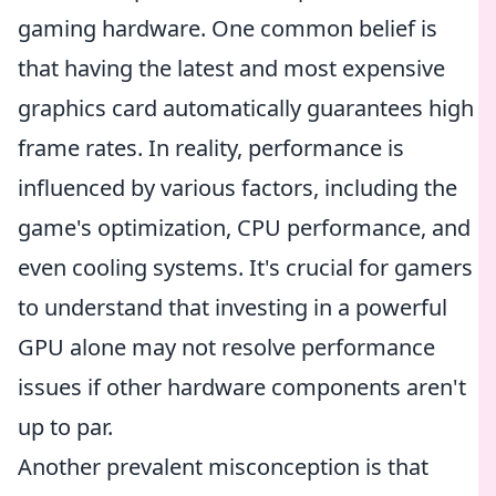
gaming hardware. One common belief is
that having the latest and most expensive
graphics card automatically guarantees high
frame rates. In reality, performance is
influenced by various factors, including the
game's optimization, CPU performance, and
even cooling systems. It's crucial for gamers
to understand that investing in a powerful
GPU alone may not resolve performance
issues if other hardware components aren't
up to par.
Another prevalent misconception is that