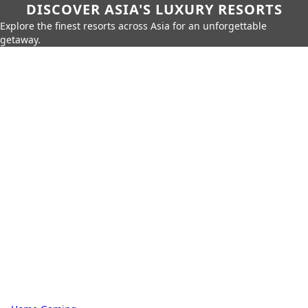
DISCOVER ASIA'S LUXURY RESORTS
Explore the finest resorts across Asia for an unforgettable
getaway.