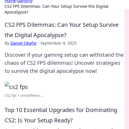
Home
›
Gaming
›
CS2 FPS Dilemmas: Can Your Setup Survive the Digital
Apocalypse?
CS2 FPS Dilemmas: Can Your Setup Survive
the Digital Apocalypse?
By
Daniel Okafor
·
September 9, 2025
Discover if your gaming setup can withstand the
chaos of CS2 FPS dilemmas! Uncover strategies
to survive the digital apocalypse now!
CS2 fps + smoothness ...
Top 10 Essential Upgrades for Dominating
CS2: Is Your Setup Ready?