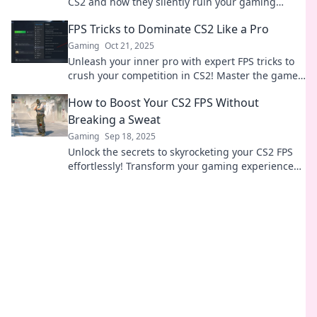
CS2 and how they silently ruin your gaming
experience. Don't let lag defeat you!
FPS Tricks to Dominate CS2 Like a Pro
Gaming
Oct 21, 2025
Unleash your inner pro with expert FPS tricks to
crush your competition in CS2! Master the game
and dominate like never before!
How to Boost Your CS2 FPS Without
Breaking a Sweat
Gaming
Sep 18, 2025
Unlock the secrets to skyrocketing your CS2 FPS
effortlessly! Transform your gaming experience
without the hassle—check it out now!