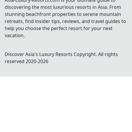
Asia-Luxury-Resorts.com is your ultimate guide to
discovering the most luxurious resorts in Asia. From
stunning beachfront properties to serene mountain
retreats, find insider tips, reviews, and travel guides to
help you choose the perfect resort for your next
vacation.
Discover Asia's Luxury Resorts
Copyright. All rights
reserved 2020-
2026