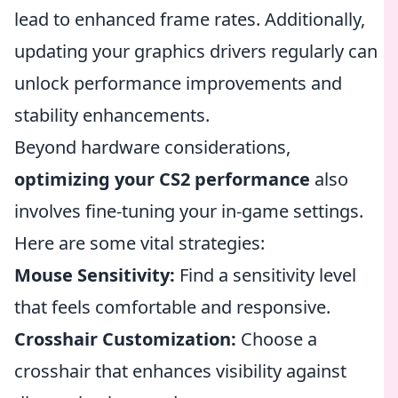
lead to enhanced frame rates. Additionally,
updating your graphics drivers regularly can
unlock performance improvements and
stability enhancements.
Beyond hardware considerations,
optimizing your CS2 performance
also
involves fine-tuning your in-game settings.
Here are some vital strategies:
Mouse Sensitivity:
Find a sensitivity level
that feels comfortable and responsive.
Crosshair Customization:
Choose a
crosshair that enhances visibility against