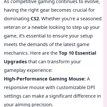
As competitive gaming continues to evolve,
having the right gear becomes crucial for
dominating
CS2
. Whether you're a seasoned
veteran or a newbie looking to step up your
game, it’s essential to ensure your setup
meets the demands of the latest game
mechanics. Here are the
Top 10 Essential
Upgrades
that can transform your
gameplay experience:
High-Performance Gaming Mouse:
A
responsive mouse with customizable DPI
settings can make a significant difference in
your aiming precision.