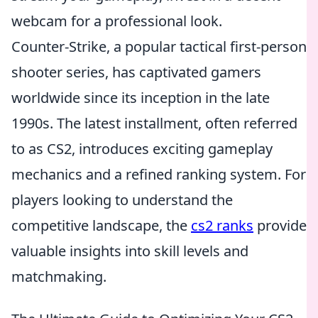
webcam for a professional look.
Counter-Strike, a popular tactical first-person
shooter series, has captivated gamers
worldwide since its inception in the late
1990s. The latest installment, often referred
to as CS2, introduces exciting gameplay
mechanics and a refined ranking system. For
players looking to understand the
competitive landscape, the
cs2 ranks
provide
valuable insights into skill levels and
matchmaking.