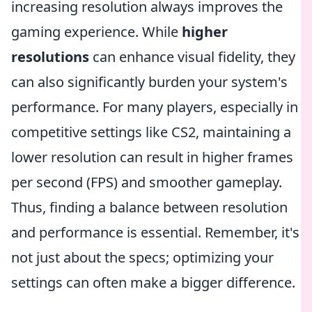
increasing resolution always improves the
gaming experience. While
higher
resolutions
can enhance visual fidelity, they
can also significantly burden your system's
performance. For many players, especially in
competitive settings like CS2, maintaining a
lower resolution can result in higher frames
per second (FPS) and smoother gameplay.
Thus, finding a balance between resolution
and performance is essential. Remember, it's
not just about the specs; optimizing your
settings can often make a bigger difference.