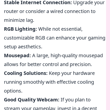
Stable Internet Connection:
Upgrade your
router or consider a wired connection to
minimize lag.
RGB Lighting:
While not essential,
customizable RGB can enhance your gaming
setup aesthetics.
Mousepad:
A large, high-quality mousepad
allows for better control and precision.
Cooling Solutions:
Keep your hardware
running smoothly with effective cooling
options.
Good Quality Webcam:
If you plan to
stream your gameplay, invest in a decent