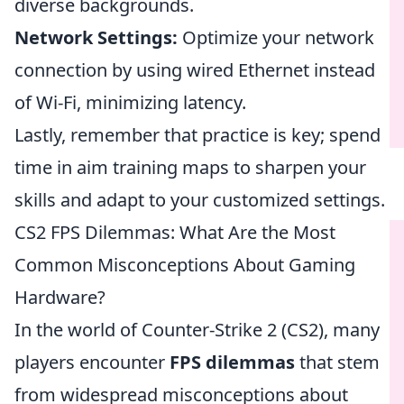
diverse backgrounds.
Network Settings:
Optimize your network
connection by using wired Ethernet instead
of Wi-Fi, minimizing latency.
Lastly, remember that practice is key; spend
time in aim training maps to sharpen your
skills and adapt to your customized settings.
CS2 FPS Dilemmas: What Are the Most
Common Misconceptions About Gaming
Hardware?
In the world of Counter-Strike 2 (CS2), many
players encounter
FPS dilemmas
that stem
from widespread misconceptions about