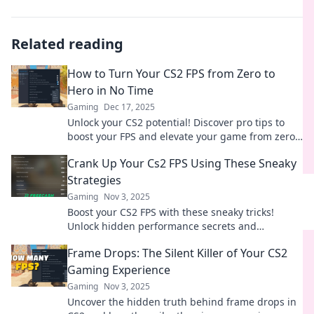
Related reading
How to Turn Your CS2 FPS from Zero to
Hero in No Time
Gaming
Dec 17, 2025
Unlock your CS2 potential! Discover pro tips to
boost your FPS and elevate your game from zero
to hero in no time.
Crank Up Your Cs2 FPS Using These Sneaky
Strategies
Gaming
Nov 3, 2025
Boost your CS2 FPS with these sneaky tricks!
Unlock hidden performance secrets and
dominate the game like never before!
Frame Drops: The Silent Killer of Your CS2
Gaming Experience
Gaming
Nov 3, 2025
Uncover the hidden truth behind frame drops in