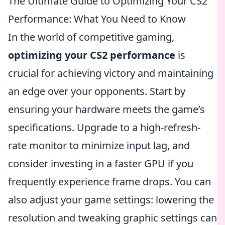
The Ultimate Guide to Optimizing Your CS2
Performance: What You Need to Know
In the world of competitive gaming,
optimizing your CS2 performance
is
crucial for achieving victory and maintaining
an edge over your opponents. Start by
ensuring your hardware meets the game’s
specifications. Upgrade to a high-refresh-
rate monitor to minimize input lag, and
consider investing in a faster GPU if you
frequently experience frame drops. You can
also adjust your game settings: lowering the
resolution and tweaking graphic settings can