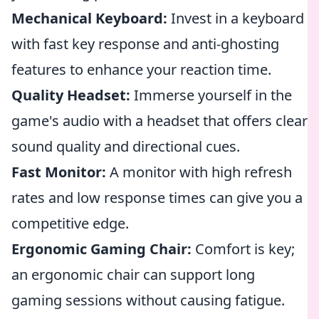
Mechanical Keyboard:
Invest in a keyboard
with fast key response and anti-ghosting
features to enhance your reaction time.
Quality Headset:
Immerse yourself in the
game's audio with a headset that offers clear
sound quality and directional cues.
Fast Monitor:
A monitor with high refresh
rates and low response times can give you a
competitive edge.
Ergonomic Gaming Chair:
Comfort is key;
an ergonomic chair can support long
gaming sessions without causing fatigue.