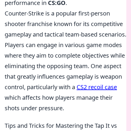
performance in
CS:GO
.
Counter-Strike is a popular first-person
shooter franchise known for its competitive
gameplay and tactical team-based scenarios.
Players can engage in various game modes
where they aim to complete objectives while
eliminating the opposing team. One aspect
that greatly influences gameplay is weapon
control, particularly with a
CS2 recoil case
which affects how players manage their
shots under pressure.
Tips and Tricks for Mastering the Tap It vs