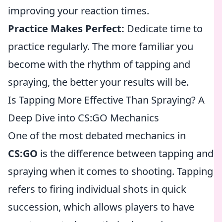
improving your reaction times.
Practice Makes Perfect:
Dedicate time to
practice regularly. The more familiar you
become with the rhythm of tapping and
spraying, the better your results will be.
Is Tapping More Effective Than Spraying? A
Deep Dive into CS:GO Mechanics
One of the most debated mechanics in
CS:GO
is the difference between tapping and
spraying when it comes to shooting. Tapping
refers to firing individual shots in quick
succession, which allows players to have