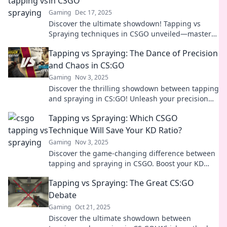
in CSGO
Gaming
Dec 17, 2025
Discover the ultimate showdown! Tapping vs
Spraying techniques in CSGO unveiled—master
your aim and dominate every match!
Tapping vs Spraying: The Dance of Precision
and Chaos in CS:GO
Gaming
Nov 3, 2025
Discover the thrilling showdown between tapping
and spraying in CS:GO! Unleash your precision
and embrace the chaos for epic victories!
Tapping vs Spraying: Which CSGO
Technique Will Save Your KD Ratio?
Gaming
Nov 3, 2025
Discover the game-changing difference between
tapping and spraying in CSGO. Boost your KD
ratio and dominate the competition! Click to learn
Tapping vs Spraying: The Great CS:GO
more!
Debate
Gaming
Oct 21, 2025
Discover the ultimate showdown between