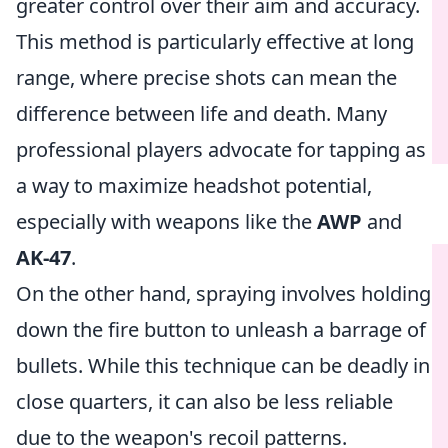
greater control over their aim and accuracy.
This method is particularly effective at long
range, where precise shots can mean the
difference between life and death. Many
professional players advocate for tapping as
a way to maximize headshot potential,
especially with weapons like the
AWP
and
AK-47
.
On the other hand, spraying involves holding
down the fire button to unleash a barrage of
bullets. While this technique can be deadly in
close quarters, it can also be less reliable
due to the weapon's recoil patterns.