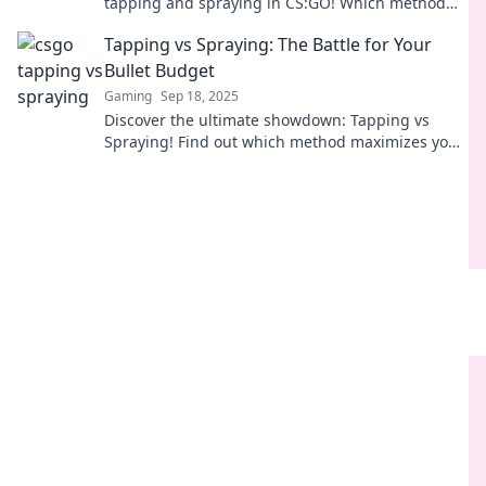
tapping and spraying in CS:GO! Which method
reigns supreme? Join the debate and elevate your
Tapping vs Spraying: The Battle for Your
game!
Bullet Budget
Gaming
Sep 18, 2025
Discover the ultimate showdown: Tapping vs
Spraying! Find out which method maximizes your
bullet budget and enhances your shooting skills.