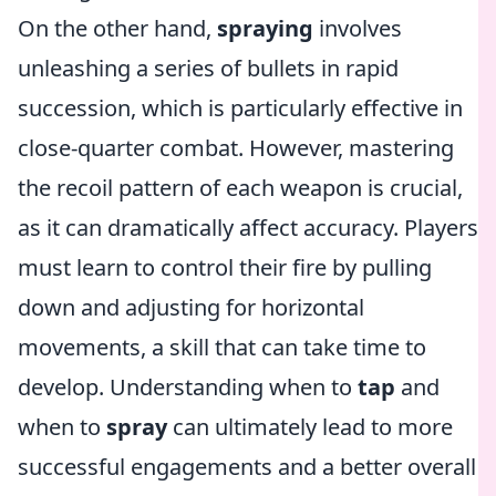
On the other hand,
spraying
involves
unleashing a series of bullets in rapid
succession, which is particularly effective in
close-quarter combat. However, mastering
the recoil pattern of each weapon is crucial,
as it can dramatically affect accuracy. Players
must learn to control their fire by pulling
down and adjusting for horizontal
movements, a skill that can take time to
develop. Understanding when to
tap
and
when to
spray
can ultimately lead to more
successful engagements and a better overall