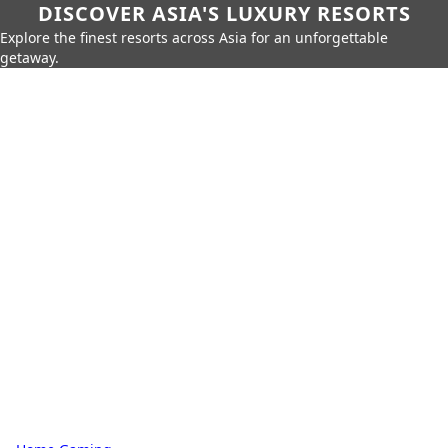
DISCOVER ASIA'S LUXURY RESORTS
Explore the finest resorts across Asia for an unforgettable
getaway.