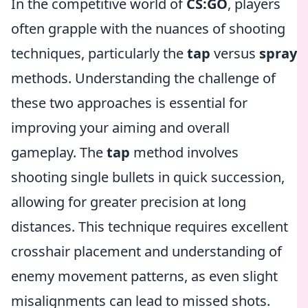
In the competitive world of
CS:GO
, players
often grapple with the nuances of shooting
techniques, particularly the
tap
versus
spray
methods. Understanding the challenge of
these two approaches is essential for
improving your aiming and overall
gameplay. The
tap
method involves
shooting single bullets in quick succession,
allowing for greater precision at long
distances. This technique requires excellent
crosshair placement and understanding of
enemy movement patterns, as even slight
misalignments can lead to missed shots.