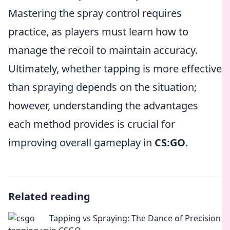
Mastering the spray control requires
practice, as players must learn how to
manage the recoil to maintain accuracy.
Ultimately, whether tapping is more effective
than spraying depends on the situation;
however, understanding the advantages
each method provides is crucial for
improving overall gameplay in
CS:GO
.
Related reading
Tapping vs Spraying: The Dance of Precision