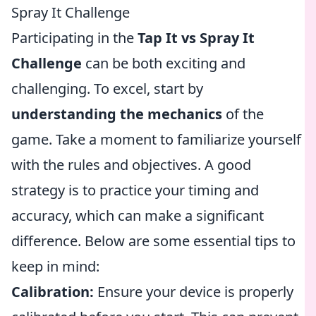
Spray It Challenge
Participating in the
Tap It vs Spray It
Challenge
can be both exciting and
challenging. To excel, start by
understanding the mechanics
of the
game. Take a moment to familiarize yourself
with the rules and objectives. A good
strategy is to practice your timing and
accuracy, which can make a significant
difference. Below are some essential tips to
keep in mind:
Calibration:
Ensure your device is properly