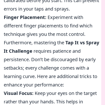
calibrated before you start. This can prevent
errors in your taps and sprays.
Finger Placement:
Experiment with
different finger placements to find which
technique gives you the most control.
Furthermore, mastering the
Tap It vs Spray
It Challenge
requires patience and
persistence. Don’t be discouraged by early
setbacks; every challenge comes with a
learning curve. Here are additional tricks to
enhance your performance:
Visual Focus:
Keep your eyes on the target
rather than your hands. This helps in