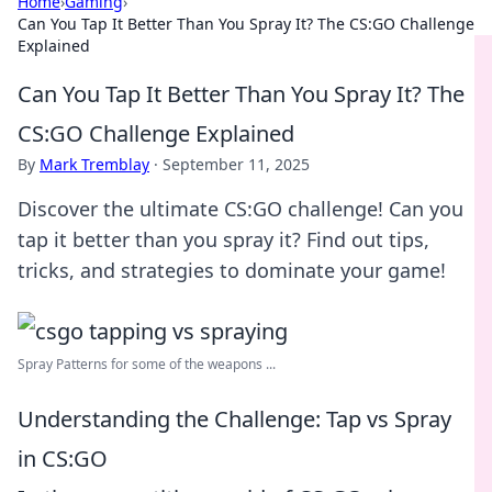
Home
›
Gaming
›
Can You Tap It Better Than You Spray It? The CS:GO Challenge
Explained
Can You Tap It Better Than You Spray It? The
CS:GO Challenge Explained
By
Mark Tremblay
·
September 11, 2025
Discover the ultimate CS:GO challenge! Can you
tap it better than you spray it? Find out tips,
tricks, and strategies to dominate your game!
Spray Patterns for some of the weapons ...
Understanding the Challenge: Tap vs Spray
in CS:GO