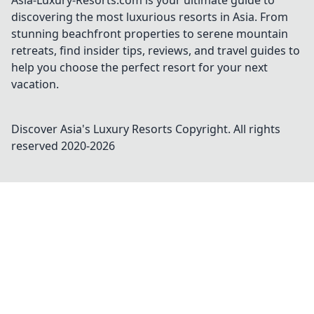
Asia-Luxury-Resorts.com is your ultimate guide to
discovering the most luxurious resorts in Asia. From
stunning beachfront properties to serene mountain
retreats, find insider tips, reviews, and travel guides to
help you choose the perfect resort for your next
vacation.
Discover Asia's Luxury Resorts
Copyright. All rights
reserved 2020-
2026