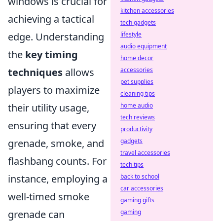
windows is crucial for
kitchen accessories
achieving a tactical
tech gadgets
lifestyle
edge. Understanding
audio equipment
the
key timing
home decor
accessories
techniques
allows
pet supplies
players to maximize
cleaning tips
home audio
their utility usage,
tech reviews
ensuring that every
productivity
gadgets
grenade, smoke, and
travel accessories
flashbang counts. For
tech tips
back to school
instance, employing a
car accessories
well-timed smoke
gaming gifts
gaming
grenade can