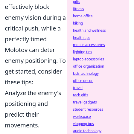
gifts
effectively block
fitness
home office
enemy vision during a
biking
critical push, while a
health and wellness
health tips
perfectly timed
mobile accessories
Molotov can deter
lighting tips
laptop accessories
enemy positioning. To
office organization
get started, consider
kids technology
office decor
these tips:
travel
Analyze the enemy's
tech gifts
travel gadgets
positioning and
student resources
predict their
workspace
vlogging tips
movements.
audio technology