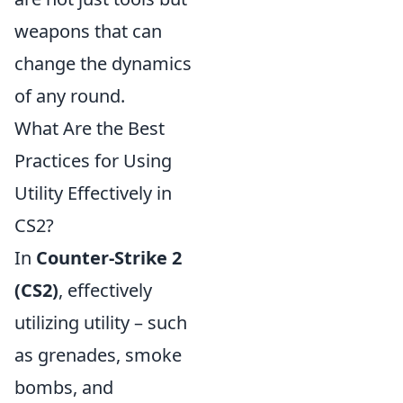
weapons that can
change the dynamics
of any round.
What Are the Best
Practices for Using
Utility Effectively in
CS2?
In
Counter-Strike 2
(CS2)
, effectively
utilizing utility – such
as grenades, smoke
bombs, and