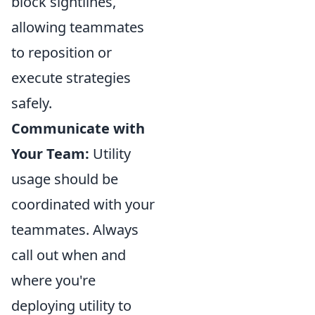
block sightlines,
allowing teammates
to reposition or
execute strategies
safely.
Communicate with
Your Team:
Utility
usage should be
coordinated with your
teammates. Always
call out when and
where you're
deploying utility to