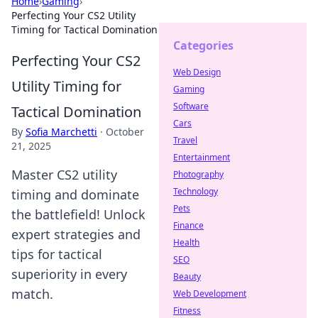
Home
›
Gaming
›
Perfecting Your CS2 Utility
Timing for Tactical Domination
Categories
Perfecting Your CS2
Web Design
Utility Timing for
Gaming
Software
Tactical Domination
Cars
By
Sofia Marchetti
·
October
Travel
21, 2025
Entertainment
Master CS2 utility
Photography
Technology
timing and dominate
Pets
the battlefield! Unlock
Finance
expert strategies and
Health
tips for tactical
SEO
superiority in every
Beauty
match.
Web Development
Fitness