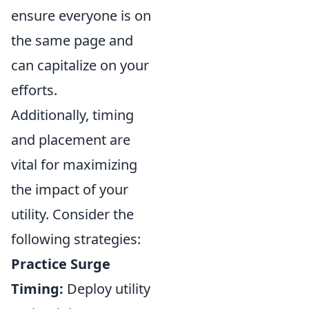
ensure everyone is on
the same page and
can capitalize on your
efforts.
Additionally, timing
and placement are
vital for maximizing
the impact of your
utility. Consider the
following strategies:
Practice Surge
Timing:
Deploy utility