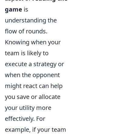
game
is
understanding the
flow of rounds.
Knowing when your
team is likely to
execute a strategy or
when the opponent
might react can help
you save or allocate
your utility more
effectively. For
example, if your team