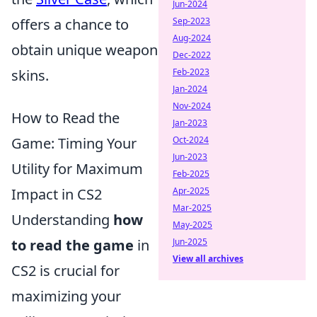
Jun-2024
Sep-2023
offers a chance to
Aug-2024
obtain unique weapon
Dec-2022
Feb-2023
skins.
Jan-2024
Nov-2024
How to Read the
Jan-2023
Oct-2024
Game: Timing Your
Jun-2023
Utility for Maximum
Feb-2025
Apr-2025
Impact in CS2
Mar-2025
Understanding
how
May-2025
Jun-2025
to read the game
in
View all archives
CS2 is crucial for
maximizing your