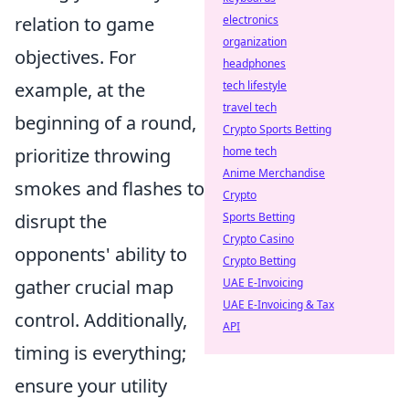
electronics
relation to game
organization
objectives. For
headphones
tech lifestyle
example, at the
travel tech
beginning of a round,
Crypto Sports Betting
home tech
prioritize throwing
Anime Merchandise
smokes and flashes to
Crypto
Sports Betting
disrupt the
Crypto Casino
opponents' ability to
Crypto Betting
UAE E-Invoicing
gather crucial map
UAE E-Invoicing & Tax
control. Additionally,
API
timing is everything;
ensure your utility