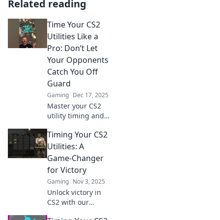
Related reading
Time Your CS2
Utilities Like a
Pro: Don’t Let
Your Opponents
Catch You Off
Guard
Gaming
Dec 17, 2025
Master your CS2
utility timing and
outsmart
Timing Your CS2
opponents! Learn
pro tips to
Utilities: A
dominate the
Game-Changer
game and stay one
for Victory
step ahead.
Gaming
Nov 3, 2025
Unlock victory in
CS2 with our
ultimate guide to