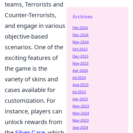
teams, Terrorists and
Counter-Terrorists,
Archives
and engage in various
Feb-2024
Dec-2024
objective-based
Mar-2024
scenarios. One of the
Oct-2023
Dec-2023
exciting features of
Nov-2023
the game is the
Apr-2024
Jul-2024
variety of skins and
Aug-2023
cases available for
Jul-2023
Apr-2023
customization. For
May-2023
instance, players can
May-2024
Mar-2023
unlock rewards from
Sep-2024
the
Silver Case
, which