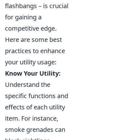
flashbangs – is crucial
for gaining a
competitive edge.
Here are some best
practices to enhance
your utility usage:
Know Your Utility:
Understand the
specific functions and
effects of each utility
item. For instance,
smoke grenades can