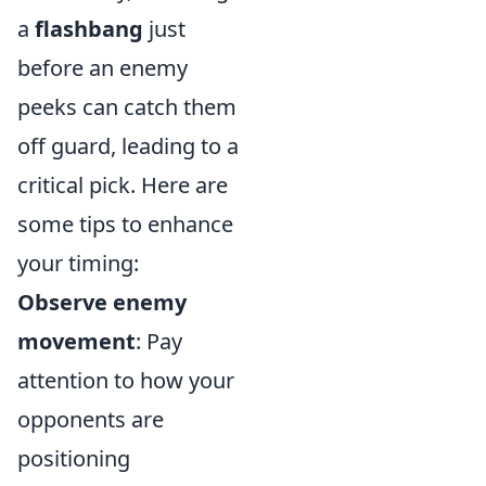
a
flashbang
just
before an enemy
peeks can catch them
off guard, leading to a
critical pick. Here are
some tips to enhance
your timing:
Observe enemy
movement
: Pay
attention to how your
opponents are
positioning