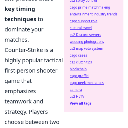
cs2 spray control
csgo prime matchmaking
key timing
entertainment industry trends
techniques
to
csgo support role
cultural travel
dominate your
cs2 Discord servers
matches.
wedding photography
cs2 map veto system
Counter-Strike is a
csgo cases
highly popular tactical
cs2 clutch tips
blockchain
first-person shooter
csgo graffiti
game that
csgo peek mechanics
camera
emphasizes
cs2 HLTV
teamwork and
View all tags
strategy. Players
choose between two