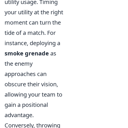
utility usage. Timing
your utility at the right
moment can turn the
tide of a match. For
instance, deploying a
smoke grenade
as
the enemy
approaches can
obscure their vision,
allowing your team to
gain a positional
advantage.
Conversely, throwing