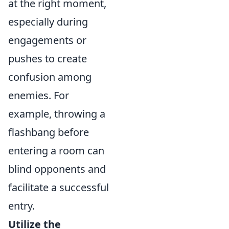
at the right moment,
especially during
engagements or
pushes to create
confusion among
enemies. For
example, throwing a
flashbang before
entering a room can
blind opponents and
facilitate a successful
entry.
Utilize the