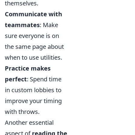
themselves.
Communicate with
teammates
: Make
sure everyone is on
the same page about
when to use utilities.
Practice makes
perfect
: Spend time
in custom lobbies to
improve your timing
with throws.
Another essential
aspect of
reading the