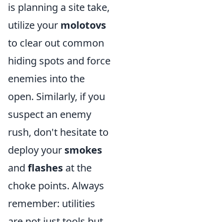
is planning a site take,
utilize your
molotovs
to clear out common
hiding spots and force
enemies into the
open. Similarly, if you
suspect an enemy
rush, don't hesitate to
deploy your
smokes
and
flashes
at the
choke points. Always
remember: utilities
are not just tools but