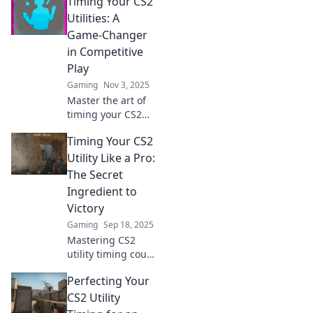
Timing Your CS2
timing your
utilities! Master
Utilities: A
strategies that
Game-Changer
lead to epic wins.
in Competitive
Don't miss out!
Play
Gaming
Nov 3, 2025
Master the art of
timing your CS2
utilities and unlock
Timing Your CS2
a game-changing
edge in
Utility Like a Pro:
competitive play.
The Secret
Discover essential
Ingredient to
strategies now!
Victory
Gaming
Sep 18, 2025
Mastering CS2
utility timing could
be your game-
Perfecting Your
changer. Discover
pro secrets that
CS2 Utility
lead to victory and