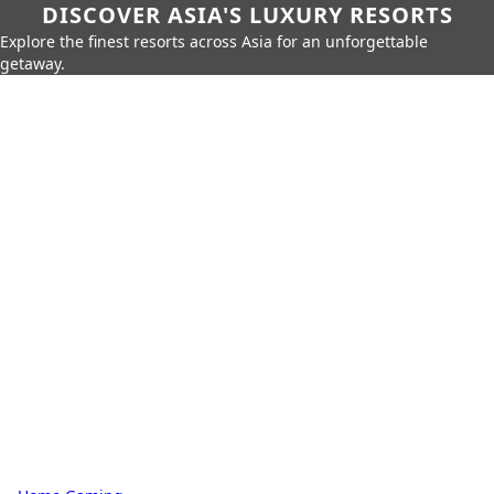
DISCOVER ASIA'S LUXURY RESORTS
Explore the finest resorts across Asia for an unforgettable
getaway.