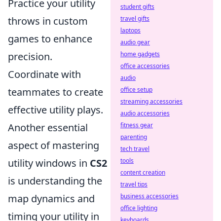
Practice your utility
student gifts
travel gifts
throws in custom
laptops
games to enhance
audio gear
home gadgets
precision.
office accessories
Coordinate with
audio
office setup
teammates to create
streaming accessories
effective utility plays.
audio accessories
fitness gear
Another essential
parenting
aspect of mastering
tech travel
tools
utility windows in
CS2
content creation
is understanding the
travel tips
business accessories
map dynamics and
office lighting
timing your utility in
keyboards