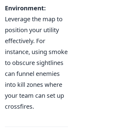
Environment:
Leverage the map to
position your utility
effectively. For
instance, using smoke
to obscure sightlines
can funnel enemies
into kill zones where
your team can set up
crossfires.