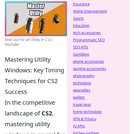
Insurance
Home Improvement
Sports
Education
tech accessories
Best use for all Utility In CS2 -
Programmatic SEO
YouTube
SEO APIs
Gambling
Mastering Utility
phone accessories
gaming accessories
Windows: Key Timing
photography
Techniques for CS2
technology
wearables
Success
wallets
In the competitive
travel gear
home technology
landscape of
CS2
,
VPN & Privacy
mastering utility
AI APIs
kitchen gadgets