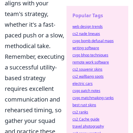
aligns with your
team's strategy,
Popular Tags
whether it's a fast-
web design trends
cs2 nade lineups
paced push or a slow,
csgo bomb defusal maps
methodical take.
writing software
csgo bhop techniques
Remember, executing
remote work software
a successful utility-
cs2 souvenir skins
cs2 wallbang spots
based strategy
electric cars
requires excellent
csgo patch notes
csgo matchmaking ranks
communication and
best rust skins
rehearsed timing, so
cs2 ranks
cs2 Cache guide
gather your squad
travel photography
and practice these