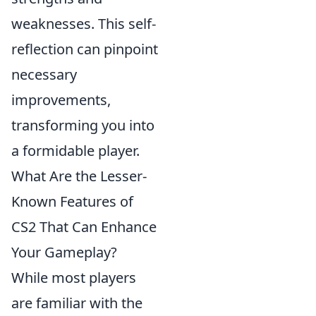
weaknesses. This self-
reflection can pinpoint
necessary
improvements,
transforming you into
a formidable player.
What Are the Lesser-
Known Features of
CS2 That Can Enhance
Your Gameplay?
While most players
are familiar with the