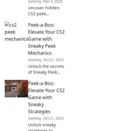
Gaming
Nov 3, 2025
dominate the
Uncover hidden
battlefield.
CS2 peek
mechanics that
Peek-a-Boo:
will elevate your
game! Discover
Elevate Your CS2
secrets and tips
Game with
you never knew
Sneaky Peek
existed for
Mechanics
unbeatable skills.
Gaming
Oct 21, 2025
Unlock the secrets
of Sneaky Peek
mechanics in CS2
Peek-a-Boo:
and elevate your
gameplay!
Elevate Your CS2
Discover tips and
Game with
tricks to dominate
Sneaky
the competition!
Strategies
Gaming
Oct 21, 2025
Unlock sneaky
strategies to