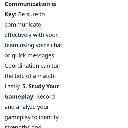
Communication is
Key:
Be sure to
communicate
effectively with your
team using voice chat
or quick messages.
Coordination can turn
the tide of a match.
Lastly,
5. Study Your
Gameplay:
Record
and analyze your
gameplay to identify
strengths and