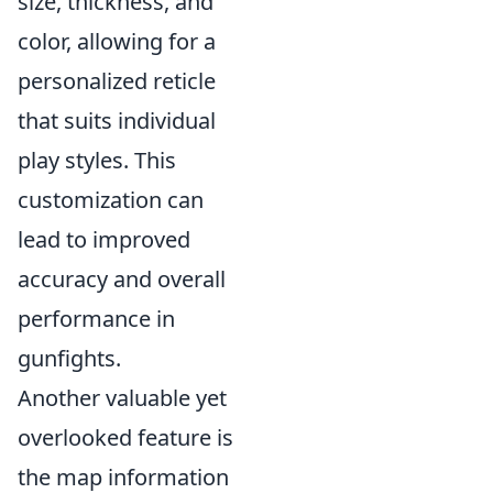
size, thickness, and
color, allowing for a
personalized reticle
that suits individual
play styles. This
customization can
lead to improved
accuracy and overall
performance in
gunfights.
Another valuable yet
overlooked feature is
the map information