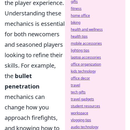
the player experience.
gifts
fitness
Understanding these
home office
mechanics is essential
biking
health and wellness
for both newcomers
health tips
and seasoned players
mobile accessories
lighting tips
looking to refine their
laptop accessories
skills. For example,
office organization
kids technology
the
bullet
office decor
penetration
travel
tech gifts
mechanics can
travel gadgets
change how you
student resources
workspace
approach firefights,
vlogging tips
and knowing how to
audio technology