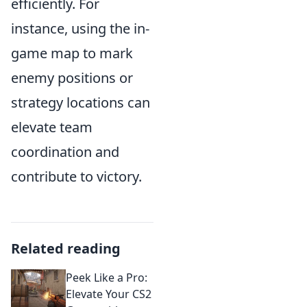
efficiently. For
instance, using the in-
game map to mark
enemy positions or
strategy locations can
elevate team
coordination and
contribute to victory.
Related reading
Peek Like a Pro:
Elevate Your CS2