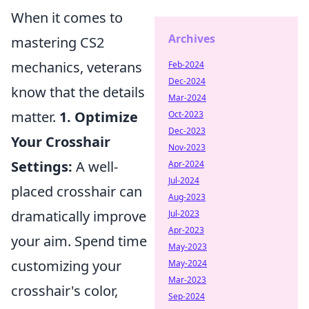
When it comes to
Archives
mastering CS2
mechanics, veterans
Feb-2024
Dec-2024
know that the details
Mar-2024
matter.
1. Optimize
Oct-2023
Dec-2023
Your Crosshair
Nov-2023
Settings:
A well-
Apr-2024
Jul-2024
placed crosshair can
Aug-2023
dramatically improve
Jul-2023
Apr-2023
your aim. Spend time
May-2023
customizing your
May-2024
Mar-2023
crosshair's color,
Sep-2024