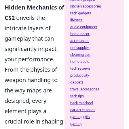
Hidden Mechanics of
kitchen accessories
tech gadgets
CS2
unveils the
lifestyle
intricate layers of
audio equipment
home decor
gameplay that can
accessories
significantly impact
pet supplies
cleaning tips
your performance.
home audio
From the physics of
tech reviews
productivity
weapon handling to
gadgets
the way maps are
travel accessories
tech tips
designed, every
back to school
element plays a
car accessories
gaming gifts
crucial role in shaping
gaming