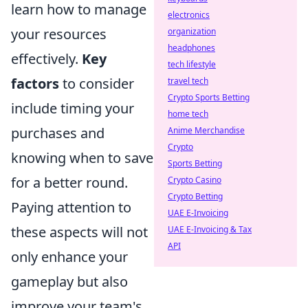
learn how to manage
electronics
your resources
organization
headphones
effectively.
Key
tech lifestyle
factors
to consider
travel tech
Crypto Sports Betting
include timing your
home tech
purchases and
Anime Merchandise
Crypto
knowing when to save
Sports Betting
for a better round.
Crypto Casino
Crypto Betting
Paying attention to
UAE E-Invoicing
these aspects will not
UAE E-Invoicing & Tax
API
only enhance your
gameplay but also
improve your team's