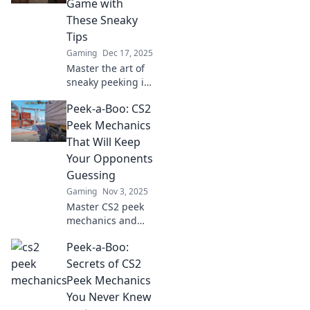
Game with
These Sneaky
Tips
Gaming
Dec 17, 2025
Master the art of
sneaky peeking in
CS2! Discover pro
Peek-a-Boo: CS2
tips to up your
game and
Peek Mechanics
dominate the
That Will Keep
competition today!
Your Opponents
Guessing
Gaming
Nov 3, 2025
Master CS2 peek
mechanics and
outsmart your
Peek-a-Boo:
rivals! Discover
tips and tricks to
Secrets of CS2
keep your
Peek Mechanics
opponents
You Never Knew
guessing and