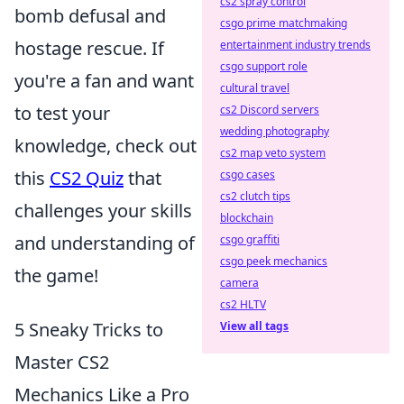
cs2 spray control
bomb defusal and
csgo prime matchmaking
hostage rescue. If
entertainment industry trends
csgo support role
you're a fan and want
cultural travel
to test your
cs2 Discord servers
wedding photography
knowledge, check out
cs2 map veto system
this
CS2 Quiz
that
csgo cases
cs2 clutch tips
challenges your skills
blockchain
and understanding of
csgo graffiti
csgo peek mechanics
the game!
camera
cs2 HLTV
5 Sneaky Tricks to
View all tags
Master CS2
Mechanics Like a Pro