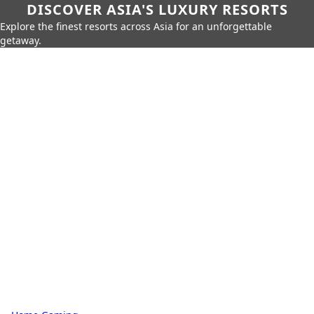
DISCOVER ASIA'S LUXURY RESORTS
Explore the finest resorts across Asia for an unforgettable
getaway.