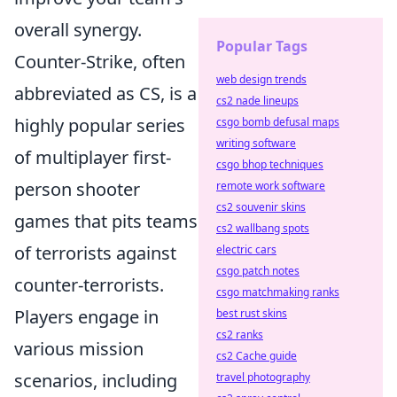
overall synergy.
Popular Tags
Counter-Strike, often
web design trends
abbreviated as CS, is a
cs2 nade lineups
highly popular series
csgo bomb defusal maps
writing software
of multiplayer first-
csgo bhop techniques
person shooter
remote work software
cs2 souvenir skins
games that pits teams
cs2 wallbang spots
of terrorists against
electric cars
csgo patch notes
counter-terrorists.
csgo matchmaking ranks
Players engage in
best rust skins
cs2 ranks
various mission
cs2 Cache guide
scenarios, including
travel photography