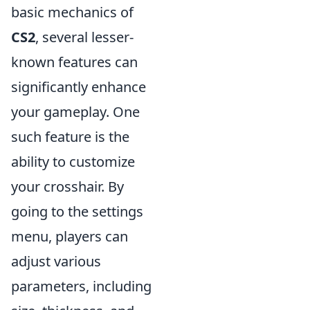
basic mechanics of
CS2
, several lesser-
known features can
significantly enhance
your gameplay. One
such feature is the
ability to customize
your crosshair. By
going to the settings
menu, players can
adjust various
parameters, including