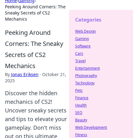
Home
›
Gaming
›
Peeking Around Corners: The
Sneaky Secrets of CS2
Mechanics
Categories
Peeking Around
Web Design
Gaming
Corners: The Sneaky
Software
Secrets of CS2
Cars
Travel
Mechanics
Entertainment
By
Jonas Eriksen
·
October 21,
Photography
2025
Technology
Pets
Discover the hidden
Finance
mechanics of CS2!
Health
Uncover sneaky secrets
SEO
and tips to elevate your
Beauty
gameplay. Don't miss
Web Development
Fitness
out on this ultimate