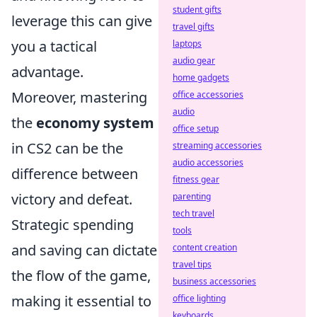
student gifts
leverage this can give
travel gifts
you a tactical
laptops
audio gear
advantage.
home gadgets
Moreover, mastering
office accessories
audio
the
economy system
office setup
in CS2 can be the
streaming accessories
audio accessories
difference between
fitness gear
victory and defeat.
parenting
tech travel
Strategic spending
tools
and saving can dictate
content creation
travel tips
the flow of the game,
business accessories
making it essential to
office lighting
keyboards