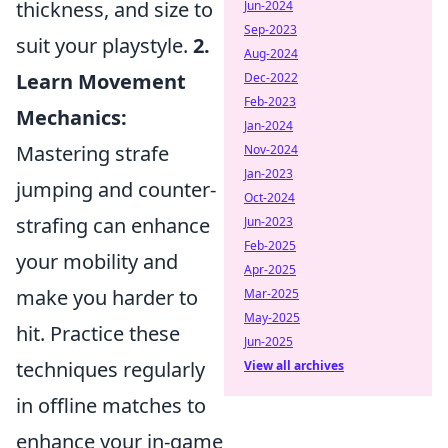
thickness, and size to
Jun-2024
Sep-2023
suit your playstyle.
2.
Aug-2024
Learn Movement
Dec-2022
Feb-2023
Mechanics:
Jan-2024
Mastering strafe
Nov-2024
Jan-2023
jumping and counter-
Oct-2024
strafing can enhance
Jun-2023
Feb-2025
your mobility and
Apr-2025
make you harder to
Mar-2025
May-2025
hit. Practice these
Jun-2025
techniques regularly
View all archives
in offline matches to
enhance your in-game