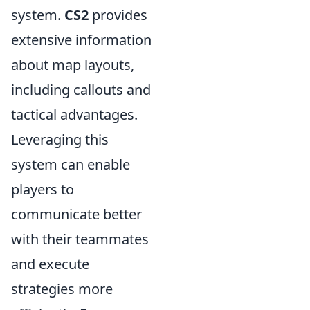
system.
CS2
provides
extensive information
about map layouts,
including callouts and
tactical advantages.
Leveraging this
system can enable
players to
communicate better
with their teammates
and execute
strategies more