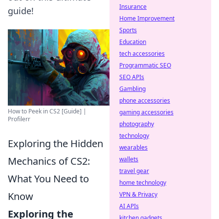
Insurance
guide!
Home Improvement
Sports
Education
tech accessories
Programmatic SEO
SEO APIs
Gambling
phone accessories
How to Peek in CS2 [Guide] |
gaming accessories
Profilerr
photography
technology
Exploring the Hidden
wearables
Mechanics of CS2:
wallets
travel gear
What You Need to
home technology
Know
VPN & Privacy
AI APIs
Exploring the
kitchen gadgets