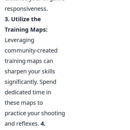
responsiveness.
3. Utilize the
Training Maps:
Leveraging
community-created
training maps can
sharpen your skills
significantly. Spend
dedicated time in
these maps to
practice your shooting
and reflexes.
4.