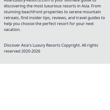
Asia-Luxury-Resorts.com is your ultimate guide to
discovering the most luxurious resorts in Asia. From
stunning beachfront properties to serene mountain
retreats, find insider tips, reviews, and travel guides to
help you choose the perfect resort for your next
vacation.
Discover Asia's Luxury Resorts
Copyright. All rights
reserved 2020-
2026