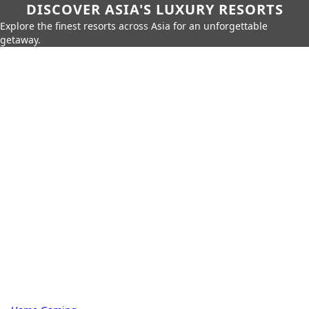
DISCOVER ASIA'S LUXURY RESORTS
Explore the finest resorts across Asia for an unforgettable
getaway.