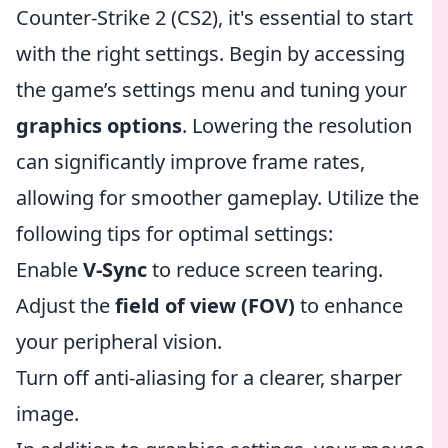
Counter-Strike 2 (CS2), it's essential to start
with the right settings. Begin by accessing
the game’s settings menu and tuning your
graphics options
. Lowering the resolution
can significantly improve frame rates,
allowing for smoother gameplay. Utilize the
following tips for optimal settings:
Enable
V-Sync
to reduce screen tearing.
Adjust the
field of view (FOV)
to enhance
your peripheral vision.
Turn off anti-aliasing for a clearer, sharper
image.