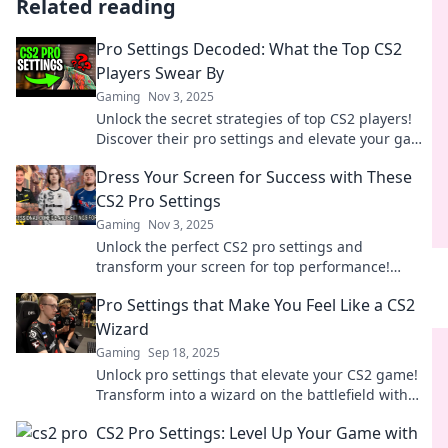
Related reading
Pro Settings Decoded: What the Top CS2
Players Swear By
Gaming
Nov 3, 2025
Unlock the secret strategies of top CS2 players!
Discover their pro settings and elevate your game
to the next level.
Dress Your Screen for Success with These
CS2 Pro Settings
Gaming
Nov 3, 2025
Unlock the perfect CS2 pro settings and
transform your screen for top performance!
Discover the secrets to leveling up your game
Pro Settings that Make You Feel Like a CS2
today!
Wizard
Gaming
Sep 18, 2025
Unlock pro settings that elevate your CS2 game!
Transform into a wizard on the battlefield with
tips that boost your skills instantly.
CS2 Pro Settings: Level Up Your Game with