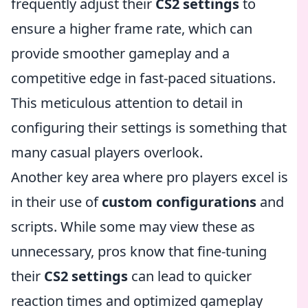
frequently adjust their
CS2 settings
to
ensure a higher frame rate, which can
provide smoother gameplay and a
competitive edge in fast-paced situations.
This meticulous attention to detail in
configuring their settings is something that
many casual players overlook.
Another key area where pro players excel is
in their use of
custom configurations
and
scripts. While some may view these as
unnecessary, pros know that fine-tuning
their
CS2 settings
can lead to quicker
reaction times and optimized gameplay