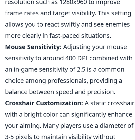
resolution such as 1280x960 to improve
frame rates and target visibility. This setting
allows you to react swiftly and see enemies
more clearly in fast-paced situations.
Mouse Sensitivity:
Adjusting your mouse
sensitivity to around 400 DPI combined with
an in-game sensitivity of 2.5 is a common
choice among professionals, providing a
balance between speed and precision.
Crosshair Customization:
A static crosshair
with a bright color can significantly enhance
your aiming. Many players use a diameter of
3-5 pixels to maintain visibility without