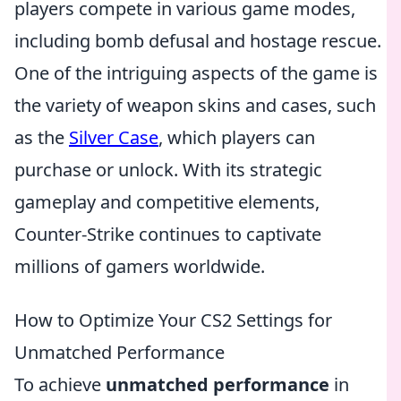
players compete in various game modes,
including bomb defusal and hostage rescue.
One of the intriguing aspects of the game is
the variety of weapon skins and cases, such
as the
Silver Case
, which players can
purchase or unlock. With its strategic
gameplay and competitive elements,
Counter-Strike continues to captivate
millions of gamers worldwide.
How to Optimize Your CS2 Settings for
Unmatched Performance
To achieve
unmatched performance
in