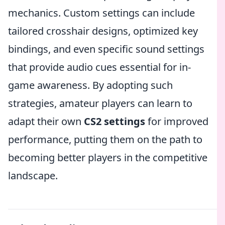
mechanics. Custom settings can include
tailored crosshair designs, optimized key
bindings, and even specific sound settings
that provide audio cues essential for in-
game awareness. By adopting such
strategies, amateur players can learn to
adapt their own
CS2 settings
for improved
performance, putting them on the path to
becoming better players in the competitive
landscape.