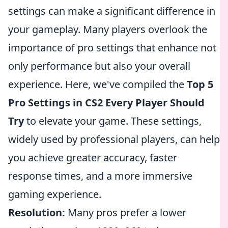
settings can make a significant difference in
your gameplay. Many players overlook the
importance of pro settings that enhance not
only performance but also your overall
experience. Here, we've compiled the
Top 5
Pro Settings in CS2 Every Player Should
Try
to elevate your game. These settings,
widely used by professional players, can help
you achieve greater accuracy, faster
response times, and a more immersive
gaming experience.
Resolution:
Many pros prefer a lower