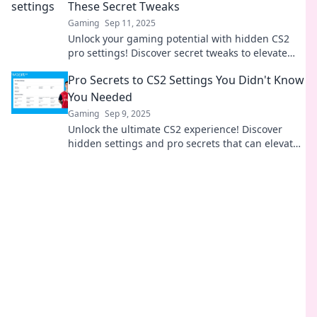
These Secret Tweaks
Gaming
Sep 11, 2025
Unlock your gaming potential with hidden CS2
pro settings! Discover secret tweaks to elevate
your skills and dominate the competition.
Pro Secrets to CS2 Settings You Didn't Know
You Needed
Gaming
Sep 9, 2025
Unlock the ultimate CS2 experience! Discover
hidden settings and pro secrets that can elevate
your gameplay to the next level.