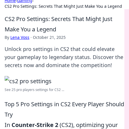
Home
›
Gaming
›
CS2 Pro Settings: Secrets That Might Just Make You a Legend
CS2 Pro Settings: Secrets That Might Just
Make You a Legend
By
Lena Voss
·
October 21, 2025
Unlock pro settings in CS2 that could elevate
your gameplay to legendary status. Discover the
secrets now and dominate the competition!
See 25 pro players settings for CS2 ...
Top 5 Pro Settings in CS2 Every Player Should
Try
In
Counter-Strike 2
(CS2), optimizing your