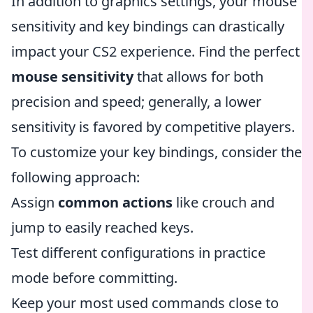
In addition to graphics settings, your mouse
sensitivity and key bindings can drastically
impact your CS2 experience. Find the perfect
mouse sensitivity
that allows for both
precision and speed; generally, a lower
sensitivity is favored by competitive players.
To customize your key bindings, consider the
following approach:
Assign
common actions
like crouch and
jump to easily reached keys.
Test different configurations in practice
mode before committing.
Keep your most used commands close to