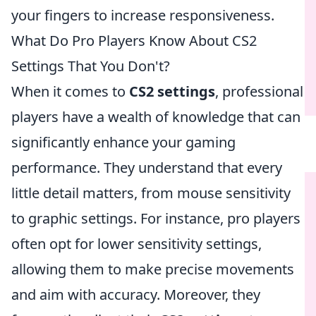
your fingers to increase responsiveness.
What Do Pro Players Know About CS2
Settings That You Don't?
When it comes to
CS2 settings
, professional
players have a wealth of knowledge that can
significantly enhance your gaming
performance. They understand that every
little detail matters, from mouse sensitivity
to graphic settings. For instance, pro players
often opt for lower sensitivity settings,
allowing them to make precise movements
and aim with accuracy. Moreover, they