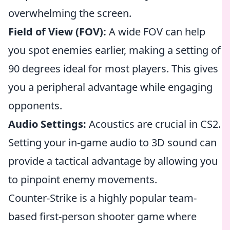
overwhelming the screen.
Field of View (FOV):
A wide FOV can help
you spot enemies earlier, making a setting of
90 degrees ideal for most players. This gives
you a peripheral advantage while engaging
opponents.
Audio Settings:
Acoustics are crucial in CS2.
Setting your in-game audio to 3D sound can
provide a tactical advantage by allowing you
to pinpoint enemy movements.
Counter-Strike is a highly popular team-
based first-person shooter game where