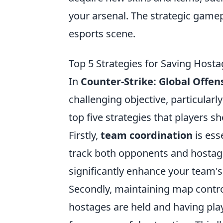
your arsenal. The strategic gamep
esports scene.
Top 5 Strategies for Saving Host
In
Counter-Strike: Global Offen
challenging objective, particularly
top five strategies that players s
Firstly,
team coordination
is ess
track both opponents and hostag
significantly enhance your team's 
Secondly, maintaining map control
hostages are held and having play