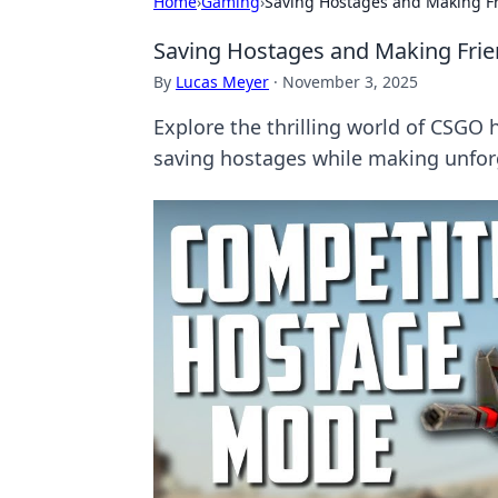
Home
›
Gaming
›
Saving Hostages and Making F
Saving Hostages and Making Fri
By
Lucas Meyer
·
November 3, 2025
Explore the thrilling world of CSGO 
saving hostages while making unforg