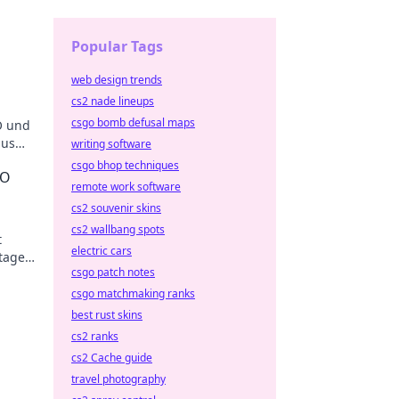
Popular Tags
web design trends
cs2 nade lineups
csgo bomb defusal maps
O und
aus
writing software
men!
csgo bhop techniques
GO
remote work software
cs2 souvenir skins
cs2 wallbang spots
t
electric cars
tages
csgo patch notes
csgo matchmaking ranks
best rust skins
cs2 ranks
cs2 Cache guide
travel photography