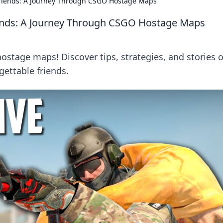
riends: A Journey Through CSGO Hostage Maps
ends: A Journey Through CSGO Hostage Maps
hostage maps! Discover tips, strategies, and stories o
ettable friends.