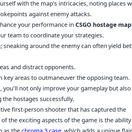
ourself with the map's intricacies, noting places 
chokepoints against enemy attacks.
enhance your performance in
CSGO hostage map
our team to coordinate your strategies.
; sneaking around the enemy can often yield bet
areas and distract opponents.
on key areas to outmaneuver the opposing team.
, you'll not only improve your gameplay but also
 the hostages successfully.
tive first-person shooter that has captured the
f the exciting aspects of the game is the ability
h as the
chroma 3 case
, which adds a unique flair