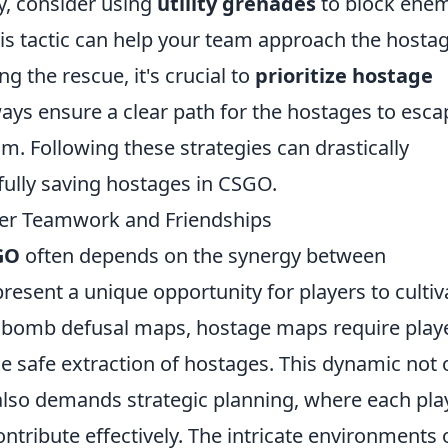
ly, consider using
utility grenades
to block ene
This tactic can help your team approach the hosta
g the rescue, it's crucial to
prioritize hostage
ways ensure a clear path for the hostages to esca
m. Following these strategies can drastically
ully saving hostages in CSGO.
er Teamwork and Friendships
GO
often depends on the synergy between
resent a unique opportunity for players to cultiv
l bomb defusal maps, hostage maps require play
he safe extraction of hostages. This dynamic not 
so demands strategic planning, where each pla
ntribute effectively. The intricate environments 