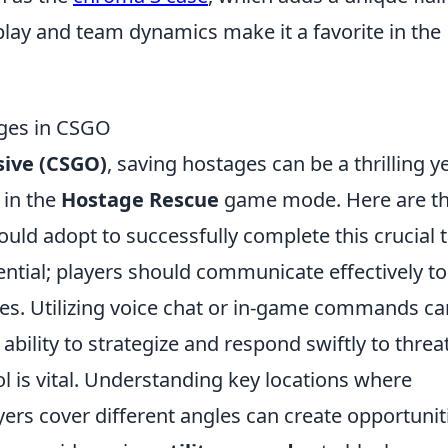
lay and team dynamics make it a favorite in the
ages in CSGO
sive (CSGO)
, saving hostages can be a thrilling y
 in the
Hostage Rescue
game mode. Here are t
hould adopt to successfully complete this crucial 
ential; players should communicate effectively to
es. Utilizing voice chat or in-game commands ca
ability to strategize and respond swiftly to threa
 is vital. Understanding key locations where
ers cover different angles can create opportunit