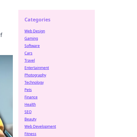
Categories
Web Design
f
Gaming
Software
Cars
Travel
Entertainment
Photography
Technology
Pets
Finance
Health
SEO
Beauty
Web Development
Fitness