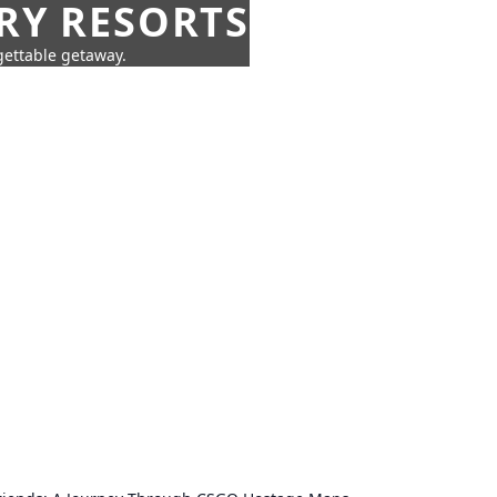
URY RESORTS
rgettable getaway.