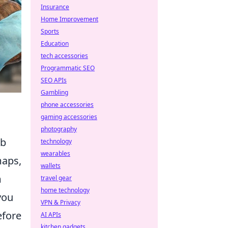
Insurance
Home Improvement
Sports
Education
tech accessories
Programmatic SEO
SEO APIs
Gambling
phone accessories
gaming accessories
photography
mb
technology
wearables
maps,
wallets
m
travel gear
home technology
you
VPN & Privacy
efore
AI APIs
kitchen gadgets