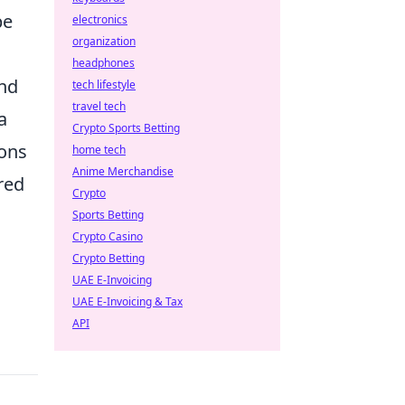
be
electronics
organization
headphones
ind
tech lifestyle
travel tech
a
Crypto Sports Betting
ions
home tech
Anime Merchandise
red
Crypto
Sports Betting
Crypto Casino
Crypto Betting
UAE E-Invoicing
UAE E-Invoicing & Tax
API