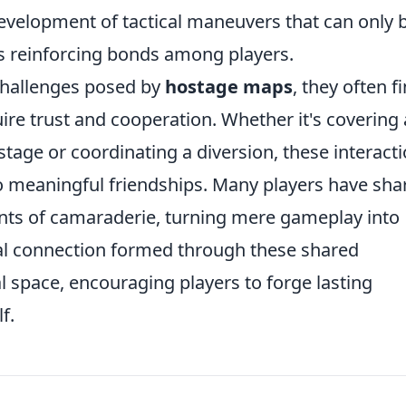
evelopment of tactical maneuvers that can only 
 reinforcing bonds among players.
challenges posed by
hostage maps
, they often f
uire trust and cooperation. Whether it's covering 
age or coordinating a diversion, these interact
o meaningful friendships. Many players have sha
nts of camaraderie, turning mere gameplay into
l connection formed through these shared
l space, encouraging players to forge lasting
f.