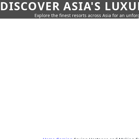
DISCOVER ASIA'S LUX
Explore the finest resorts across Asia for an unfo