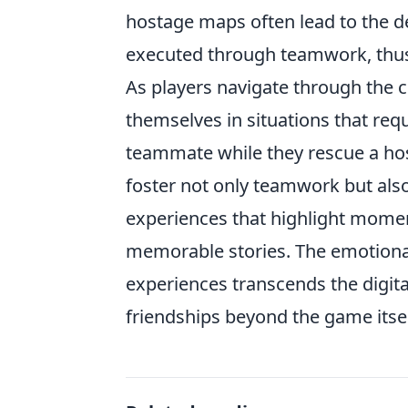
hostage maps often lead to the d
executed through teamwork, thus
As players navigate through the 
themselves in situations that req
teammate while they rescue a host
foster not only teamwork but als
experiences that highlight mome
memorable stories. The emotiona
experiences transcends the digita
friendships beyond the game itsel