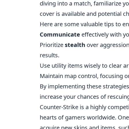
diving into a match, familiarize y
cover is available and potential 
Here are some valuable tips to 
Communicate
effectively with y
Prioritize
stealth
over aggression
results.
Use utility items wisely to clear 
Maintain map control, focusing 
By implementing these strategies
increase your chances of rescuing
Counter-Strike is a highly competi
hearts of gamers worldwide. One o
acquire new skins and items, suc