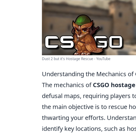
Dust 2 but it's Hostage Rescue - YouTube
Understanding the Mechanics of 
The mechanics of
CSGO hostage
defusal maps, requiring players t
the main objective is to rescue 
thwarting your efforts. Understand
identify key locations, such as 