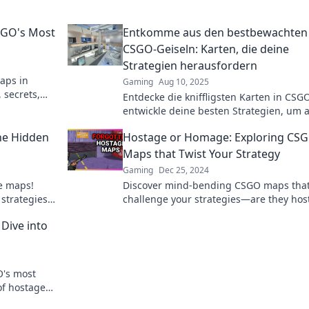
SGO's Most
Entkomme aus den bestbewachten
CSGO-Geiseln: Karten, die deine
Strategien herausfordern
maps in
Gaming
Aug 10, 2025
 secrets,
Entdecke die kniffligsten Karten in CSG
entwickle deine besten Strategien, um 
den bestbewachten Geiseln zu entkom
he Hidden
Hostage or Homage: Exploring CS
Maps that Twist Your Strategy
Gaming
Dec 25, 2024
ge maps!
Discover mind-bending CSGO maps tha
 strategies
challenge your strategies—are they hos
 the next
or homage? Dive into the ultimate twist!
Dive into
O's most
of hostage
 dive!