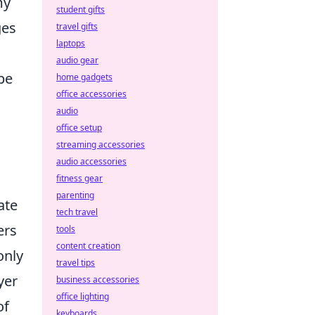
my
student gifts
ges
travel gifts
laptops
audio gear
pe
home gadgets
office accessories
audio
office setup
streaming accessories
audio accessories
fitness gear
parenting
ate
tech travel
ers
tools
content creation
only
travel tips
yer
business accessories
office lighting
of
keyboards