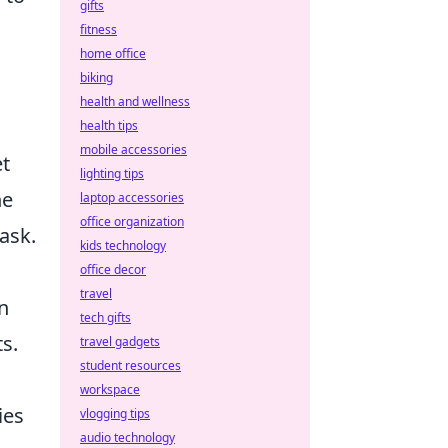
gifts
fitness
home office
biking
health and wellness
health tips
mobile accessories
et
lighting tips
he
laptop accessories
office organization
task.
kids technology
office decor
travel
n
tech gifts
ts.
travel gadgets
student resources
workspace
ies
vlogging tips
audio technology