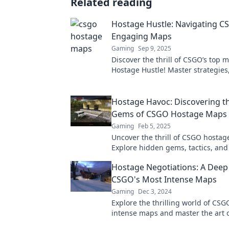
Related reading
Hostage Hustle: Navigating C
Engaging Maps
Gaming
Sep 9, 2025
Discover the thrill of CSGO’s top 
Hostage Hustle! Master strategies,
and elevate your gameplay now!
Hostage Havoc: Discovering t
Gems of CSGO Hostage Maps
Gaming
Feb 5, 2025
Uncover the thrill of CSGO hosta
Explore hidden gems, tactics, and
that will elevate your gameplay to
Hostage Negotiations: A Deep 
level!
CSGO's Most Intense Maps
Gaming
Dec 3, 2024
Explore the thrilling world of CSG
intense maps and master the art 
negotiations in this ultimate deep