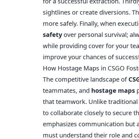
for a successful extraction. Third
sightlines or create diversions. 
more safely. Finally, when executin
safety
over personal survival; al
while providing cover for your tea
improve your chances of successf
How Hostage Maps in CSGO Fost
The competitive landscape of
CS
teammates, and
hostage maps
p
that teamwork. Unlike traditiona
to collaborate closely to secure t
emphasizes communication but al
must understand their role and co