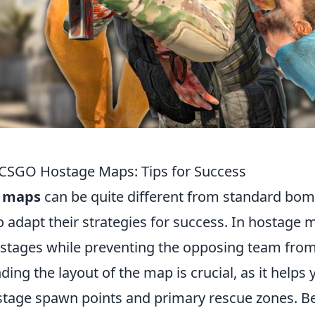
CSGO Hostage Maps: Tips for Success
 maps
can be quite different from standard bo
o adapt their strategies for success. In hostage 
hostages while preventing the opposing team fro
ing the layout of the map is crucial, as it helps 
hostage spawn points and primary rescue zones. B