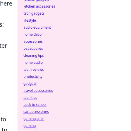
where
kitchen accessories
tech gadgets
lifestyle
s
:
audio equipment
home decor
accessories
ter
pet supplies
cleaning tips
home audio
tech reviews
productivity
gadgets
travel accessories
tech tips
back to school
car accessories
 to
gaming gifts
gaming
 to