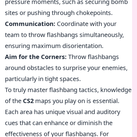
pressure moments, such as securing bomb
sites or pushing through chokepoints.
Communication:
Coordinate with your
team to throw flashbangs simultaneously,
ensuring maximum disorientation.
Aim for the Corners:
Throw flashbangs
around obstacles to surprise your enemies,
particularly in tight spaces.
To truly master flashbang tactics, knowledge
of the
CS2
maps you play on is essential.
Each area has unique visual and auditory
cues that can enhance or diminish the
effectiveness of your flashbangs. For