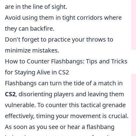
are in the line of sight.
Avoid using them in tight corridors where
they can backfire.
Don't forget to practice your throws to
minimize mistakes.
How to Counter Flashbangs: Tips and Tricks
for Staying Alive in CS2
Flashbangs can turn the tide of a match in
CS2
, disorienting players and leaving them
vulnerable. To counter this tactical grenade
effectively, timing your movement is crucial.
As soon as you see or hear a flashbang