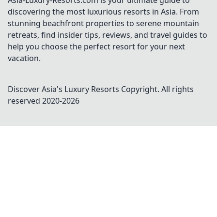
Asia-Luxury-Resorts.com is your ultimate guide to
discovering the most luxurious resorts in Asia. From
stunning beachfront properties to serene mountain
retreats, find insider tips, reviews, and travel guides to
help you choose the perfect resort for your next
vacation.
Discover Asia's Luxury Resorts
Copyright. All rights
reserved 2020-
2026