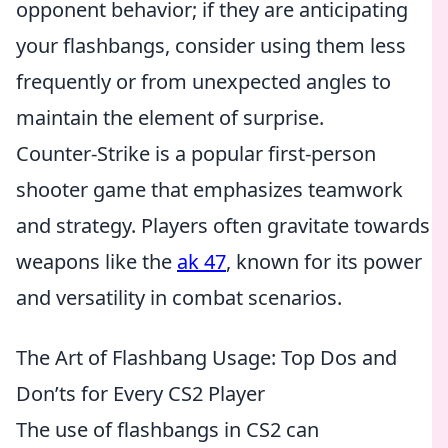
opponent behavior; if they are anticipating
your flashbangs, consider using them less
frequently or from unexpected angles to
maintain the element of surprise.
Counter-Strike is a popular first-person
shooter game that emphasizes teamwork
and strategy. Players often gravitate towards
weapons like the
ak 47
, known for its power
and versatility in combat scenarios.
The Art of Flashbang Usage: Top Dos and
Don’ts for Every CS2 Player
The use of flashbangs in CS2 can