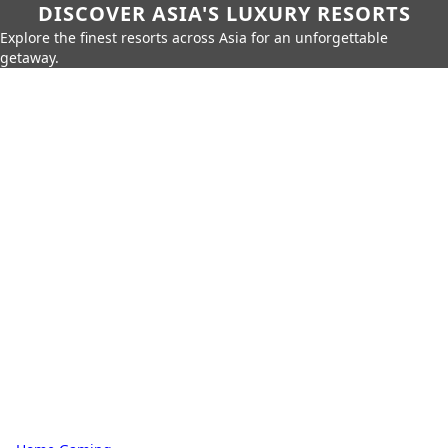
DISCOVER ASIA'S LUXURY RESORTS
Explore the finest resorts across Asia for an unforgettable
getaway.