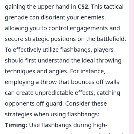
gaining the upper hand in
CS2
. This tactical
grenade can disorient your enemies,
allowing you to control engagements and
secure strategic positions on the battlefield.
To effectively utilize flashbangs, players
should first understand the ideal throwing
techniques and angles. For instance,
employing a throw that bounces off walls
can create unpredictable effects, catching
opponents off-guard. Consider these
strategies when using flashbangs:
Timing:
Use flashbangs during high-