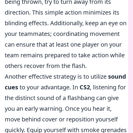
being thrown, try to turn away from its
direction. This simple action minimizes its
blinding effects. Additionally, keep an eye on
your teammates; coordinating movement
can ensure that at least one player on your
team remains prepared to take action while
others recover from the flash.
Another effective strategy is to utilize
sound
cues
to your advantage. In
CS2
, listening for
the distinct sound of a flashbang can give
you an early warning. Once you hear it,
move behind cover or reposition yourself
quickly. Equip yourself with smoke grenades