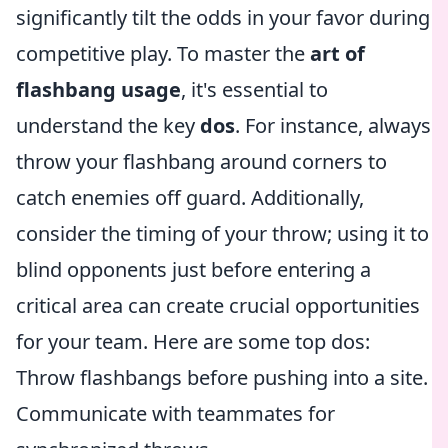
significantly tilt the odds in your favor during
competitive play. To master the
art of
flashbang usage
, it's essential to
understand the key
dos
. For instance, always
throw your flashbang around corners to
catch enemies off guard. Additionally,
consider the timing of your throw; using it to
blind opponents just before entering a
critical area can create crucial opportunities
for your team. Here are some top dos:
Throw flashbangs before pushing into a site.
Communicate with teammates for