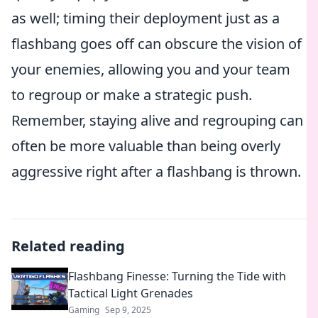
as well; timing their deployment just as a
flashbang goes off can obscure the vision of
your enemies, allowing you and your team
to regroup or make a strategic push.
Remember, staying alive and regrouping can
often be more valuable than being overly
aggressive right after a flashbang is thrown.
Related reading
Flashbang Finesse: Turning the Tide with
Tactical Light Grenades
Gaming
Sep 9, 2025