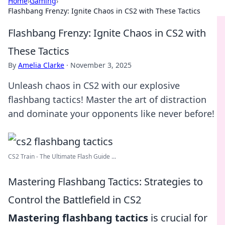
Home
›
Gaming
›
Flashbang Frenzy: Ignite Chaos in CS2 with These Tactics
Flashbang Frenzy: Ignite Chaos in CS2 with
These Tactics
By
Amelia Clarke
·
November 3, 2025
Unleash chaos in CS2 with our explosive
flashbang tactics! Master the art of distraction
and dominate your opponents like never before!
CS2 Train - The Ultimate Flash Guide ...
Mastering Flashbang Tactics: Strategies to
Control the Battlefield in CS2
Mastering flashbang tactics
is crucial for