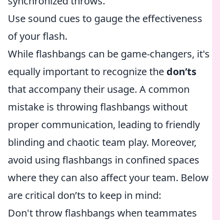
synchronized throws.
Use sound cues to gauge the effectiveness
of your flash.
While flashbangs can be game-changers, it's
equally important to recognize the
don’ts
that accompany their usage. A common
mistake is throwing flashbangs without
proper communication, leading to friendly
blinding and chaotic team play. Moreover,
avoid using flashbangs in confined spaces
where they can also affect your team. Below
are critical don’ts to keep in mind:
Don't throw flashbangs when teammates