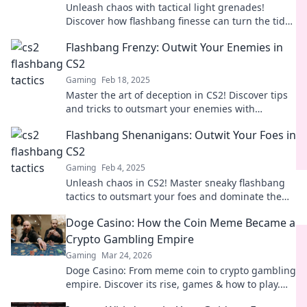
Unleash chaos with tactical light grenades!
Discover how flashbang finesse can turn the tide
in any situation. Dive into the tactics now!
Flashbang Frenzy: Outwit Your Enemies in
CS2
Gaming
Feb 18, 2025
Master the art of deception in CS2! Discover tips
and tricks to outsmart your enemies with
flashbangs in this ultimate guide.
Flashbang Shenanigans: Outwit Your Foes in
CS2
Gaming
Feb 4, 2025
Unleash chaos in CS2! Master sneaky flashbang
tactics to outsmart your foes and dominate the
battlefield. Join the shenanigans now!
Doge Casino: How the Coin Meme Became a
Crypto Gambling Empire
Gaming
Mar 24, 2026
Doge Casino: From meme coin to crypto gambling
empire. Discover its rise, games & how to play.
Click to explore!