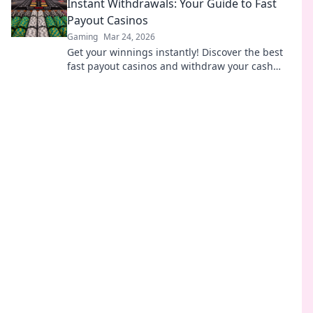
Instant Withdrawals: Your Guide to Fast
Payout Casinos
Gaming
Mar 24, 2026
Get your winnings instantly! Discover the best
fast payout casinos and withdraw your cash
without delay.