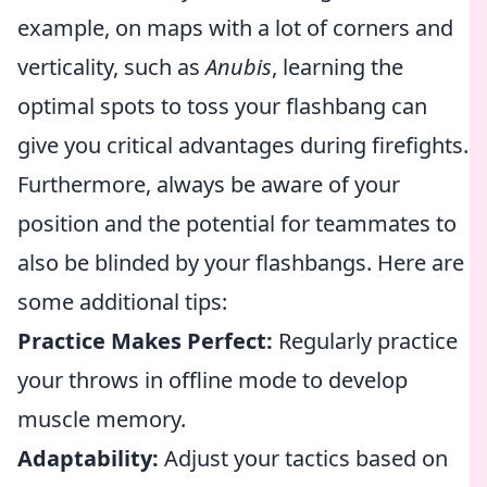
example, on maps with a lot of corners and
verticality, such as
Anubis
, learning the
optimal spots to toss your flashbang can
give you critical advantages during firefights.
Furthermore, always be aware of your
position and the potential for teammates to
also be blinded by your flashbangs. Here are
some additional tips:
Practice Makes Perfect:
Regularly practice
your throws in offline mode to develop
muscle memory.
Adaptability:
Adjust your tactics based on