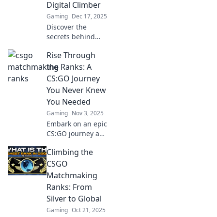
Digital Climber
Gaming
Dec 17, 2025
Discover the
secrets behind
CSGO
Rise Through
matchmaking
ranks and unlock
the Ranks: A
your potential as a
CS:GO Journey
digital climber in
You Never Knew
this thrilling
You Needed
journey to the top!
Gaming
Nov 3, 2025
Embark on an epic
CS:GO journey and
discover the
Climbing the
secrets to climbing
the ranks—
CSGO
become the player
Matchmaking
you were meant to
Ranks: From
be!
Silver to Global
Gaming
Oct 21, 2025