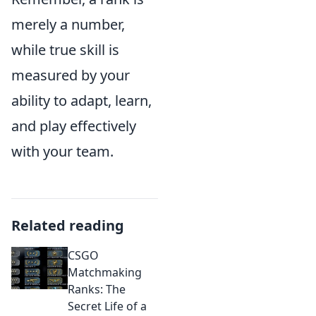
merely a number,
while true skill is
measured by your
ability to adapt, learn,
and play effectively
with your team.
Related reading
CSGO
Matchmaking
Ranks: The
Secret Life of a