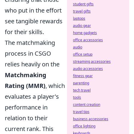
student gifts
who put in the effort
travel gifts
laptops
see tangible rewards
audio gear
for their skills.
home gadgets
office accessories
The matchmaking
audio
process in CSGO
office setup
streaming accessories
relies heavily on the
audio accessories
Matchmaking
fitness gear
parenting
Rating (MMR)
, which
tech travel
evaluates a player's
tools
content creation
performance in
travel tips
relation to their
business accessories
office lighting
current rank. This
keyboards