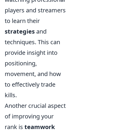
players and streamers
to learn their
strategies
and
techniques. This can
provide insight into
positioning,
movement, and how
to effectively trade
kills.
Another crucial aspect
of improving your
rank is
teamwork