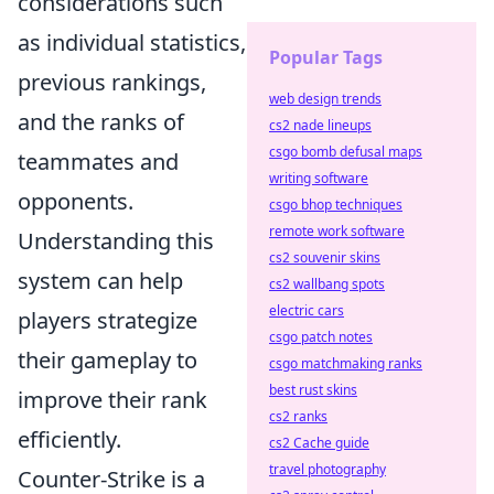
considerations such
as individual statistics,
Popular Tags
previous rankings,
web design trends
and the ranks of
cs2 nade lineups
csgo bomb defusal maps
teammates and
writing software
opponents.
csgo bhop techniques
remote work software
Understanding this
cs2 souvenir skins
system can help
cs2 wallbang spots
electric cars
players strategize
csgo patch notes
their gameplay to
csgo matchmaking ranks
best rust skins
improve their rank
cs2 ranks
efficiently.
cs2 Cache guide
travel photography
Counter-Strike is a