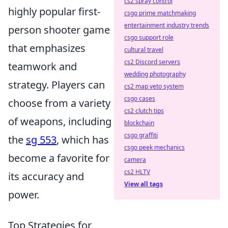
cs2 spray control
highly popular first-
csgo prime matchmaking
entertainment industry trends
person shooter game
csgo support role
that emphasizes
cultural travel
cs2 Discord servers
teamwork and
wedding photography
strategy. Players can
cs2 map veto system
csgo cases
choose from a variety
cs2 clutch tips
of weapons, including
blockchain
csgo graffiti
the
sg 553
, which has
csgo peek mechanics
become a favorite for
camera
cs2 HLTV
its accuracy and
View all tags
power.
Top Strategies for