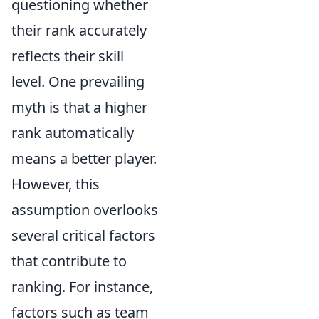
questioning whether
their rank accurately
reflects their skill
level. One prevailing
myth is that a higher
rank automatically
means a better player.
However, this
assumption overlooks
several critical factors
that contribute to
ranking. For instance,
factors such as team