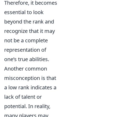
Therefore, it becomes
essential to look
beyond the rank and
recognize that it may
not be a complete
representation of
one’s true abilities.
Another common
misconception is that
a low rank indicates a
lack of talent or
potential. In reality,
many players may