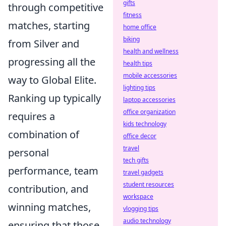
gifts
through competitive
fitness
matches, starting
home office
biking
from Silver and
health and wellness
progressing all the
health tips
mobile accessories
way to Global Elite.
lighting tips
Ranking up typically
laptop accessories
office organization
requires a
kids technology
combination of
office decor
travel
personal
tech gifts
performance, team
travel gadgets
student resources
contribution, and
workspace
winning matches,
vlogging tips
audio technology
ensuring that those