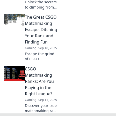
Unlock the secrets
to climbing from
Silver to Global in
The Great CSGO
CSGO! Boost your
skills and
Matchmaking
dominate
Escape: Ditching
matchmaking with
Your Rank and
our expert tips
Finding Fun
and strategies.
Gaming
Sep 18, 2025
Escape the grind
of CSGO
matchmaking!
CSGO
Discover how to
ditch your rank
Matchmaking
and unleash pure
Ranks: Are You
fun in every match
Playing in the
you play!
Right League?
Gaming
Sep 11, 2025
Discover your true
matchmaking rank
in CSGO! Find out