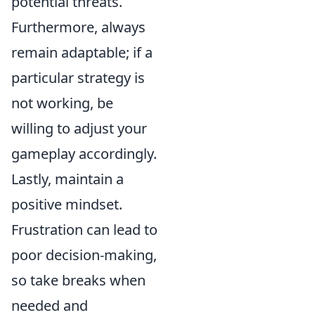
potential threats.
Furthermore, always
remain adaptable; if a
particular strategy is
not working, be
willing to adjust your
gameplay accordingly.
Lastly, maintain a
positive mindset.
Frustration can lead to
poor decision-making,
so take breaks when
needed and