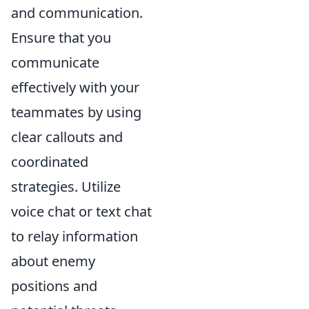
and communication.
Ensure that you
communicate
effectively with your
teammates by using
clear callouts and
coordinated
strategies. Utilize
voice chat or text chat
to relay information
about enemy
positions and