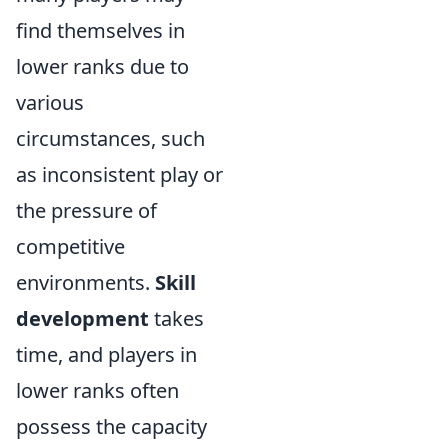
find themselves in
lower ranks due to
various
circumstances, such
as inconsistent play or
the pressure of
competitive
environments.
Skill
development
takes
time, and players in
lower ranks often
possess the capacity