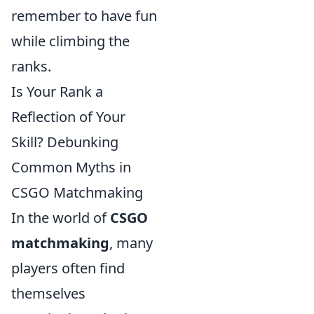
remember to have fun
while climbing the
ranks.
Is Your Rank a
Reflection of Your
Skill? Debunking
Common Myths in
CSGO Matchmaking
In the world of
CSGO
matchmaking
, many
players often find
themselves