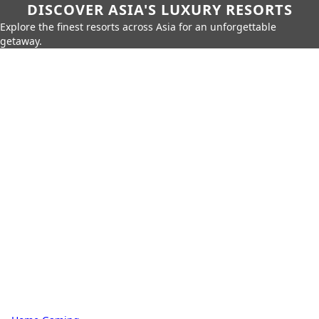
DISCOVER ASIA'S LUXURY RESORTS
Explore the finest resorts across Asia for an unforgettable
getaway.