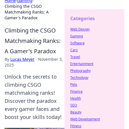
Home
›
Gaming
›
Climbing the CSGO
Matchmaking Ranks: A
Gamer's Paradox
Categories
Climbing the CSGO
Web Design
Gaming
Matchmaking Ranks:
Software
A Gamer's Paradox
Cars
Travel
By
Lucas Meyer
·
November 3,
Entertainment
2025
Photography
Unlock the secrets to
Technology
climbing CSGO
Pets
Finance
matchmaking ranks!
Health
Discover the paradox
SEO
every gamer faces and
Beauty
boost your skills today!
Web Development
Fitness