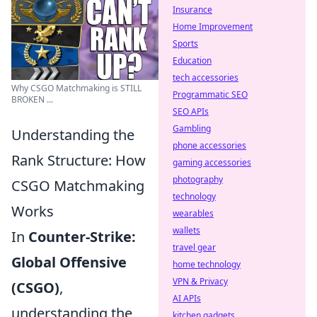
Insurance
Home Improvement
Sports
Education
tech accessories
Why CSGO Matchmaking is STILL
Programmatic SEO
BROKEN ...
SEO APIs
Gambling
Understanding the
phone accessories
Rank Structure: How
gaming accessories
photography
CSGO Matchmaking
technology
Works
wearables
wallets
In
Counter-Strike:
travel gear
Global Offensive
home technology
VPN & Privacy
(CSGO)
,
AI APIs
understanding the
kitchen gadgets