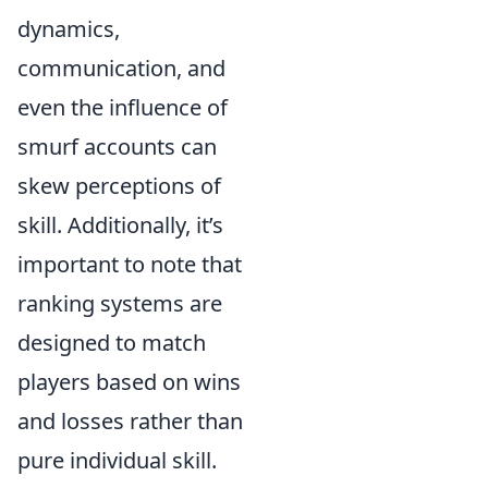
dynamics,
communication, and
even the influence of
smurf accounts can
skew perceptions of
skill. Additionally, it’s
important to note that
ranking systems are
designed to match
players based on wins
and losses rather than
pure individual skill.