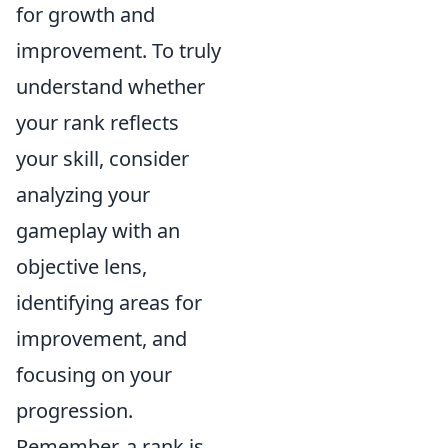
for growth and
improvement. To truly
understand whether
your rank reflects
your skill, consider
analyzing your
gameplay with an
objective lens,
identifying areas for
improvement, and
focusing on your
progression.
Remember, a rank is