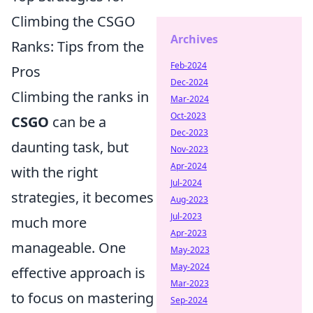
Climbing the CSGO
Archives
Ranks: Tips from the
Feb-2024
Pros
Dec-2024
Climbing the ranks in
Mar-2024
Oct-2023
CSGO
can be a
Dec-2023
daunting task, but
Nov-2023
Apr-2024
with the right
Jul-2024
strategies, it becomes
Aug-2023
Jul-2023
much more
Apr-2023
manageable. One
May-2023
May-2024
effective approach is
Mar-2023
to focus on mastering
Sep-2024