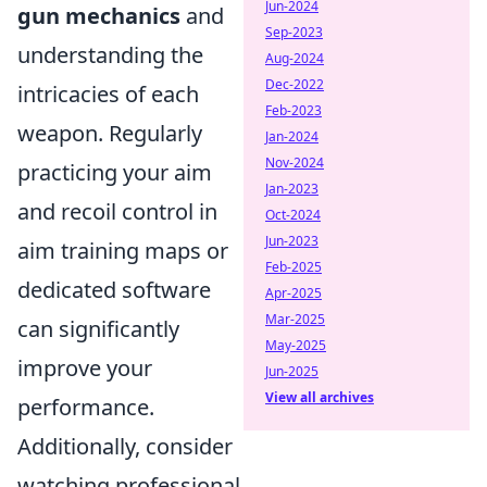
Jun-2024
gun mechanics
and
Sep-2023
understanding the
Aug-2024
Dec-2022
intricacies of each
Feb-2023
weapon. Regularly
Jan-2024
Nov-2024
practicing your aim
Jan-2023
and recoil control in
Oct-2024
Jun-2023
aim training maps or
Feb-2025
dedicated software
Apr-2025
Mar-2025
can significantly
May-2025
improve your
Jun-2025
View all archives
performance.
Additionally, consider
watching professional