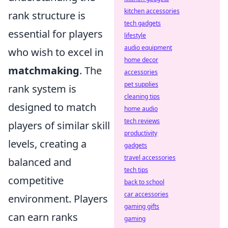
kitchen accessories
rank structure is
tech gadgets
essential for players
lifestyle
audio equipment
who wish to excel in
home decor
matchmaking
. The
accessories
pet supplies
rank system is
cleaning tips
designed to match
home audio
tech reviews
players of similar skill
productivity
levels, creating a
gadgets
travel accessories
balanced and
tech tips
competitive
back to school
car accessories
environment. Players
gaming gifts
can earn ranks
gaming