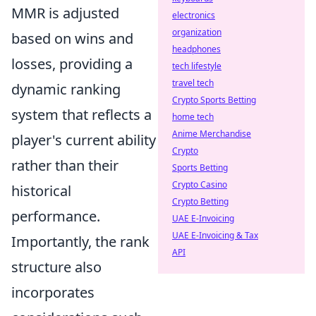
MMR is adjusted
electronics
organization
based on wins and
headphones
losses, providing a
tech lifestyle
travel tech
dynamic ranking
Crypto Sports Betting
system that reflects a
home tech
Anime Merchandise
player's current ability
Crypto
rather than their
Sports Betting
Crypto Casino
historical
Crypto Betting
performance.
UAE E-Invoicing
UAE E-Invoicing & Tax
Importantly, the rank
API
structure also
incorporates