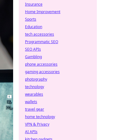
Insurance
Home Improvement
Sports
Education
tech accessories
Programmatic SEO
SEO APIs
Gambling
phone accessories
gaming accessories
photography
technology
wearables
wallets
travel gear
home technology
VPN & Privacy
AI APIs
kitchen gadgets