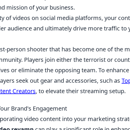
nd mission of your business.
ty of videos on social media platforms, your con
der audience and ultimately drive more traffic to 
irst-person shooter that has become one of the 
unity. Players join either the terrorist or count
tives or eliminate the opposing team. To enhance
ayers seek out gear and accessories, such as
To
ntent Creators
, to elevate their streaming setup.
Your Brand's Engagement
orporating video content into your marketing stra
ideo revamp
can play a significant role in enhan