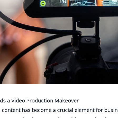
ds a Video Production Makeover
eo content has become a crucial element for busi