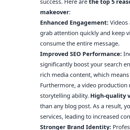
success. Here are
the top 5 rea
makeover
:
Enhanced Engagement:
Videos 
grab attention quickly and keep v
consume the entire message.
Improved SEO Performance:
In
significantly boost your search en
rich media content, which means th
Furthermore, a video production 
storytelling ability.
High-quality 
than any blog post. As a result, 
services, leading to increased co
Stronger Brand Identity:
Profes