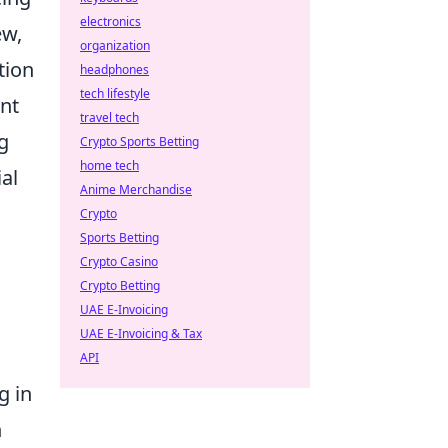
electronics
ew,
organization
tion
headphones
tech lifestyle
unt
travel tech
ng
Crypto Sports Betting
home tech
al
Anime Merchandise
Crypto
Sports Betting
Crypto Casino
Crypto Betting
UAE E-Invoicing
UAE E-Invoicing & Tax
API
g in
n