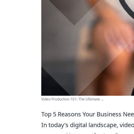
Video Production 101: The Ultimate ...
Top 5 Reasons Your Business Nee
In today's digital landscape, vid