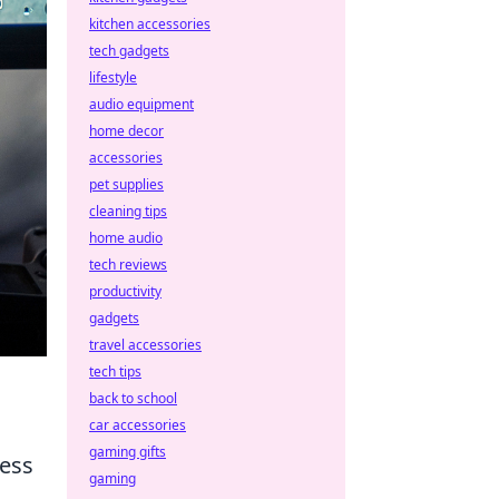
kitchen accessories
tech gadgets
lifestyle
audio equipment
home decor
accessories
pet supplies
cleaning tips
home audio
tech reviews
productivity
gadgets
travel accessories
tech tips
back to school
car accessories
gaming gifts
ness
gaming