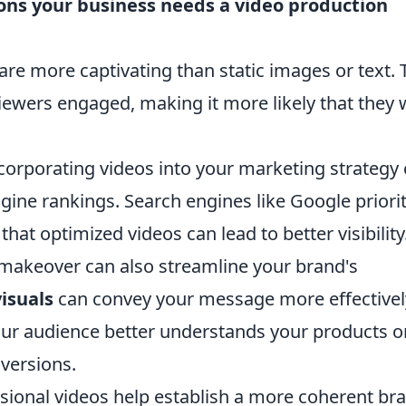
sons your business needs a video production
are more captivating than static images or text. 
iewers engaged, making it more likely that they w
corporating videos into your marketing strategy
gine rankings. Search engines like Google priorit
at optimized videos can lead to better visibility
makeover can also streamline your brand's
visuals
can convey your message more effectivel
your audience better understands your products o
nversions.
sional videos help establish a more coherent br