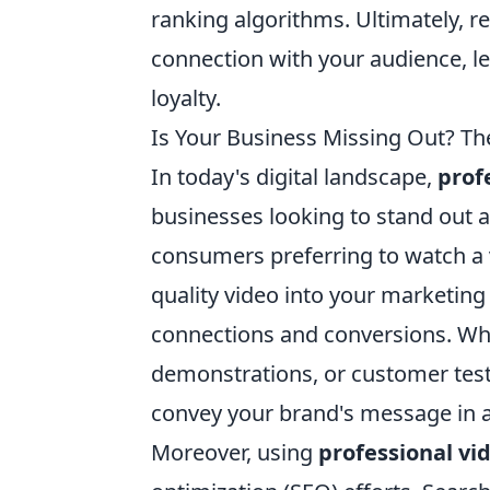
ranking algorithms. Ultimately, re
connection with your audience, 
loyalty.
Is Your Business Missing Out? Th
In today's digital landscape,
prof
businesses looking to stand out 
consumers preferring to watch a v
quality video into your marketin
connections and conversions. Whe
demonstrations, or customer tes
convey your brand's message in a
Moreover, using
professional vi