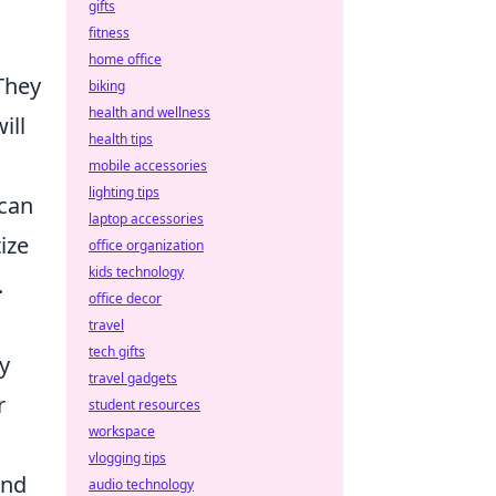
gifts
fitness
home office
They
biking
health and wellness
ill
health tips
mobile accessories
lighting tips
 can
laptop accessories
ize
office organization
kids technology
.
office decor
travel
tech gifts
y
travel gadgets
r
student resources
workspace
vlogging tips
and
audio technology