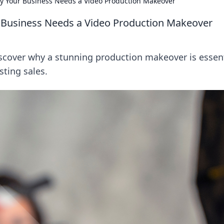
hy Your Business Needs a Video Production Makeover
r Business Needs a Video Production Makeover
scover why a stunning production makeover is essent
ting sales.