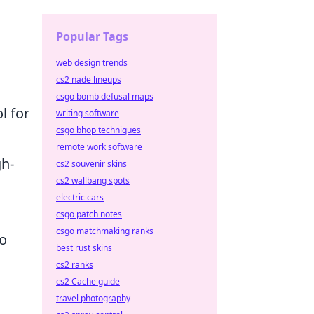
d
Popular Tags
web design trends
cs2 nade lineups
csgo bomb defusal maps
l for
writing software
csgo bhop techniques
remote work software
gh-
cs2 souvenir skins
cs2 wallbang spots
electric cars
csgo patch notes
csgo matchmaking ranks
to
best rust skins
cs2 ranks
cs2 Cache guide
travel photography