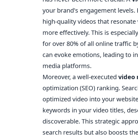
your brand's engagement levels. 
high-quality videos that resonate
more effectively. This is especial
for over 80% of all online traffic
can evoke emotions, leading to i
media platforms.
Moreover, a well-executed
video
optimization (SEO) ranking. Searc
optimized video into your website 
keywords in your video titles, des
discoverable. This strategic appr
search results but also boosts the