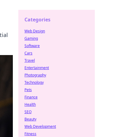
Categories
Web Design
ial
Gaming
Software
Cars
Travel
Entertainment
Photography
Technology
Pets
Finance
Health
SEO
Beauty
Web Development
Fitness