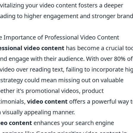
vitalizing your video content fosters a deeper
leading to higher engagement and stronger bran
e Importance of Professional Video Content
essional video content
has become a crucial too
and engage with their audience. With over 80% of
ideo over reading text, failing to incorporate hi
g strategy could mean missing out on valuable
ther it's promotional videos, product
timonials,
video content
offers a powerful way 
 visually appealing manner.
deo content
enhances your search engine