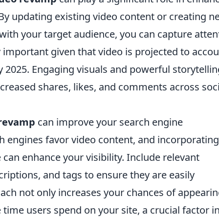
By updating existing video content or creating n
 with your target audience, you can capture atten
ly important given that video is projected to acco
 by 2025. Engaging visuals and powerful storytelli
ncreased shares, likes, and comments across soci
 revamp
can improve your search engine
h engines favor video content, and incorporating
can enhance your visibility. Include relevant
criptions, and tags to ensure they are easily
oach not only increases your chances of appearin
 time users spend on your site, a crucial factor i