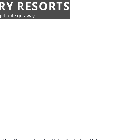
URY RESORTS
rgettable getaway.