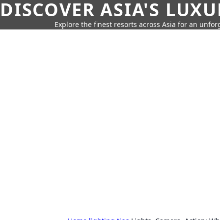
DISCOVER ASIA'S LUX
Explore the finest resorts across Asia for an unfo