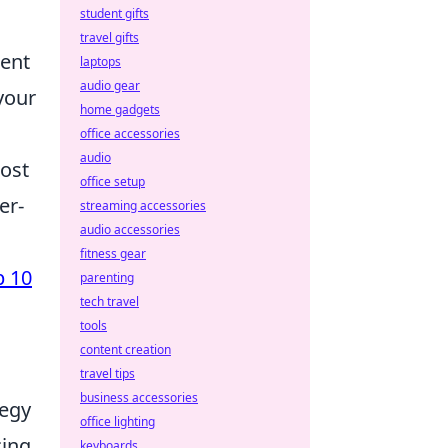
student gifts
travel gifts
tent
laptops
audio gear
your
home gadgets
office accessories
audio
most
office setup
er-
streaming accessories
audio accessories
fitness gear
p 10
parenting
tech travel
tools
content creation
travel tips
business accessories
tegy
office lighting
cing
keyboards