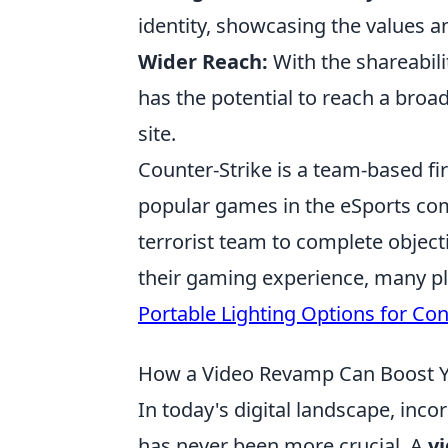
identity, showcasing the values a
Wider Reach:
With the shareabili
has the potential to reach a broa
site.
Counter-Strike is a team-based f
popular games in the eSports comm
terrorist team to complete objec
their gaming experience, many pl
Portable Lighting Options for Co
How a Video Revamp Can Boost 
In today's digital landscape, inc
has never been more crucial. A
v