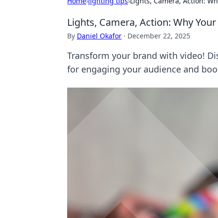
Home
›
lighting tips
›
Lights, Camera, Action: W
Lights, Camera, Action: Why You
By
Daniel Okafor
·
December 22, 2025
Transform your brand with video! Di
for engaging your audience and boos