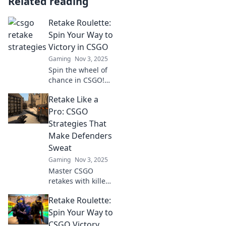
Related reading
Retake Roulette:
Spin Your Way to
Victory in CSGO
Gaming
Nov 3, 2025
Spin the wheel of
chance in CSGO!
Discover winning
Retake Like a
strategies and tips
in Retake Roulette
Pro: CSGO
to turn your game
Strategies That
around and claim
Make Defenders
victory!
Sweat
Gaming
Nov 3, 2025
Master CSGO
retakes with killer
strategies that put
Retake Roulette:
defenders on
edge! Unleash
Spin Your Way to
your inner pro and
CSGO Victory