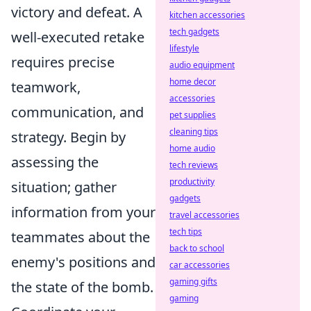
victory and defeat. A
kitchen accessories
tech gadgets
well-executed retake
lifestyle
requires precise
audio equipment
home decor
teamwork,
accessories
communication, and
pet supplies
cleaning tips
strategy. Begin by
home audio
assessing the
tech reviews
productivity
situation; gather
gadgets
information from your
travel accessories
tech tips
teammates about the
back to school
enemy's positions and
car accessories
gaming gifts
the state of the bomb.
gaming