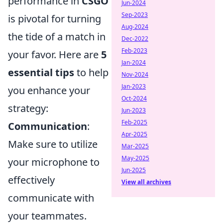
performance in
CSGO
Jun-2024
Sep-2023
is pivotal for turning
Aug-2024
the tide of a match in
Dec-2022
Feb-2023
your favor. Here are
5
Jan-2024
essential tips
to help
Nov-2024
Jan-2023
you enhance your
Oct-2024
strategy:
Jun-2023
Feb-2025
Communication
:
Apr-2025
Make sure to utilize
Mar-2025
May-2025
your microphone to
Jun-2025
effectively
View all archives
communicate with
your teammates.