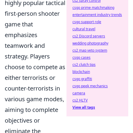
cs2 spray control
highly popular tactical
csgo prime matchmaking
first-person shooter
entertainment industry trends
csgo support role
game that
cultural travel
emphasizes
cs2 Discord servers
wedding photography
teamwork and
cs2 map veto system
strategy. Players
csgo cases
cs2 clutch tips
choose to compete as
blockchain
either terrorists or
csgo graffiti
csgo peek mechanics
counter-terrorists in
camera
various game modes,
cs2 HLTV
View all tags
aiming to complete
objectives or
eliminate the