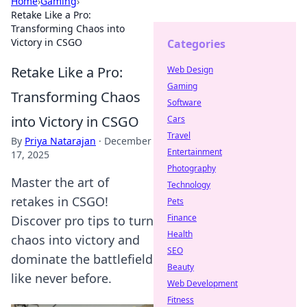
Home
›
Gaming
›
Retake Like a Pro:
Transforming Chaos into
Victory in CSGO
Categories
Retake Like a Pro:
Web Design
Gaming
Transforming Chaos
Software
into Victory in CSGO
Cars
Travel
By
Priya Natarajan
·
December
Entertainment
17, 2025
Photography
Master the art of
Technology
retakes in CSGO!
Pets
Finance
Discover pro tips to turn
Health
chaos into victory and
SEO
dominate the battlefield
Beauty
like never before.
Web Development
Fitness