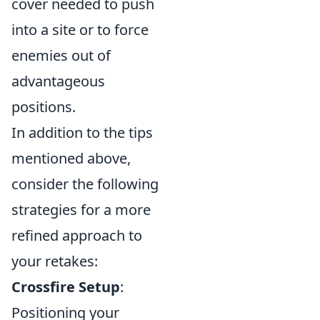
cover needed to push
into a site or to force
enemies out of
advantageous
positions.
In addition to the tips
mentioned above,
consider the following
strategies for a more
refined approach to
your retakes:
Crossfire Setup
:
Positioning your