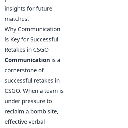
insights for future
matches.
Why Communication
is Key for Successful
Retakes in CSGO
Communication
is a
cornerstone of
successful retakes in
CSGO. When a team is
under pressure to
reclaim a bomb site,
effective verbal