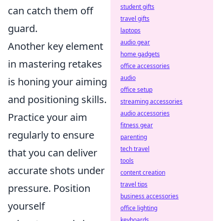
student gifts
can catch them off
travel gifts
guard.
laptops
audio gear
Another key element
home gadgets
in mastering retakes
office accessories
audio
is honing your aiming
office setup
and positioning skills.
streaming accessories
audio accessories
Practice your aim
fitness gear
regularly to ensure
parenting
tech travel
that you can deliver
tools
accurate shots under
content creation
travel tips
pressure. Position
business accessories
yourself
office lighting
keyboards