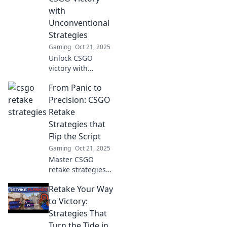
dominate the
with
game!
Unconventional
Strategies
Gaming
Oct 21, 2025
Unlock CSGO
victory with
unconventional
From Panic to
strategies! Join the
Retake Roulette
Precision: CSGO
and spin your way
Retake
to epic gameplay
Strategies that
like never before!
Flip the Script
Gaming
Oct 21, 2025
Master CSGO
retake strategies
that transform
Retake Your Way
panic into
precision! Discover
to Victory:
key tactics to flip
Strategies That
the script and
Turn the Tide in