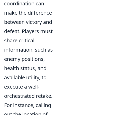
coordination can
make the difference
between victory and
defeat. Players must
share critical
information, such as
enemy positions,
health status, and
available utility, to
execute a well-
orchestrated retake.
For instance, calling
out the location of