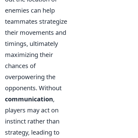
enemies can help
teammates strategize
their movements and
timings, ultimately
maximizing their
chances of
overpowering the
opponents. Without
communication
,
players may act on
instinct rather than
strategy, leading to