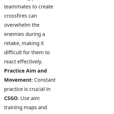
teammates to create
crossfires can
overwhelm the
enemies during a
retake, making it
difficult for them to
react effectively.
Practice Aim and
Movement
: Constant
practice is crucial in
CSGO
. Use aim
training maps and