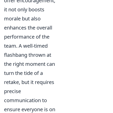
offer encouragement,
it not only boosts
morale but also
enhances the overall
performance of the
team. A well-timed
flashbang thrown at
the right moment can
turn the tide of a
retake, but it requires
precise
communication to
ensure everyone is on