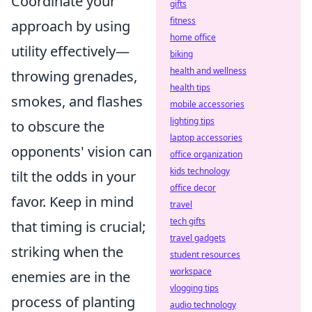
Coordinate your
gifts
fitness
approach by using
home office
utility effectively—
biking
health and wellness
throwing grenades,
health tips
smokes, and flashes
mobile accessories
lighting tips
to obscure the
laptop accessories
opponents' vision can
office organization
kids technology
tilt the odds in your
office decor
favor. Keep in mind
travel
tech gifts
that timing is crucial;
travel gadgets
striking when the
student resources
workspace
enemies are in the
vlogging tips
process of planting
audio technology