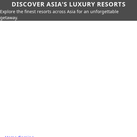
DISCOVER ASIA'S LUXURY RESORTS
Explore the finest resorts across Asia for an unforgettable
getaway.