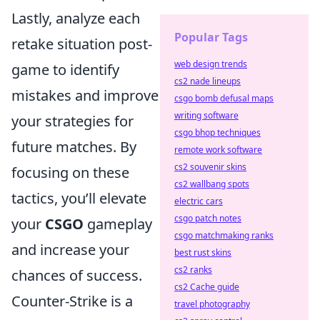
Lastly, analyze each
Popular Tags
retake situation post-
web design trends
game to identify
cs2 nade lineups
mistakes and improve
csgo bomb defusal maps
writing software
your strategies for
csgo bhop techniques
future matches. By
remote work software
cs2 souvenir skins
focusing on these
cs2 wallbang spots
tactics, you’ll elevate
electric cars
csgo patch notes
your
CSGO
gameplay
csgo matchmaking ranks
and increase your
best rust skins
cs2 ranks
chances of success.
cs2 Cache guide
Counter-Strike is a
travel photography