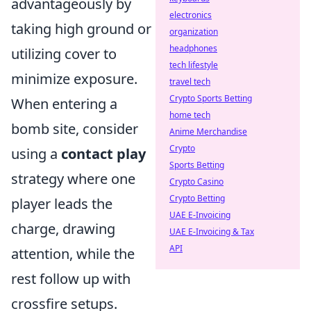
advantageously by
electronics
taking high ground or
organization
headphones
utilizing cover to
tech lifestyle
minimize exposure.
travel tech
Crypto Sports Betting
When entering a
home tech
bomb site, consider
Anime Merchandise
Crypto
using a
contact play
Sports Betting
strategy where one
Crypto Casino
Crypto Betting
player leads the
UAE E-Invoicing
charge, drawing
UAE E-Invoicing & Tax
API
attention, while the
rest follow up with
crossfire setups.