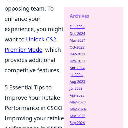
opposing team. To
Archives
enhance your
Feb-2024
experience, you might
Dec-2024
want to
Unlock CS2
Mar-2024
Oct-2023
Premier Mode
, which
Dec-2023
provides additional
Nov-2023
Apr-2024
competitive features.
Jul-2024
Aug-2023
5 Essential Tips to
Jul-2023
Apr-2023
Improve Your Retake
May-2023
Performance in CSGO
May-2024
Mar-2023
Improving your retake
Sep-2024