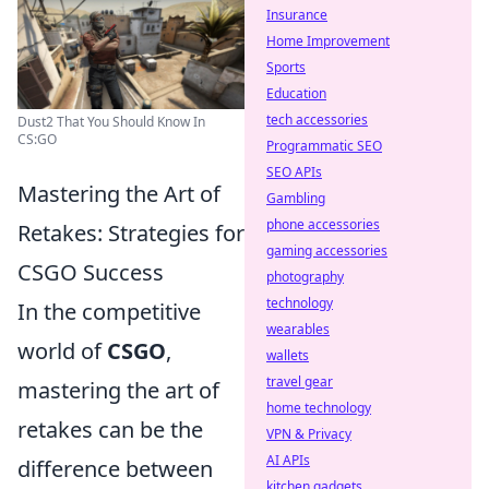
Insurance
Home Improvement
Sports
Education
tech accessories
Dust2 That You Should Know In
CS:GO
Programmatic SEO
SEO APIs
Mastering the Art of
Gambling
phone accessories
Retakes: Strategies for
gaming accessories
CSGO Success
photography
technology
In the competitive
wearables
world of
CSGO
,
wallets
travel gear
mastering the art of
home technology
retakes can be the
VPN & Privacy
AI APIs
difference between
kitchen gadgets