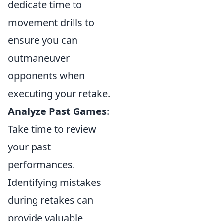
dedicate time to
movement drills to
ensure you can
outmaneuver
opponents when
executing your retake.
Analyze Past Games
:
Take time to review
your past
performances.
Identifying mistakes
during retakes can
provide valuable