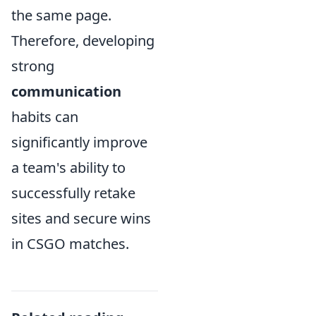
the same page.
Therefore, developing
strong
communication
habits can
significantly improve
a team's ability to
successfully retake
sites and secure wins
in CSGO matches.