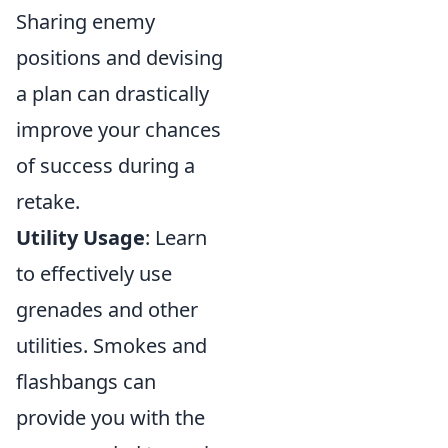
Sharing enemy
positions and devising
a plan can drastically
improve your chances
of success during a
retake.
Utility Usage
: Learn
to effectively use
grenades and other
utilities. Smokes and
flashbangs can
provide you with the