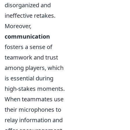
disorganized and
ineffective retakes.
Moreover,
communication
fosters a sense of
teamwork and trust
among players, which
is essential during
high-stakes moments.
When teammates use
their microphones to
relay information and