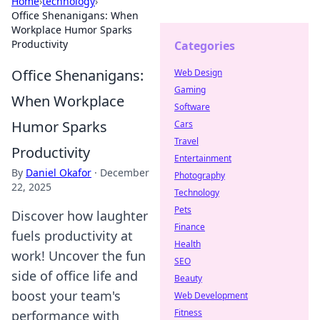
Home
›
technology
›
Office Shenanigans: When
Workplace Humor Sparks
Productivity
Categories
Office Shenanigans:
Web Design
Gaming
When Workplace
Software
Humor Sparks
Cars
Travel
Productivity
Entertainment
By
Daniel Okafor
·
December
Photography
22, 2025
Technology
Pets
Discover how laughter
Finance
fuels productivity at
Health
work! Uncover the fun
SEO
side of office life and
Beauty
boost your team's
Web Development
Fitness
performance with