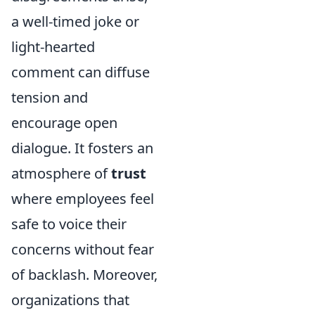
a well-timed joke or
light-hearted
comment can diffuse
tension and
encourage open
dialogue. It fosters an
atmosphere of
trust
where employees feel
safe to voice their
concerns without fear
of backlash. Moreover,
organizations that