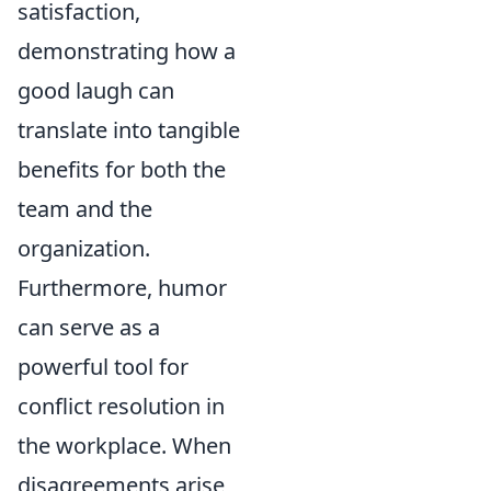
satisfaction,
demonstrating how a
good laugh can
translate into tangible
benefits for both the
team and the
organization.
Furthermore, humor
can serve as a
powerful tool for
conflict resolution in
the workplace. When
disagreements arise,