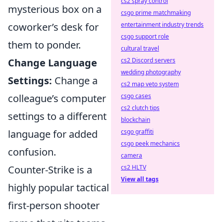
cs2 spray control
mysterious box on a
csgo prime matchmaking
coworker’s desk for
entertainment industry trends
csgo support role
them to ponder.
cultural travel
Change Language
cs2 Discord servers
wedding photography
Settings:
Change a
cs2 map veto system
colleague’s computer
csgo cases
cs2 clutch tips
settings to a different
blockchain
language for added
csgo graffiti
csgo peek mechanics
confusion.
camera
Counter-Strike is a
cs2 HLTV
View all tags
highly popular tactical
first-person shooter