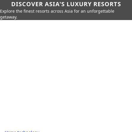
DISCOVER ASIA'S LUXURY RESORTS
Explore the finest resorts across Asia for an unforgettable
getaway.