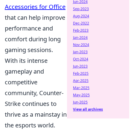
Jun-2024
Accessories for Office
Sep-2023
that can help improve
Aug-2024
Dec-2022
performance and
Feb-2023
comfort during long
Jan-2024
Nov-2024
gaming sessions.
Jan-2023
With its intense
Oct-2024
Jun-2023
gameplay and
Feb-2025
competitive
Apr-2025
Mar-2025
community, Counter-
May-2025
Strike continues to
Jun-2025
View all archives
thrive as a mainstay in
the esports world.