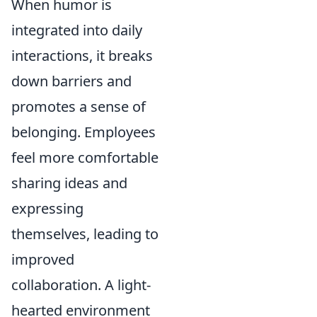
When humor is
integrated into daily
interactions, it breaks
down barriers and
promotes a sense of
belonging. Employees
feel more comfortable
sharing ideas and
expressing
themselves, leading to
improved
collaboration. A light-
hearted environment