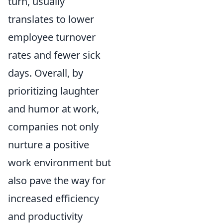
turn, usually
translates to lower
employee turnover
rates and fewer sick
days. Overall, by
prioritizing laughter
and humor at work,
companies not only
nurture a positive
work environment but
also pave the way for
increased efficiency
and productivity