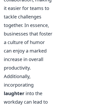
it easier for teams to
tackle challenges
together. In essence,
businesses that foster
a culture of humor
can enjoy a marked
increase in overall
productivity.
Additionally,
incorporating
laughter
into the
workday can lead to