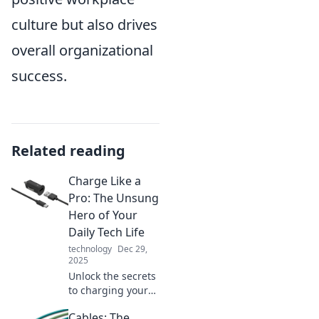
culture but also drives
overall organizational
success.
Related reading
Charge Like a
Pro: The Unsung
Hero of Your
Daily Tech Life
technology
Dec 29,
2025
Unlock the secrets
to charging your
devices efficiently!
Cables: The
Discover pro tips