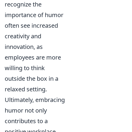
recognize the
importance of humor
often see increased
creativity and
innovation, as
employees are more
willing to think
outside the box in a
relaxed setting.
Ultimately, embracing
humor not only
contributes to a
positive workplace