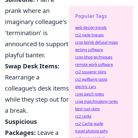
prank where an
Popular Tags
imaginary colleague's
web design trends
'termination' is
cs2 nade lineups
announced to support
csgo bomb defusal maps
writing software
playful banter.
csgo bhop techniques
Swap Desk Items:
remote work software
cs2 souvenir skins
Rearrange a
cs2 wallbang spots
colleague’s desk items
electric cars
csgo patch notes
while they step out for
csgo matchmaking ranks
a break.
best rust skins
cs2 ranks
Suspicious
cs2 Cache guide
Packages:
Leave a
travel photography