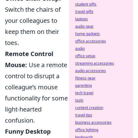
student gifts
Switch the chairs of
travel gifts
your colleagues to
laptops
audio gear
keep them on their
home gadgets
toes.
office accessories
audio
Remote Control
office setup
Mouse:
Use a remote
streaming accessories
audio accessories
control to disrupt a
fitness gear
colleague’s mouse
parenting
tech travel
functionality for some
tools
light-hearted
content creation
travel tips
confusion.
business accessories
Funny Desktop
office lighting
keyboards