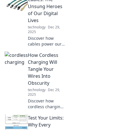
and tricks that will
Unsung Heroes
revolutionize your
of Our Digital
tech routine today.
Lives
technology
Dec 29,
2025
Discover how
cables power our
digital world!
How Cordless
Uncover the
hidden impact of
Charging Will
these unsung
Tangle Your
heroes and elevate
Wires Into
your tech
Obscurity
knowledge today.
technology
Dec 29,
2025
Discover how
cordless charging
is revolutionizing
Test Your Limits:
our tech
experience while
Why Every
leaving tangled