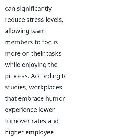
can significantly
reduce stress levels,
allowing team
members to focus
more on their tasks
while enjoying the
process. According to
studies, workplaces
that embrace humor
experience lower
turnover rates and
higher employee