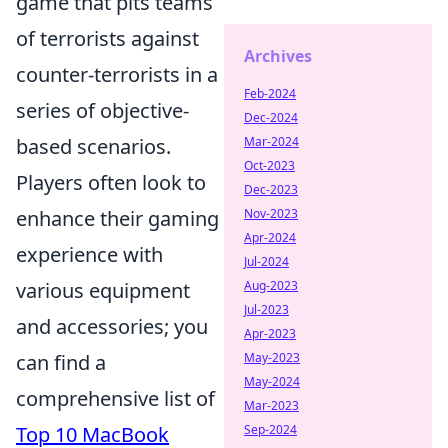
game that pits teams
of terrorists against
Archives
counter-terrorists in a
Feb-2024
series of objective-
Dec-2024
based scenarios.
Mar-2024
Oct-2023
Players often look to
Dec-2023
enhance their gaming
Nov-2023
Apr-2024
experience with
Jul-2024
various equipment
Aug-2023
Jul-2023
and accessories; you
Apr-2023
can find a
May-2023
May-2024
comprehensive list of
Mar-2023
Top 10 MacBook
Sep-2024