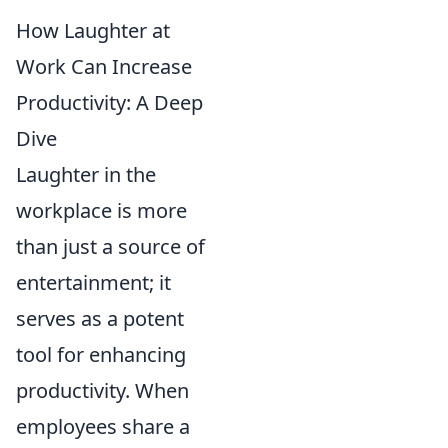
How Laughter at
Work Can Increase
Productivity: A Deep
Dive
Laughter in the
workplace is more
than just a source of
entertainment; it
serves as a potent
tool for enhancing
productivity. When
employees share a