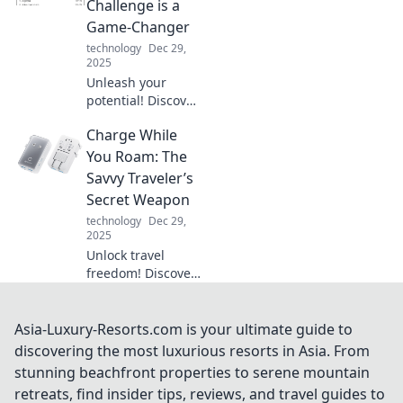
Challenge is a
wires behind. Say
Game-Changer
goodbye to messy
technology
Dec 29,
cables!
2025
Unleash your
potential! Discover
how facing
Charge While
challenges
transforms you
You Roam: The
and reshapes your
Savvy Traveler’s
journey in life.
Secret Weapon
Don't miss out,
technology
Dec 29,
read more!
2025
Unlock travel
freedom! Discover
top tips for
charging on the
go and never run
Asia-Luxury-Resorts.com is your ultimate guide to
out of battery
discovering the most luxurious resorts in Asia. From
again. Your
stunning beachfront properties to serene mountain
adventure awaits!
retreats, find insider tips, reviews, and travel guides to