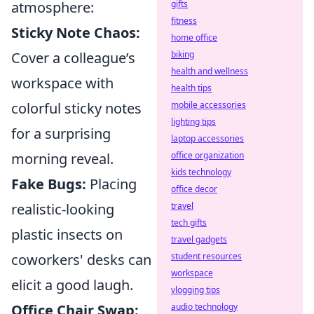
atmosphere:
gifts
fitness
Sticky Note Chaos:
home office
Cover a colleague’s
biking
health and wellness
workspace with
health tips
colorful sticky notes
mobile accessories
lighting tips
for a surprising
laptop accessories
morning reveal.
office organization
kids technology
Fake Bugs:
Placing
office decor
realistic-looking
travel
tech gifts
plastic insects on
travel gadgets
coworkers' desks can
student resources
workspace
elicit a good laugh.
vlogging tips
Office Chair Swap:
audio technology