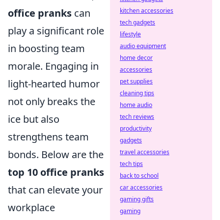
office pranks
can
kitchen accessories
tech gadgets
play a significant role
lifestyle
in boosting team
audio equipment
home decor
morale. Engaging in
accessories
light-hearted humor
pet supplies
cleaning tips
not only breaks the
home audio
ice but also
tech reviews
productivity
strengthens team
gadgets
bonds. Below are the
travel accessories
tech tips
top 10 office pranks
back to school
that can elevate your
car accessories
gaming gifts
workplace
gaming