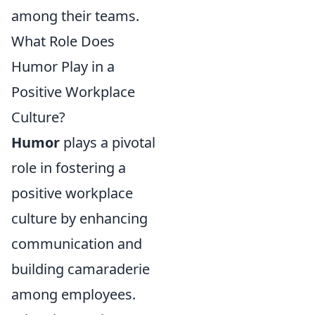
among their teams.
What Role Does
Humor Play in a
Positive Workplace
Culture?
Humor
plays a pivotal
role in fostering a
positive workplace
culture by enhancing
communication and
building camaraderie
among employees.