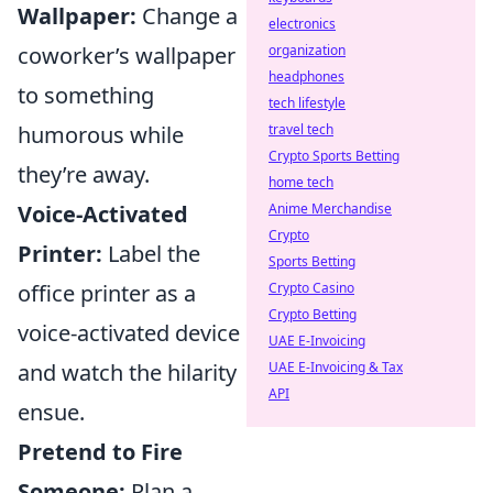
Wallpaper:
Change a
electronics
coworker’s wallpaper
organization
headphones
to something
tech lifestyle
humorous while
travel tech
Crypto Sports Betting
they’re away.
home tech
Voice-Activated
Anime Merchandise
Crypto
Printer:
Label the
Sports Betting
office printer as a
Crypto Casino
Crypto Betting
voice-activated device
UAE E-Invoicing
and watch the hilarity
UAE E-Invoicing & Tax
API
ensue.
Pretend to Fire
Someone:
Plan a