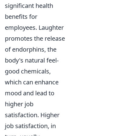
significant health
benefits for
employees. Laughter
promotes the release
of endorphins, the
body's natural feel-
good chemicals,
which can enhance
mood and lead to
higher job
satisfaction. Higher
job satisfaction, in