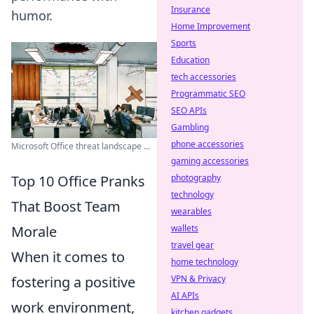
Insurance
humor.
Home Improvement
Sports
Education
tech accessories
Programmatic SEO
SEO APIs
Gambling
phone accessories
Microsoft Office threat landscape ...
gaming accessories
Top 10 Office Pranks
photography
technology
That Boost Team
wearables
Morale
wallets
travel gear
When it comes to
home technology
fostering a positive
VPN & Privacy
AI APIs
work environment,
kitchen gadgets