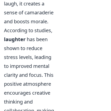
laugh, it creates a
sense of camaraderie
and boosts morale.
According to studies,
laughter
has been
shown to reduce
stress levels, leading
to improved mental
clarity and focus. This
positive atmosphere
encourages creative
thinking and
collaboration, making