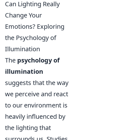
Can Lighting Really
Change Your
Emotions? Exploring
the Psychology of
Illumination
The
psychology of
illumination
suggests that the way
we perceive and react
to our environment is
heavily influenced by
the lighting that
surrounds us. Studies