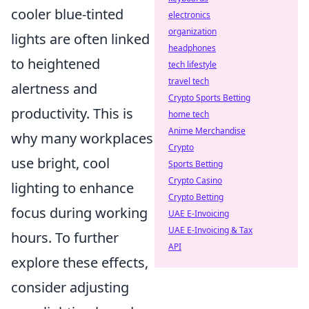
cooler blue-tinted
electronics
organization
lights are often linked
headphones
to heightened
tech lifestyle
travel tech
alertness and
Crypto Sports Betting
productivity. This is
home tech
Anime Merchandise
why many workplaces
Crypto
use bright, cool
Sports Betting
Crypto Casino
lighting to enhance
Crypto Betting
focus during working
UAE E-Invoicing
UAE E-Invoicing & Tax
hours. To further
API
explore these effects,
consider adjusting