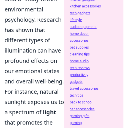
kitchen accessories
environmental
tech gadgets
psychology. Research
lifestyle
audio equipment
has shown that
home decor
different types of
accessories
pet supplies
illumination can have
cleaning tips
profound effects on
home audio
tech reviews
our emotional states
productivity
and overall well-being.
gadgets
travel accessories
For instance, natural
tech tips
sunlight exposes us to
back to school
car accessories
a spectrum of
light
gaming gifts
that promotes the
gaming