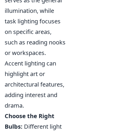
serves as the general
illumination, while
task lighting focuses
on specific areas,
such as reading nooks
or workspaces.
Accent lighting can
highlight art or
architectural features,
adding interest and
drama.
Choose the Right
Bulbs:
Different light