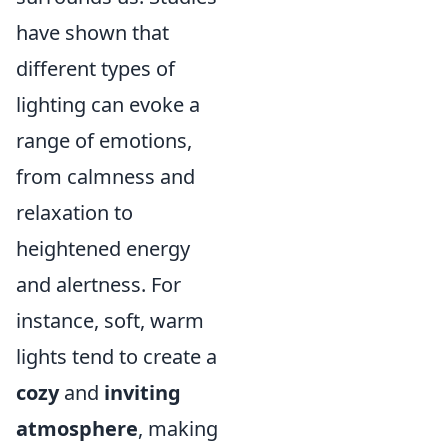
have shown that
different types of
lighting can evoke a
range of emotions,
from calmness and
relaxation to
heightened energy
and alertness. For
instance, soft, warm
lights tend to create a
cozy
and
inviting
atmosphere
, making