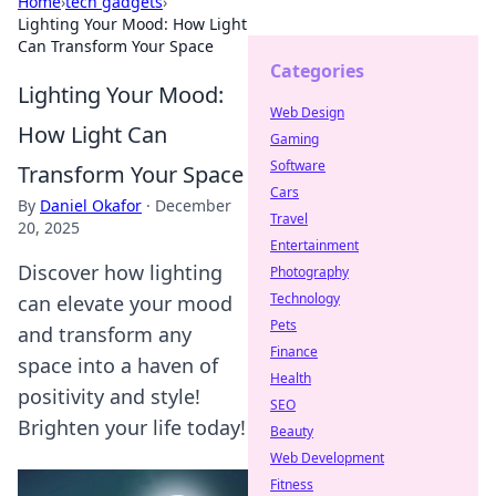
Home
›
tech gadgets
›
Lighting Your Mood: How Light
Can Transform Your Space
Categories
Lighting Your Mood:
Web Design
How Light Can
Gaming
Software
Transform Your Space
Cars
By
Daniel Okafor
·
December
Travel
20, 2025
Entertainment
Discover how lighting
Photography
Technology
can elevate your mood
Pets
and transform any
Finance
space into a haven of
Health
positivity and style!
SEO
Brighten your life today!
Beauty
Web Development
Fitness