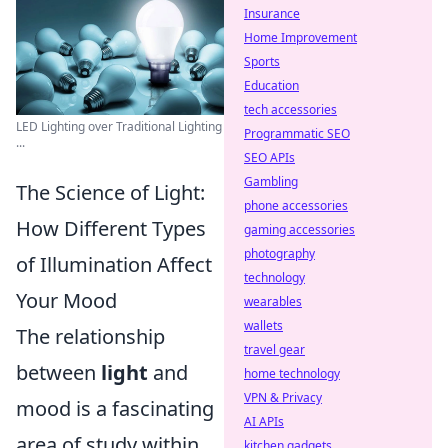
Insurance
Home Improvement
Sports
Education
tech accessories
LED Lighting over Traditional Lighting
Programmatic SEO
...
SEO APIs
Gambling
The Science of Light:
phone accessories
How Different Types
gaming accessories
photography
of Illumination Affect
technology
Your Mood
wearables
wallets
The relationship
travel gear
between
light
and
home technology
VPN & Privacy
mood is a fascinating
AI APIs
area of study within
kitchen gadgets