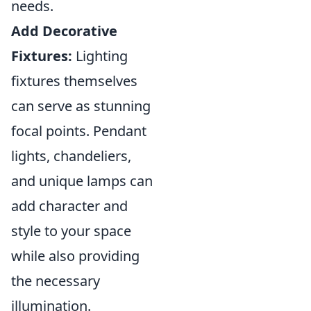
needs.
Add Decorative
Fixtures:
Lighting
fixtures themselves
can serve as stunning
focal points. Pendant
lights, chandeliers,
and unique lamps can
add character and
style to your space
while also providing
the necessary
illumination.