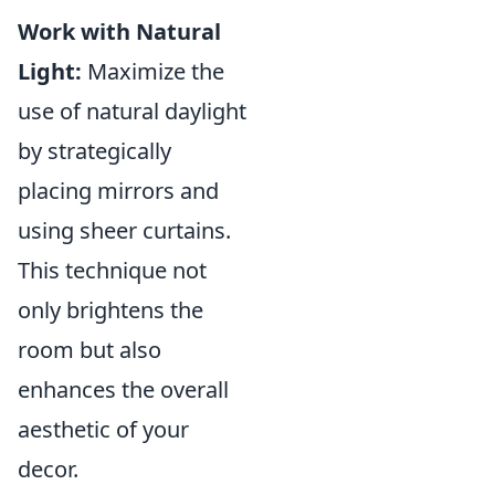
Work with Natural
Light:
Maximize the
use of natural daylight
by strategically
placing mirrors and
using sheer curtains.
This technique not
only brightens the
room but also
enhances the overall
aesthetic of your
decor.