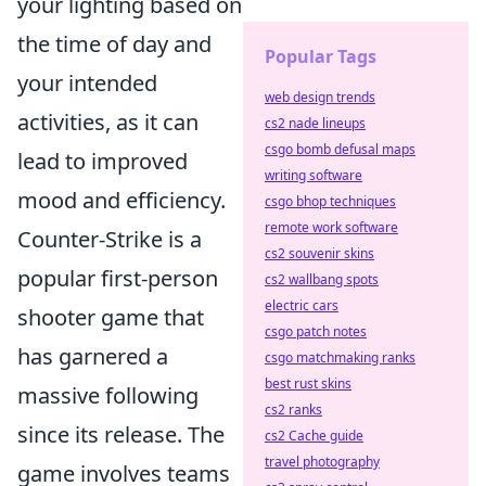
your lighting based on
the time of day and
Popular Tags
your intended
web design trends
activities, as it can
cs2 nade lineups
csgo bomb defusal maps
lead to improved
writing software
mood and efficiency.
csgo bhop techniques
remote work software
Counter-Strike is a
cs2 souvenir skins
popular first-person
cs2 wallbang spots
electric cars
shooter game that
csgo patch notes
has garnered a
csgo matchmaking ranks
best rust skins
massive following
cs2 ranks
since its release. The
cs2 Cache guide
travel photography
game involves teams