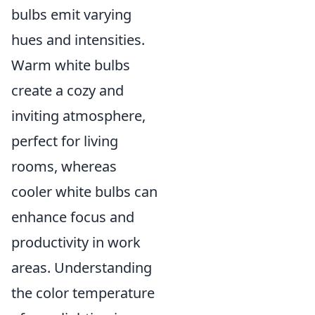
bulbs emit varying
hues and intensities.
Warm white bulbs
create a cozy and
inviting atmosphere,
perfect for living
rooms, whereas
cooler white bulbs can
enhance focus and
productivity in work
areas. Understanding
the color temperature