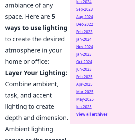
Jun-2024
ambiance of any
Sep-2023
space. Here are
5
Aug-2024
Dec-2022
ways to use lighting
Feb-2023
to create the desired
Jan-2024
Nov-2024
atmosphere in your
Jan-2023
home or office:
Oct-2024
Jun-2023
Layer Your Lighting:
Feb-2025
Combine ambient,
Apr-2025
Mar-2025
task, and accent
May-2025
lighting to create
Jun-2025
View all archives
depth and dimension.
Ambient lighting