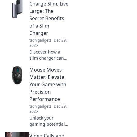
Charge Slim, Live
organization tips!
Discover how to
Large: The
create a stress-
Secret Benefits
free space that
of a Slim
sparks inspiration.
Charger
tech gadgets
Dec 29,
2025
Discover how a
slim charger can
enhance your
Mouse Moves
lifestyle! Unlock
convenience,
Matter: Elevate
portability, and
Your Game with
powerful
Precision
performance in
Performance
one compact
tech gadgets
Dec 29,
device.
2025
Unlock your
gaming potential!
Discover how
Video Calls and
precise mouse