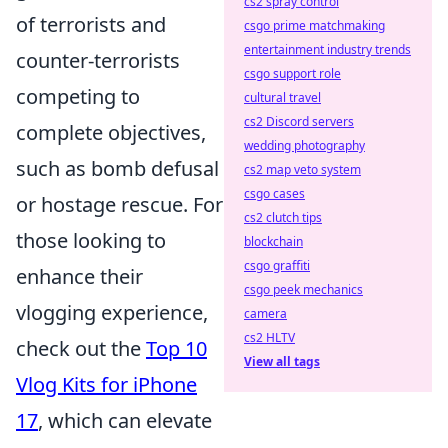
cs2 spray control
of terrorists and
csgo prime matchmaking
entertainment industry trends
counter-terrorists
csgo support role
competing to
cultural travel
cs2 Discord servers
complete objectives,
wedding photography
such as bomb defusal
cs2 map veto system
csgo cases
or hostage rescue. For
cs2 clutch tips
those looking to
blockchain
csgo graffiti
enhance their
csgo peek mechanics
vlogging experience,
camera
cs2 HLTV
check out the
Top 10
View all tags
Vlog Kits for iPhone
17
, which can elevate