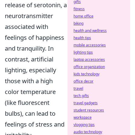
gifts
release of serotonin, a
fitness
neurotransmitter
home office
biking
associated with
health and wellness
feelings of happiness
health tips
mobile accessories
and tranquility. In
lighting tips
contrast, artificial
laptop accessories
office organization
lighting, especially
kids technology
those with a high
office decor
travel
color temperature
tech gifts
(like fluorescent
travel gadgets
student resources
bulbs), can lead to
workspace
feelings of stress and
vlogging tips
audio technology