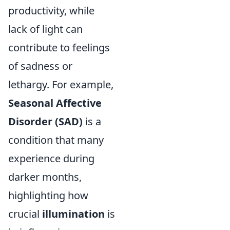
productivity, while
lack of light can
contribute to feelings
of sadness or
lethargy. For example,
Seasonal Affective
Disorder (SAD)
is a
condition that many
experience during
darker months,
highlighting how
crucial
illumination
is