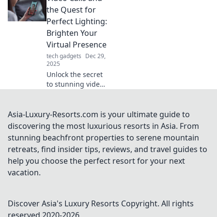
movements can
the Quest for
elevate your
Perfect Lighting:
performance and
Brighten Your
give you the edge
Virtual Presence
you need to win.
tech gadgets
Dec 29,
2025
Unlock the secret
to stunning video
calls! Discover tips
for flawless
lighting that will
Asia-Luxury-Resorts.com is your ultimate guide to
elevate your
discovering the most luxurious resorts in Asia. From
virtual presence
stunning beachfront properties to serene mountain
and impress your
retreats, find insider tips, reviews, and travel guides to
audience.
help you choose the perfect resort for your next
vacation.
Discover Asia's Luxury Resorts
Copyright. All rights
reserved 2020-
2026