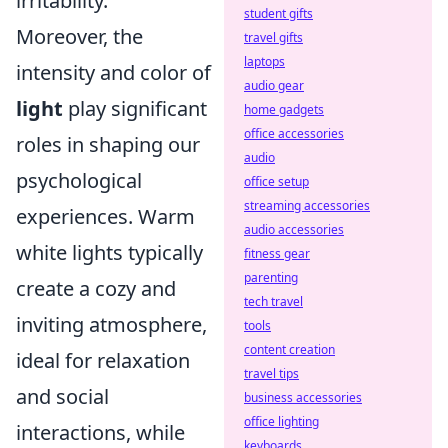
irritability.
student gifts
Moreover, the
travel gifts
laptops
intensity and color of
audio gear
light
play significant
home gadgets
office accessories
roles in shaping our
audio
psychological
office setup
streaming accessories
experiences. Warm
audio accessories
white lights typically
fitness gear
parenting
create a cozy and
tech travel
inviting atmosphere,
tools
content creation
ideal for relaxation
travel tips
and social
business accessories
office lighting
interactions, while
keyboards