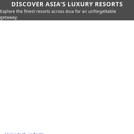
DISCOVER ASIA'S LUXURY RESORTS
Explore the finest resorts across Asia for an unforgettable
getaway.