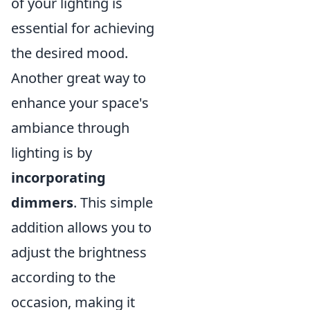
of your lighting is
essential for achieving
the desired mood.
Another great way to
enhance your space's
ambiance through
lighting is by
incorporating
dimmers
. This simple
addition allows you to
adjust the brightness
according to the
occasion, making it