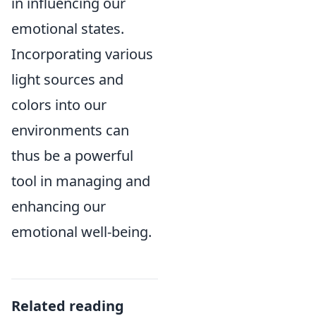
in influencing our
emotional states.
Incorporating various
light sources and
colors into our
environments can
thus be a powerful
tool in managing and
enhancing our
emotional well-being.
Related reading