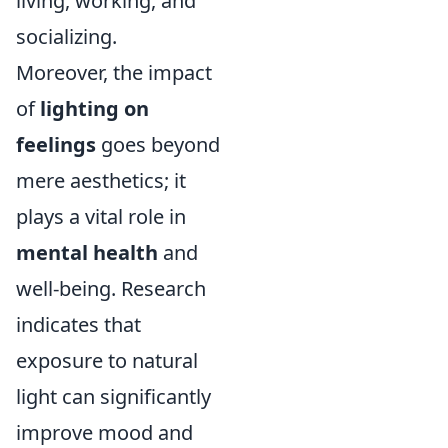
living, working, and
socializing.
Moreover, the impact
of
lighting on
feelings
goes beyond
mere aesthetics; it
plays a vital role in
mental health
and
well-being. Research
indicates that
exposure to natural
light can significantly
improve mood and