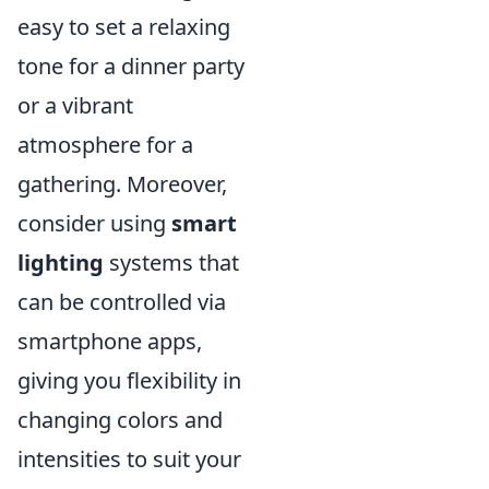
easy to set a relaxing
tone for a dinner party
or a vibrant
atmosphere for a
gathering. Moreover,
consider using
smart
lighting
systems that
can be controlled via
smartphone apps,
giving you flexibility in
changing colors and
intensities to suit your