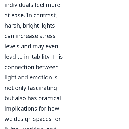
individuals feel more
at ease. In contrast,
harsh, bright lights
can increase stress
levels and may even
lead to irritability. This
connection between
light and emotion is
not only fascinating
but also has practical
implications for how
we design spaces for