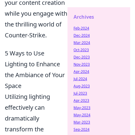
your content creation
while you engage with
Archives
the thrilling world of
Feb-2024
Counter-Strike.
Dec-2024
Mar-2024
Oct-2023
5 Ways to Use
Dec-2023
Lighting to Enhance
Nov-2023
Apr-2024
the Ambiance of Your
Jul-2024
Space
Aug-2023
Jul-2023
Utilizing lighting
Apr-2023
effectively can
May-2023
May-2024
dramatically
Mar-2023
transform the
Sep-2024