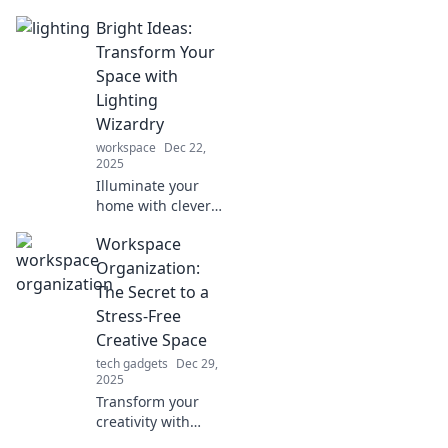
Bright Ideas:
Transform Your
Space with
Lighting
Wizardry
workspace
Dec 22,
2025
Illuminate your
home with clever
lighting tips!
Workspace
Discover how to
transform your
Organization:
space into a
The Secret to a
magical retreat
Stress-Free
with our expert
Creative Space
ideas.
tech gadgets
Dec 29,
2025
Transform your
creativity with
expert workspace