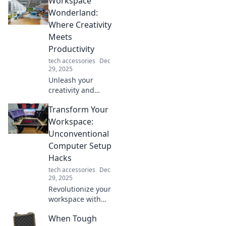
Workspace
leave your friends
in awe! Elevate
Wonderland:
your lifestyle and
Where Creativity
become the
Meets
ultimate
Productivity
trendsetter today!
tech accessories
Dec
29, 2025
Unleash your
creativity and
boost productivity
Transform Your
in Workspace
Wonderland!
Workspace:
Discover tips,
Unconventional
tools, and
Computer Setup
inspiration for
Hacks
your ultimate work
tech accessories
Dec
environment.
29, 2025
Revolutionize your
workspace with
these unexpected
When Tough
computer setup