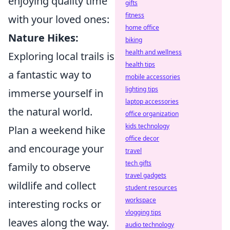
enjoying quality time
gifts
fitness
with your loved ones:
home office
Nature Hikes:
biking
health and wellness
Exploring local trails is
health tips
a fantastic way to
mobile accessories
lighting tips
immerse yourself in
laptop accessories
the natural world.
office organization
kids technology
Plan a weekend hike
office decor
and encourage your
travel
tech gifts
family to observe
travel gadgets
wildlife and collect
student resources
workspace
interesting rocks or
vlogging tips
leaves along the way.
audio technology