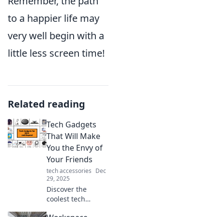
Remember, the path
to a happier life may
very well begin with a
little less screen time!
Related reading
Tech Gadgets
That Will Make
You the Envy of
Your Friends
tech accessories
Dec
29, 2025
Discover the
coolest tech
gadgets that will