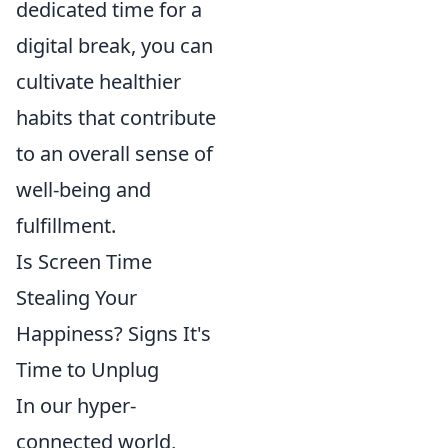
dedicated time for a
digital break, you can
cultivate healthier
habits that contribute
to an overall sense of
well-being and
fulfillment.
Is Screen Time
Stealing Your
Happiness? Signs It's
Time to Unplug
In our hyper-
connected world,