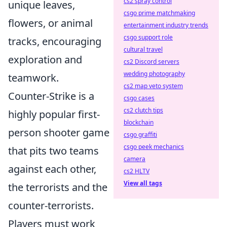
cs2 spray control
unique leaves,
csgo prime matchmaking
flowers, or animal
entertainment industry trends
csgo support role
tracks, encouraging
cultural travel
exploration and
cs2 Discord servers
wedding photography
teamwork.
cs2 map veto system
Counter-Strike is a
csgo cases
cs2 clutch tips
highly popular first-
blockchain
person shooter game
csgo graffiti
csgo peek mechanics
that pits two teams
camera
against each other,
cs2 HLTV
View all tags
the terrorists and the
counter-terrorists.
Players must work