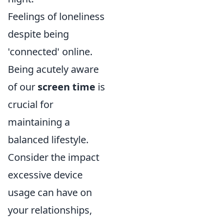
Feelings of loneliness
despite being
'connected' online.
Being acutely aware
of our
screen time
is
crucial for
maintaining a
balanced lifestyle.
Consider the impact
excessive device
usage can have on
your relationships,