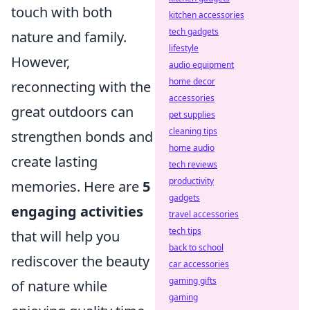
touch with both
kitchen accessories
tech gadgets
nature and family.
lifestyle
However,
audio equipment
home decor
reconnecting with the
accessories
great outdoors can
pet supplies
cleaning tips
strengthen bonds and
home audio
create lasting
tech reviews
productivity
memories. Here are
5
gadgets
engaging activities
travel accessories
tech tips
that will help you
back to school
rediscover the beauty
car accessories
gaming gifts
of nature while
gaming