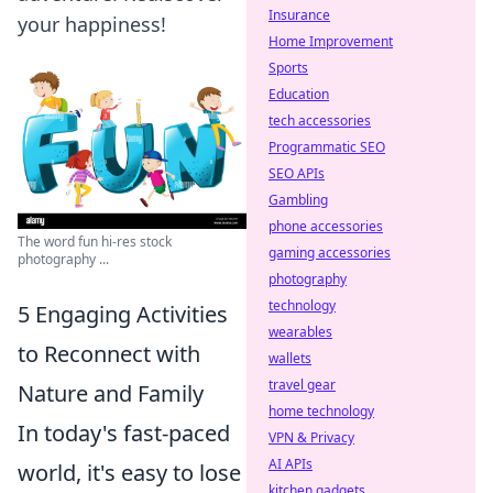
Insurance
your happiness!
Home Improvement
Sports
Education
tech accessories
Programmatic SEO
SEO APIs
Gambling
phone accessories
The word fun hi-res stock
gaming accessories
photography ...
photography
technology
5 Engaging Activities
wearables
to Reconnect with
wallets
travel gear
Nature and Family
home technology
In today's fast-paced
VPN & Privacy
AI APIs
world, it's easy to lose
kitchen gadgets