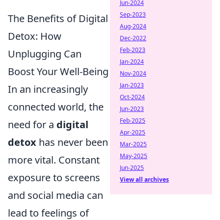
Jun-2024
Sep-2023
The Benefits of Digital
Aug-2024
Detox: How
Dec-2022
Feb-2023
Unplugging Can
Jan-2024
Boost Your Well-Being
Nov-2024
Jan-2023
In an increasingly
Oct-2024
connected world, the
Jun-2023
Feb-2025
need for a
digital
Apr-2025
detox
has never been
Mar-2025
May-2025
more vital. Constant
Jun-2025
exposure to screens
View all archives
and social media can
lead to feelings of