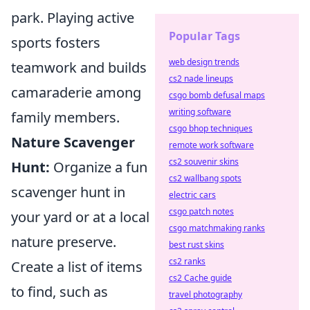
park. Playing active
Popular Tags
sports fosters
web design trends
teamwork and builds
cs2 nade lineups
camaraderie among
csgo bomb defusal maps
writing software
family members.
csgo bhop techniques
Nature Scavenger
remote work software
cs2 souvenir skins
Hunt:
Organize a fun
cs2 wallbang spots
scavenger hunt in
electric cars
csgo patch notes
your yard or at a local
csgo matchmaking ranks
nature preserve.
best rust skins
cs2 ranks
Create a list of items
cs2 Cache guide
to find, such as
travel photography