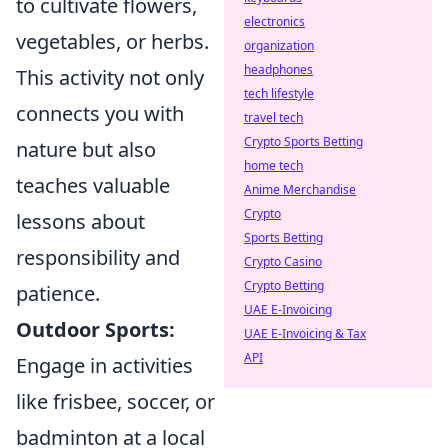
to cultivate flowers,
electronics
vegetables, or herbs.
organization
headphones
This activity not only
tech lifestyle
connects you with
travel tech
Crypto Sports Betting
nature but also
home tech
teaches valuable
Anime Merchandise
Crypto
lessons about
Sports Betting
responsibility and
Crypto Casino
Crypto Betting
patience.
UAE E-Invoicing
Outdoor Sports:
UAE E-Invoicing & Tax
API
Engage in activities
like frisbee, soccer, or
badminton at a local