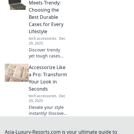
hacks! Boost
Meets Trendy:
productivity and
Choosing the
creativity with
Best Durable
simple, innovative
Cases for Every
tweaks.
Lifestyle
tech accessories
Dec
29, 2025
Discover trendy
yet tough cases
perfect for every
Accessorize Like
lifestyle. Protect
your gear in style!
a Pro: Transform
Click to find your
Your Look in
ultimate match
Seconds
today!
tech accessories
Dec
29, 2025
Elevate your style
instantly! Discover
pro tips to
accessorize like a
fashionista and
Asia-Luxury-Resorts.com is your ultimate guide to