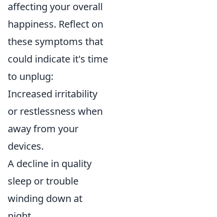
affecting your overall
happiness. Reflect on
these symptoms that
could indicate it's time
to unplug:
Increased irritability
or restlessness when
away from your
devices.
A decline in quality
sleep or trouble
winding down at
night.