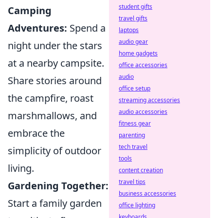
student gifts
Camping
travel gifts
Adventures:
Spend a
laptops
audio gear
night under the stars
home gadgets
at a nearby campsite.
office accessories
audio
Share stories around
office setup
the campfire, roast
streaming accessories
audio accessories
marshmallows, and
fitness gear
embrace the
parenting
tech travel
simplicity of outdoor
tools
living.
content creation
travel tips
Gardening Together:
business accessories
Start a family garden
office lighting
keyboards