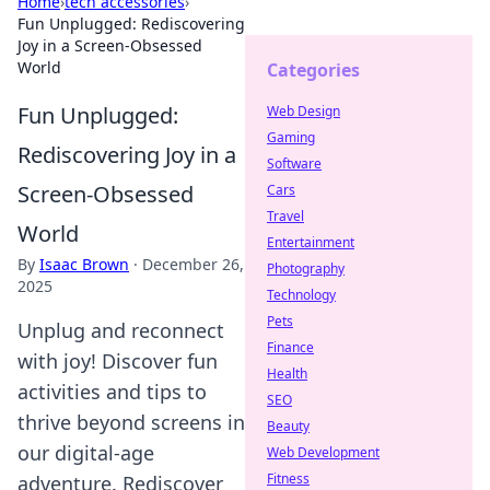
Home
›
tech accessories
›
Fun Unplugged: Rediscovering
Joy in a Screen-Obsessed
World
Categories
Fun Unplugged:
Web Design
Gaming
Rediscovering Joy in a
Software
Screen-Obsessed
Cars
Travel
World
Entertainment
By
Isaac Brown
·
December 26,
Photography
2025
Technology
Pets
Unplug and reconnect
Finance
with joy! Discover fun
Health
activities and tips to
SEO
thrive beyond screens in
Beauty
our digital-age
Web Development
Fitness
adventure. Rediscover