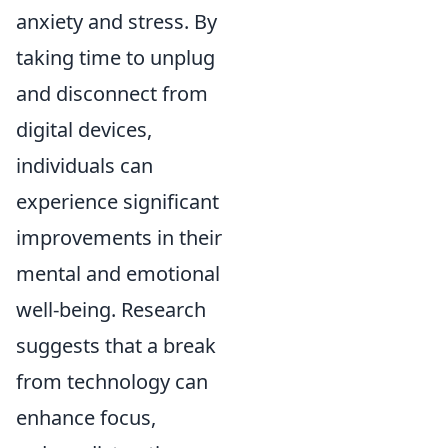
anxiety and stress. By
taking time to unplug
and disconnect from
digital devices,
individuals can
experience significant
improvements in their
mental and emotional
well-being. Research
suggests that a break
from technology can
enhance focus,