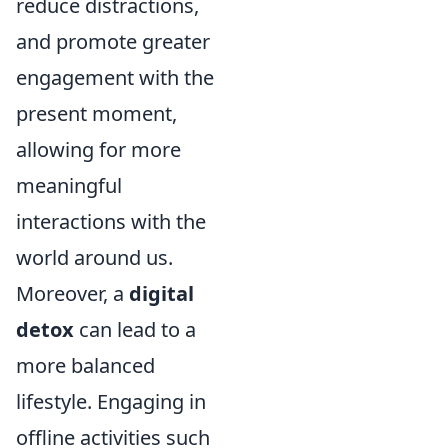
reduce distractions,
and promote greater
engagement with the
present moment,
allowing for more
meaningful
interactions with the
world around us.
Moreover, a
digital
detox
can lead to a
more balanced
lifestyle. Engaging in
offline activities such