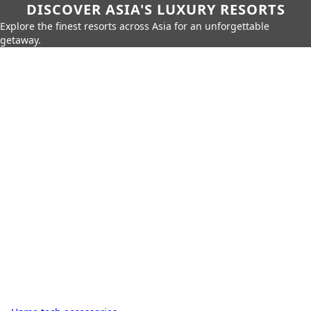
DISCOVER ASIA'S LUXURY RESORTS
Explore the finest resorts across Asia for an unforgettable
getaway.