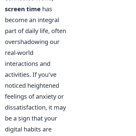
screen time
has
become an integral
part of daily life, often
overshadowing our
real-world
interactions and
activities. If you've
noticed heightened
feelings of anxiety or
dissatisfaction, it may
be a sign that your
digital habits are