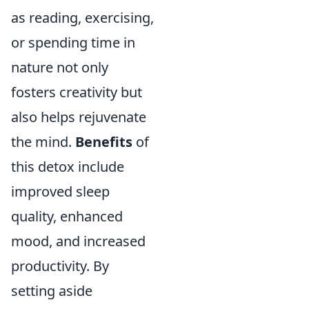
as reading, exercising,
or spending time in
nature not only
fosters creativity but
also helps rejuvenate
the mind.
Benefits
of
this detox include
improved sleep
quality, enhanced
mood, and increased
productivity. By
setting aside