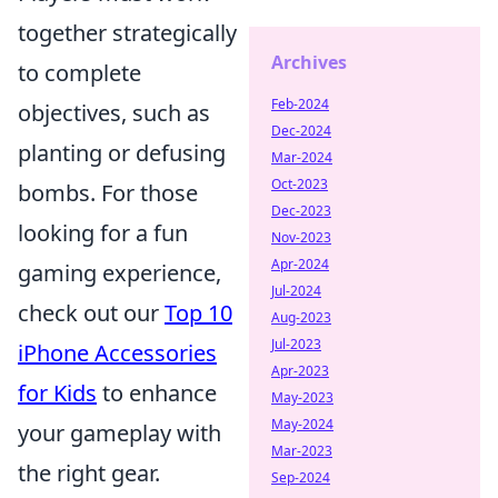
together strategically
Archives
to complete
Feb-2024
objectives, such as
Dec-2024
planting or defusing
Mar-2024
Oct-2023
bombs. For those
Dec-2023
looking for a fun
Nov-2023
Apr-2024
gaming experience,
Jul-2024
check out our
Top 10
Aug-2023
Jul-2023
iPhone Accessories
Apr-2023
for Kids
to enhance
May-2023
May-2024
your gameplay with
Mar-2023
the right gear.
Sep-2024