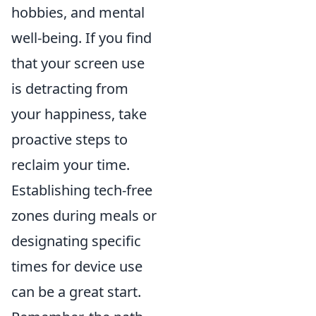
hobbies, and mental
well-being. If you find
that your screen use
is detracting from
your happiness, take
proactive steps to
reclaim your time.
Establishing tech-free
zones during meals or
designating specific
times for device use
can be a great start.