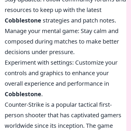
resources to keep up with the latest
Cobblestone
strategies and patch notes.
Manage your mental game: Stay calm and
composed during matches to make better
decisions under pressure.
Experiment with settings: Customize your
controls and graphics to enhance your
overall experience and performance in
Cobblestone
.
Counter-Strike is a popular tactical first-
person shooter that has captivated gamers
worldwide since its inception. The game