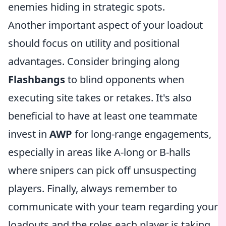
enemies hiding in strategic spots.
Another important aspect of your loadout
should focus on utility and positional
advantages. Consider bringing along
Flashbangs
to blind opponents when
executing site takes or retakes. It's also
beneficial to have at least one teammate
invest in
AWP
for long-range engagements,
especially in areas like A-long or B-halls
where snipers can pick off unsuspecting
players. Finally, always remember to
communicate with your team regarding your
loadouts and the roles each player is taking