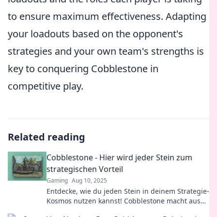
to ensure maximum effectiveness. Adapting
your loadouts based on the opponent's
strategies and your own team's strengths is
key to conquering Cobblestone in
competitive play.
Related reading
Cobblestone - Hier wird jeder Stein zum
strategischen Vorteil
Gaming
Aug 10, 2025
Entdecke, wie du jeden Stein in deinem Strategie-
Kosmos nutzen kannst! Cobblestone macht aus
Herausforderungen Chancen. Jetzt klicken!