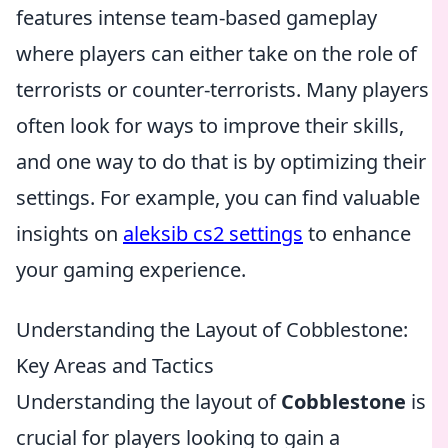
features intense team-based gameplay
where players can either take on the role of
terrorists or counter-terrorists. Many players
often look for ways to improve their skills,
and one way to do that is by optimizing their
settings. For example, you can find valuable
insights on
aleksib cs2 settings
to enhance
your gaming experience.
Understanding the Layout of Cobblestone:
Key Areas and Tactics
Understanding the layout of
Cobblestone
is
crucial for players looking to gain a