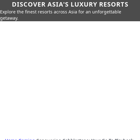
DISCOVER ASIA'S LUXURY RESORTS
Explore the finest resorts across Asia for an unforgettable
getaway.