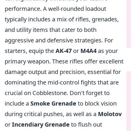
performance. A well-rounded loadout
typically includes a mix of rifles, grenades,
and utility items that cater to both
aggressive and defensive strategies. For
starters, equip the
AK-47
or
M4A4
as your
primary weapon. These rifles offer excellent
damage output and precision, essential for
dominating the mid-control fights that are
crucial on Cobblestone. Don't forget to
include a
Smoke Grenade
to block vision
during critical pushes, as well as a
Molotov
or
Incendiary Grenade
to flush out