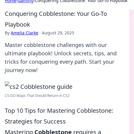
Home
›
Gaming
›
Conquering Cobblestone: Your Go-To Playbook
Conquering Cobblestone: Your Go-To
Playbook
By
Amelia Clarke
·
August 29, 2025
Master cobblestone challenges with our
ultimate playbook! Unlock secrets, tips, and
tricks for conquering every path. Start your
journey now!
CS:GO Maps That Should Return in CS2
Top 10 Tips for Mastering Cobblestone:
Strategies for Success
Mastering
Cobblestone
requires a