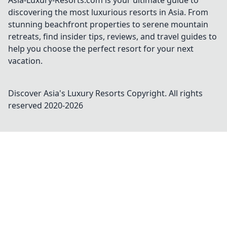
Asia-Luxury-Resorts.com is your ultimate guide to
discovering the most luxurious resorts in Asia. From
stunning beachfront properties to serene mountain
retreats, find insider tips, reviews, and travel guides to
help you choose the perfect resort for your next
vacation.
Discover Asia's Luxury Resorts
Copyright. All rights
reserved 2020-
2026