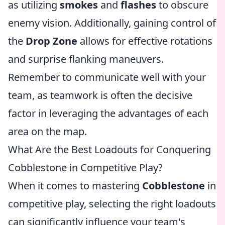
as utilizing
smokes
and
flashes
to obscure
enemy vision. Additionally, gaining control of
the
Drop Zone
allows for effective rotations
and surprise flanking maneuvers.
Remember to communicate well with your
team, as teamwork is often the decisive
factor in leveraging the advantages of each
area on the map.
What Are the Best Loadouts for Conquering
Cobblestone in Competitive Play?
When it comes to mastering
Cobblestone
in
competitive play, selecting the right loadouts
can significantly influence your team's