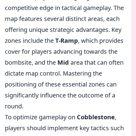
competitive edge in tactical gameplay. The
map features several distinct areas, each
offering unique strategic advantages. Key
zones include the
T-Ramp
, which provides
cover for players advancing towards the
bombsite, and the
Mid
area that can often
dictate map control. Mastering the
positioning of these essential zones can
significantly influence the outcome of a
round.
To optimize gameplay on
Cobblestone
,
players should implement key tactics such