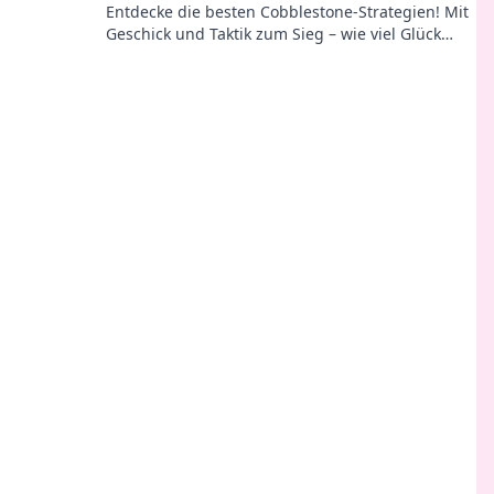
Entdecke die besten Cobblestone-Strategien! Mit
Geschick und Taktik zum Sieg – wie viel Glück
brauchst du wirklich im Spiel?