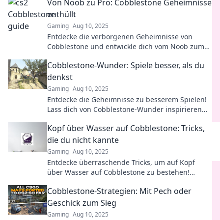
Von Noob zu Pro: Cobblestone Geheimnisse
enthüllt
Gaming
Aug 10, 2025
Entdecke die verborgenen Geheimnisse von
Cobblestone und entwickle dich vom Noob zum
Pro – die ultimativen Tipps warten auf dich!
Cobblestone-Wunder: Spiele besser, als du
denkst
Gaming
Aug 10, 2025
Entdecke die Geheimnisse zu besserem Spielen!
Lass dich von Cobblestone-Wunder inspirieren
und meistere deine Strategien!
Kopf über Wasser auf Cobblestone: Tricks,
die du nicht kannte
Gaming
Aug 10, 2025
Entdecke überraschende Tricks, um auf Kopf
über Wasser auf Cobblestone zu bestehen!
Unverzichtbare Tipps, die du nicht verpassen
Cobblestone-Strategien: Mit Pech oder
solltest!
Geschick zum Sieg
Gaming
Aug 10, 2025