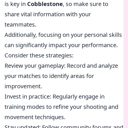
is key in
Cobblestone
, so make sure to
share vital information with your
teammates.
Additionally, focusing on your personal skills
can significantly impact your performance.
Consider these strategies:
Review your gameplay: Record and analyze
your matches to identify areas for
improvement.
Invest in practice: Regularly engage in
training modes to refine your shooting and
movement techniques.
Stay updated: Follow community forums and