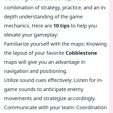
combination of strategy, practice, and an in-
depth understanding of the game
mechanics. Here are
10 tips
to help you
elevate your gameplay:
Familiarize yourself with the maps: Knowing
the layout of your favorite
Cobblestone
maps will give you an advantage in
navigation and positioning.
Utilize sound cues effectively: Listen for in-
game sounds to anticipate enemy
movements and strategize accordingly.
Communicate with your team: Coordination